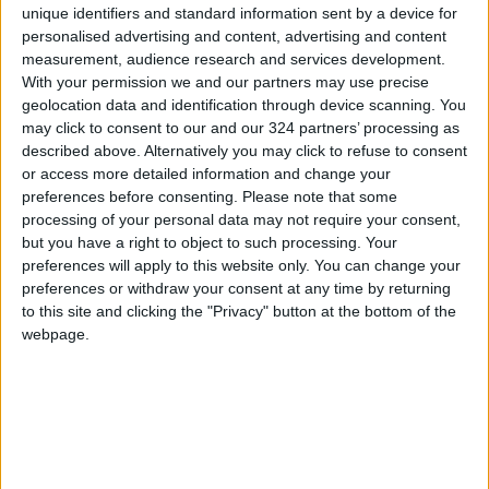
unique identifiers and standard information sent by a device for
personalised advertising and content, advertising and content
measurement, audience research and services development.
With your permission we and our partners may use precise
geolocation data and identification through device scanning. You
Neymar scores,
PSG coach denies
may click to consent to our and our 324 partners’ processing as
Donnarumma saves
bad blood between
described above. Alternatively you may click to refuse to consent
penalty in PSG win
Neymar and Mbappe
or access more detailed information and change your
FOOTBALL
FOOTBALL
Sep 11,2022
|
Aug 19,2022
|
preferences before consenting.
Please note that some
processing of your personal data may not require your consent,
but you have a right to object to such processing. Your
preferences will apply to this website only. You can change your
preferences or withdraw your consent at any time by returning
to this site and clicking the "Privacy" button at the bottom of the
webpage.
Neymar to go on trial
Messi, Neymar star
in Spain just before
as rampant PSG end
World Cup
Japan tour in style
FOOTBALL
FOOTBALL
Jul 28,2022
|
Jul 26,2022
|