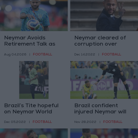
Neymar Avoids
Neymar cleared of
Retirement Talk as
corruption over
His Father Dismisses
Barcelona transfer
FOOTBALL
FOOTBALL
Aug 04,2026
|
Dec 14,2022
|
the Possibility
Brazil’s Tite hopeful
Brazil confident
on Neymar World
injured Neymar will
Cup return
be back to lead
FOOTBALL
FOOTBALL
Dec 05,2022
|
Nov 28,2022
|
World Cup bid