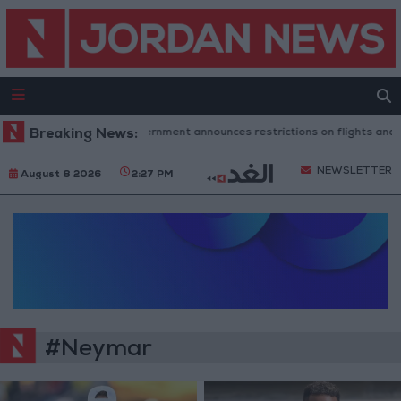
Breaking News:
Spanish government announces restrictions on flights and ships 
NEWSLETTER
August 8 2026
2:27 PM
#Neymar