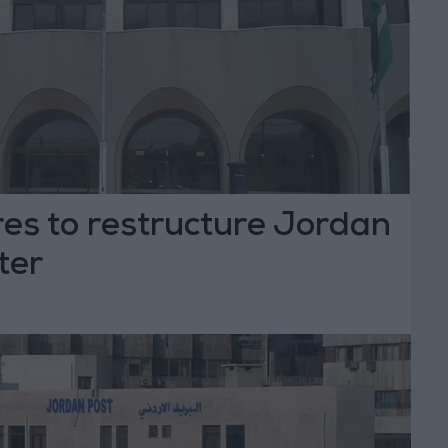
es to restructure Jordan
ter