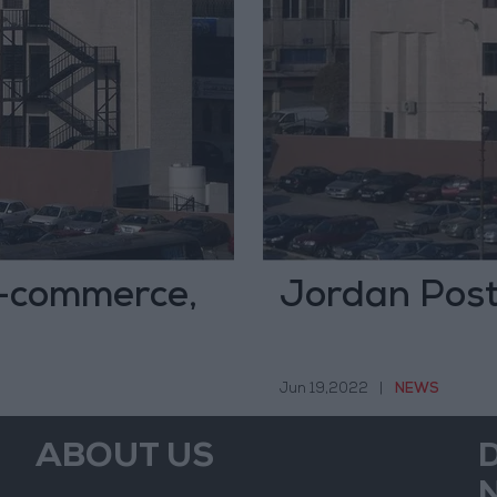
e-commerce,
Jordan Post
Jun 19,2022
|
NEWS
ABOUT US