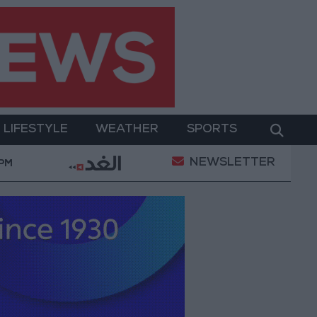
LIFESTYLE
WEATHER
SPORTS
NEWSLETTER
ment
Gold Prices in Jordan Rise by JOD 1.10 per G
 PM