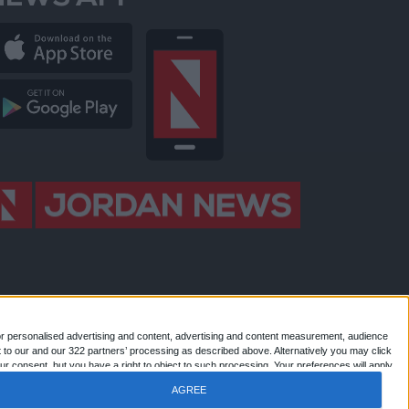
NEWS APP
or personalised advertising and content, advertising and content measurement, audience
 to our and our 322 partners’ processing as described above. Alternatively you may click
 Jordan news . All Rights Reserved.
r consent, but you have a right to object to such processing. Your preferences will apply
AGREE