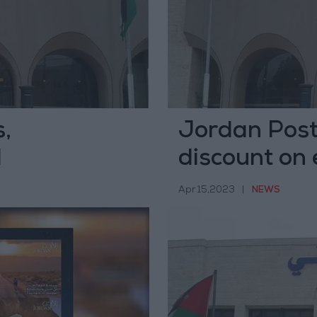
,
Jordan Pos
d
discount on 
countries
Apr 15,2023
|
NEWS