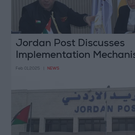
Jordan Post Discusses
Implementation Mechani
Prime Ministry's Directiv
Feb 01,2025
|
NEWS