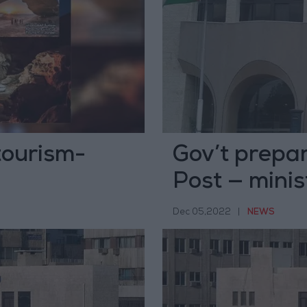
tourism-
Gov’t prepar
Post — minis
Dec 05,2022
|
NEWS