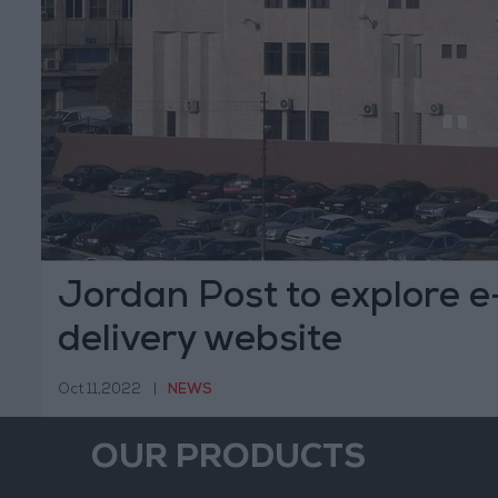
Jordan Post to explore 
delivery website
Oct 11,2022
|
NEWS
OUR PRODUCTS