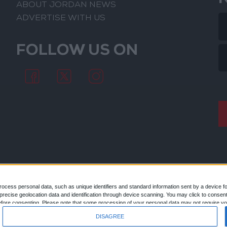
ABOUT JORDAN NEWS
ADVERTISE WITH US
FOLLOW US ON
ocess personal data, such as unique identifiers and standard information sent by a device f
ecise geolocation data and identification through device scanning. You may click to consent
© 2026
efore consenting.
Please note that some processing of your personal data may not require you
 by returning to this site and clicking the "Privacy" button at the bottom of the webpage.
DISAGREE