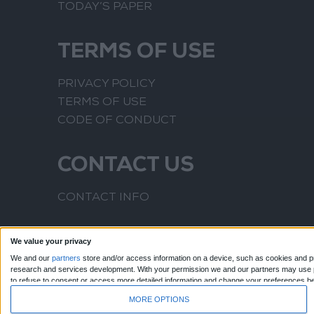
TODAY’S PAPER
TERMS OF USE
PRIVACY POLICY
TERMS OF USE
CODE OF CONDUCT
CONTACT US
CONTACT INFO
We value your privacy
We and our
partners
store and/or access information on a device, such as cookies and pr
research and services development.
With your permission we and our partners may use pr
to refuse to consent or access more detailed information and change your preferences b
to this website only. You can change your preferences or withdraw your consent at any time
MORE OPTIONS