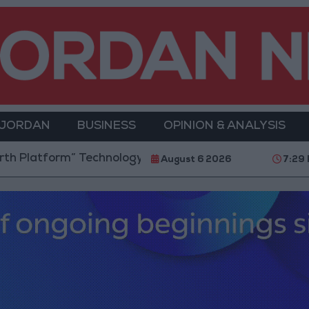
 JORDAN
BUSINESS
OPINION & ANALYSIS
m” Technology Hub to Advance Youth Digital Empower
August 6 2026
7:29