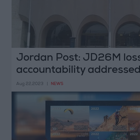
Jordan Post: JD26M loss
accountability addresse
Aug 22,2023
|
NEWS