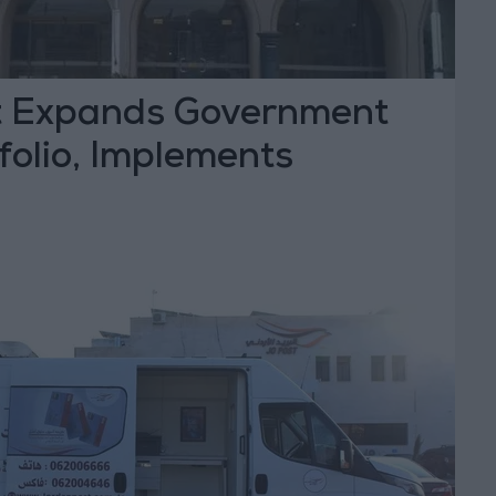
t Expands Government
folio, Implements
ve Modernization