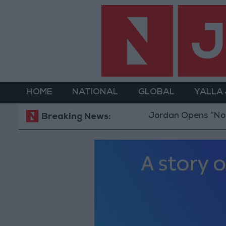
HOME
NATIONAL
GLOBAL
YALLA
Jordan Opens “North Platfor
Breaking News: