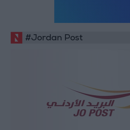
#Jordan Post