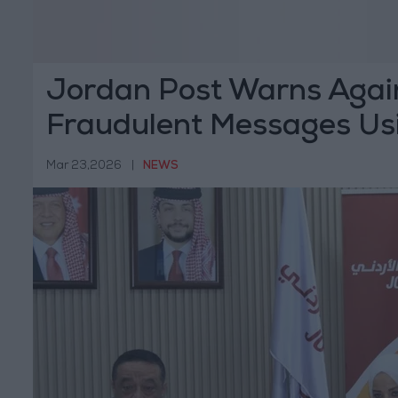
Jordan Post Warns Agai
Fraudulent Messages Usi
Mar 23,2026
|
NEWS