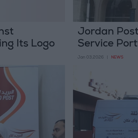
nst
Jordan Pos
ng Its Logo
Service Port
Comprehensi
Jan 03,2026
|
NEWS
Strategy