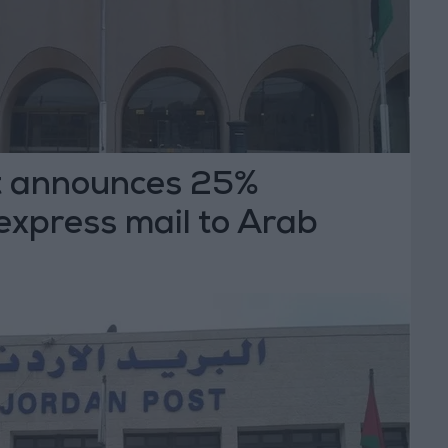
t announces 25%
express mail to Arab