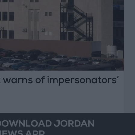
 warns of impersonators’
DOWNLOAD JORDAN