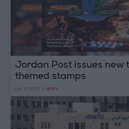
Jordan Post issues new 
themed stamps
Dec 30,2022
|
NEWS