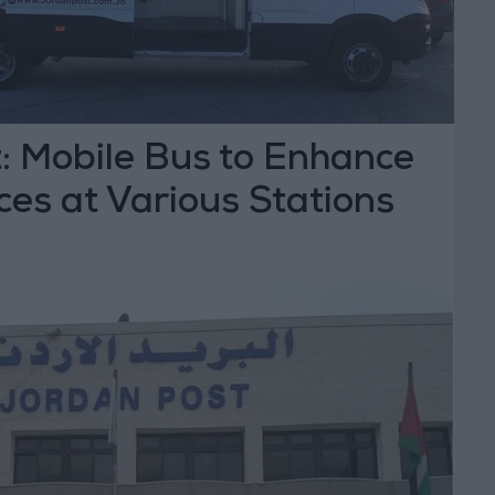
: Mobile Bus to Enhance
ces at Various Stations