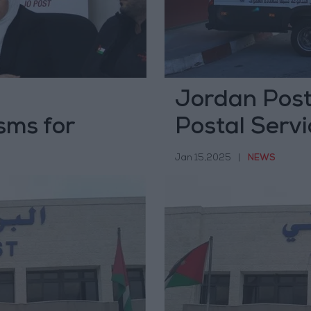
Jordan Post
sms for
Postal Servi
es
Jan 15,2025
|
NEWS