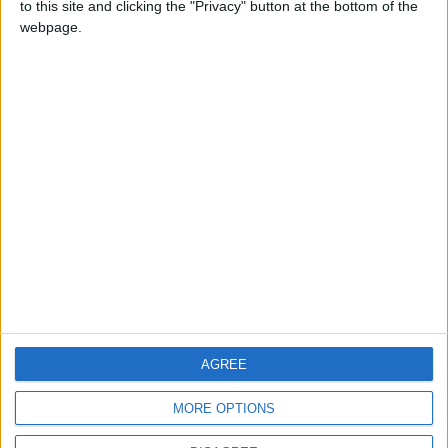
to this site and clicking the "Privacy" button at the bottom of the
CONTACT US
webpage.
CONTACT INFO
ABOUT US
ABOUT JORDAN NEWS
ADVERTISE WITH US
FOLLOW US ON
DOWNLOAD JORDAN
AGREE
NEWS APP
MORE OPTIONS