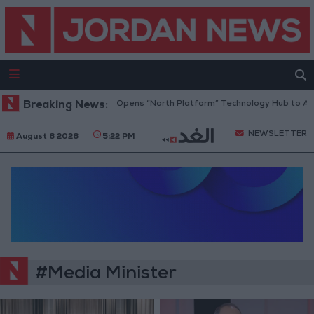
Breaking News:
Jordan Opens “North Platform” Technology Hub to Adv
NEWSLETTER
August 6 2026
5:22 PM
#Media Minister