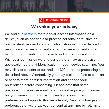
We value your privacy
New gov’t to focus
PM to announce
We and our
partners
store and/or access information on a
on modernization
more lenient curfew
device, such as cookies and process personal data, such as
visions, says media
measures on Sunday
NEWS
NEWS
Oct 29,2022
|
Apr 22,2021
|
unique identifiers and standard information sent by a device for
minister
— Dudin
personalised advertising and content, advertising and content
measurement, audience research and services development.
OUR PRODUCTS
With your permission we and our partners may use precise
geolocation data and identification through device scanning. You
TODAY’S PAPER
may click to consent to our and our 322 partners’ processing as
described above. Alternatively you may click to refuse to consent
TERMS OF USE
or access more detailed information and change your
preferences before consenting.
Please note that some
processing of your personal data may not require your consent,
PRIVACY POLICY
but you have a right to object to such processing. Your
TERMS OF USE
preferences will apply to this website only. You can change your
CODE OF CONDUCT
preferences or withdraw your consent at any time by returning