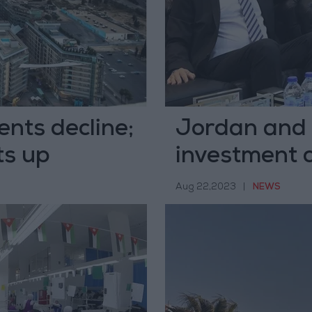
ents decline;
Jordan and 
ts up
investment 
Aug 22,2023
|
NEWS