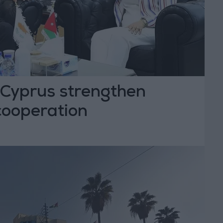
Cyprus strengthen
cooperation