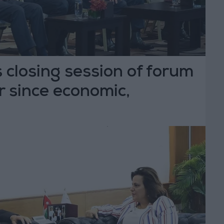
 closing session of forum
 since economic,
ive modernization