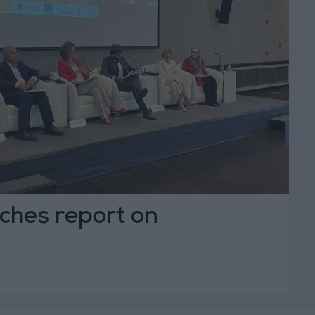
ches report on