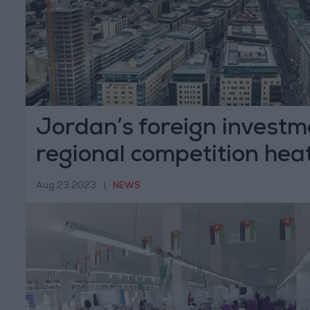
Jordan’s foreign investm
regional competition hea
Aug 23,2023
|
NEWS