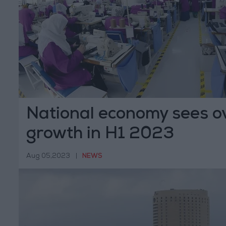
National economy sees ov
growth in H1 2023
Aug 05,2023
|
NEWS