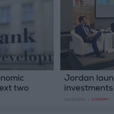
onomic
Jordan laun
ext two
investments
Jun 22,2022
|
ECONOMY