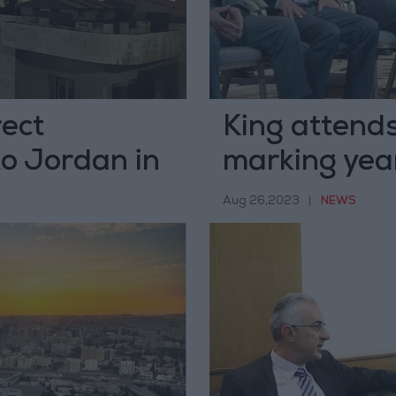
rect
King attends
o Jordan in
marking year
administrat
Aug 26,2023
|
NEWS