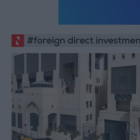
#foreign direct investme