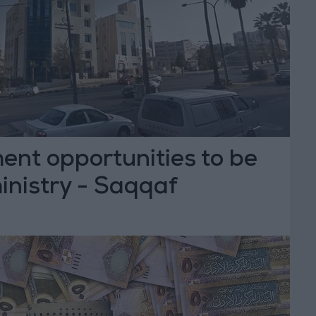
ent opportunities to be
inistry - Saqqaf