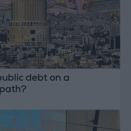
public debt on a
 path?