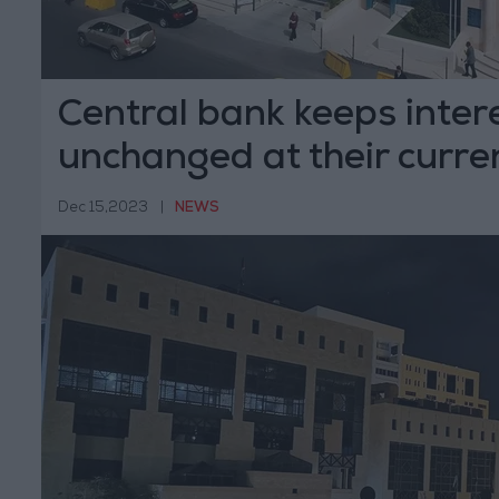
Central bank keeps inter
unchanged at their curren
Dec 15,2023
|
NEWS