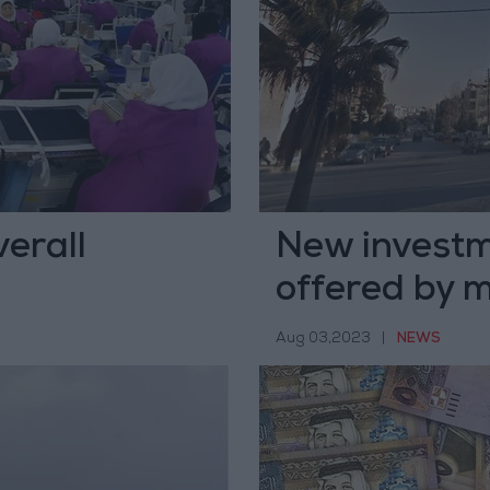
erall
New investm
offered by m
Aug 03,2023
|
NEWS