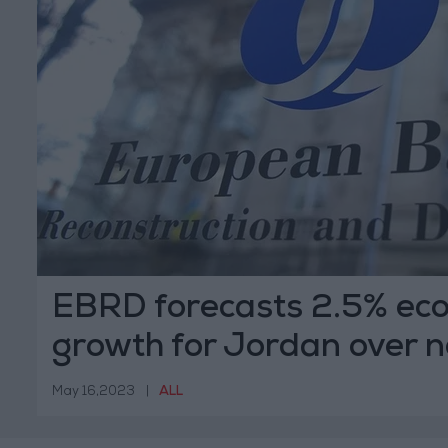
EBRD forecasts 2.5% ec
growth for Jordan over n
years
May 16,2023
|
ALL