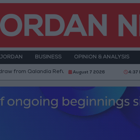
 JORDAN
BUSINESS
OPINION & ANALYSIS
dia Refugee Camp and Kafr Aqab After Two-Day Milita
August 7 2026
4:37