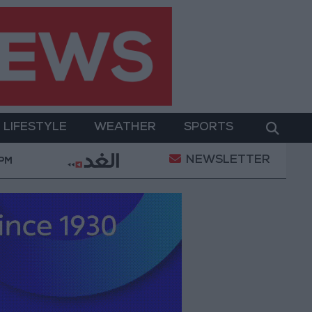
LIFESTYLE
WEATHER
SPORTS
NEWSLETTER
ry Operation
Gold Heads for Best Weekly Gain Sin
 PM