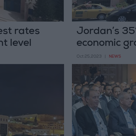
est rates
Jordan’s 35%
t level
economic gr
Oct 25,2023
|
NEWS