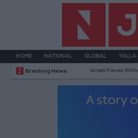
HOME
NATIONAL
GLOBAL
YALLA
Israeli Forces Withdraw from Qalan
Breaking News: