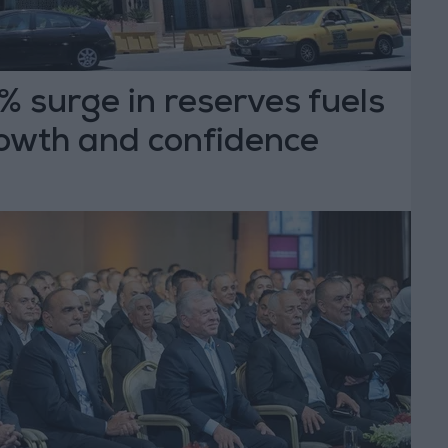
 surge in reserves fuels
owth and confidence