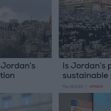
: Jordan’s
Is Jordan’s 
tion
sustainable
May 18,2023
|
OPINION