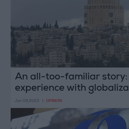
An all-too-familiar story
experience with globaliza
Jun 09,2023
|
OPINION