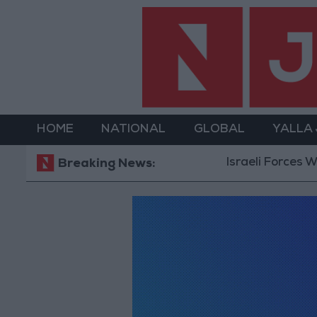
HOME
NATIONAL
GLOBAL
YALLA
Israeli Forces Wit
Breaking News: