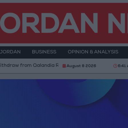
 JORDAN
BUSINESS
OPINION & ANALYSIS
hdraw from Qalandia Refugee Camp and Kafr Aqab Aft
August 8 2026
6:41