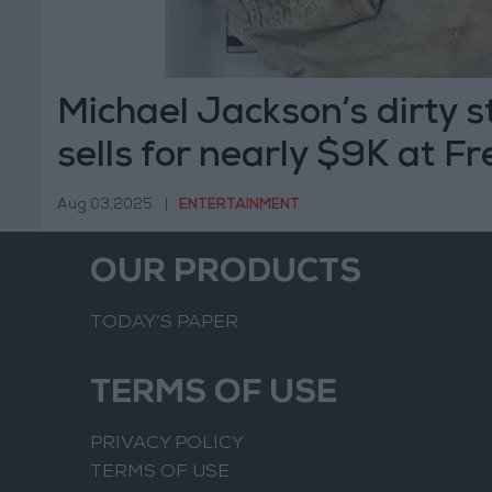
Michael Jackson’s dirty 
sells for nearly $9K at F
Aug 03,2025
|
ENTERTAINMENT
OUR PRODUCTS
TODAY’S PAPER
TERMS OF USE
PRIVACY POLICY
TERMS OF USE