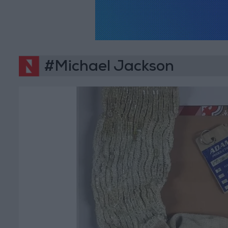
#Michael Jackson