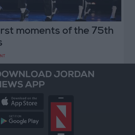
rst moments of the 75th
s
ENT
DOWNLOAD JORDAN
NEWS APP