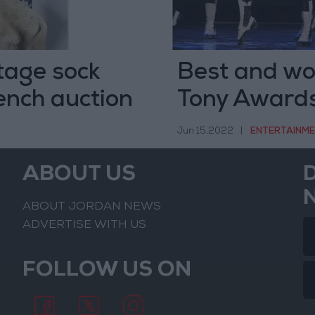
stage sock
Best and wo
rench auction
Tony Award
Jun 15,2022
|
ENTERTAINM
ABOUT US
ABOUT JORDAN NEWS
ADVERTISE WITH US
FOLLOW US ON