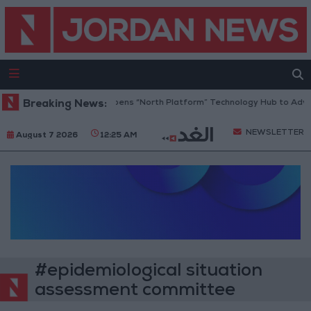
Breaking News:
Jordan Opens “North Platform” Technology Hub to Adva
NEWSLETTER
August 7 2026
12:25 AM
#epidemiological situation
assessment committee