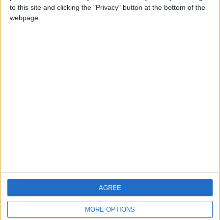
to this site and clicking the "Privacy" button at the bottom of the
webpage.
CONTACT US
CONTACT INFO
ABOUT US
ABOUT JORDAN NEWS
ADVERTISE WITH US
FOLLOW US ON
DOWNLOAD JORDAN
AGREE
NEWS APP
MORE OPTIONS