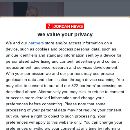
We value your privacy
We and our
partners
store and/or access information on a
Chief of Health
device, such as cookies and process personal data, such as
Ministry
unique identifiers and standard information sent by a device for
epidemiological
NEWS
Apr 22,2021
|
personalised advertising and content, advertising and content
committee resigns
measurement, audience research and services development.
With your permission we and our partners may use precise
OUR PRODUCTS
geolocation data and identification through device scanning. You
may click to consent to our and our 322 partners’ processing as
TODAY’S PAPER
described above. Alternatively you may click to refuse to consent
or access more detailed information and change your
TERMS OF USE
preferences before consenting.
Please note that some
processing of your personal data may not require your consent,
but you have a right to object to such processing. Your
PRIVACY POLICY
preferences will apply to this website only. You can change your
TERMS OF USE
preferences or withdraw your consent at any time by returning
CODE OF CONDUCT