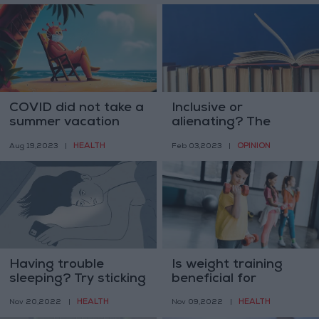
COVID did not take a
Inclusive or
summer vacation
alienating? The
language wars go on
HEALTH
OPINION
Aug 19,2023
|
Feb 03,2023
|
Having trouble
Is weight training
sleeping? Try sticking
beneficial for
your head in the
children? Yes, if done
HEALTH
HEALTH
Nov 20,2022
|
Nov 09,2022
|
freezer
properly