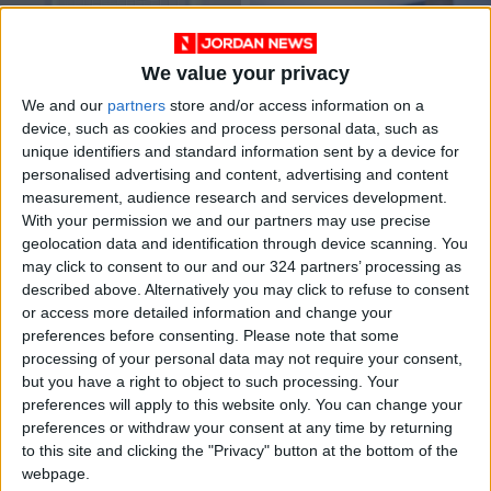
We value your privacy
We and our
partners
store and/or access information on a
device, such as cookies and process personal data, such as
unique identifiers and standard information sent by a device for
To prevent a Martian
CDC classifies
personalised advertising and content, advertising and content
plague, NASA needs
Jordan high COVID-
measurement, audience research and services development.
to build a very
19 risk
ODD & BIZARRE
NEWS
Sep 06,2022
|
Aug 10,2022
|
With your permission we and our partners may use precise
special lab
geolocation data and identification through device scanning. You
may click to consent to our and our 324 partners’ processing as
described above. Alternatively you may click to refuse to consent
or access more detailed information and change your
preferences before consenting.
Please note that some
processing of your personal data may not require your consent,
but you have a right to object to such processing. Your
How trauma affects
WHO triggers
preferences will apply to this website only. You can change your
childhood
highest alert on
preferences or withdraw your consent at any time by returning
development
monkeypox
to this site and clicking the "Privacy" button at the bottom of the
EDUCATION
MIDDLE EAST
Jul 25,2022
|
Jul 24,2022
|
webpage.