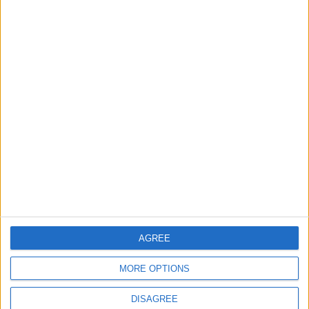
What to know about
J&J to resume roll
autism
out of vaccine in
Europe
HEALTH
ECONOMY
Apr 12,2022
|
Apr 21,2021
|
OUR PRODUCTS
TODAY’S PAPER
TERMS OF USE
AGREE
PRIVACY POLICY
MORE OPTIONS
TERMS OF USE
CODE OF CONDUCT
DISAGREE