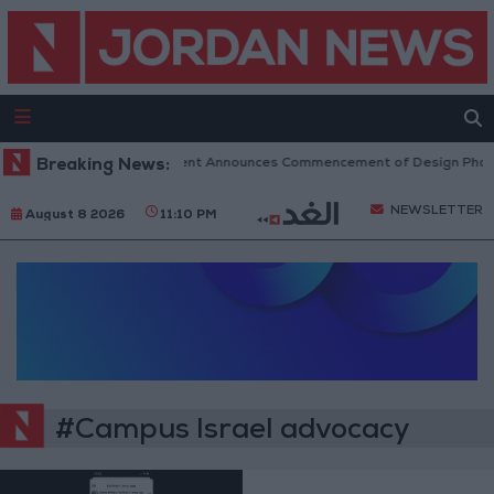
Breaking News:
Government Announces Commencement of Design Phase 
NEWSLETTER
August 8 2026
11:10 PM
#Campus Israel advocacy