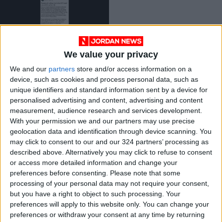
We value your privacy
Photo shows $250
We and our
partners
store and/or access information on a
offer for college
device, such as cookies and process personal data, such as
students to attend
MIDDLE EAST
Nov 09,2023
|
unique identifiers and standard information sent by a device for
‘pro-Israel’ rally
personalised advertising and content, advertising and content
measurement, audience research and services development.
OUR PRODUCTS
With your permission we and our partners may use precise
geolocation data and identification through device scanning. You
TODAY’S PAPER
may click to consent to our and our 324 partners’ processing as
described above. Alternatively you may click to refuse to consent
TERMS OF USE
or access more detailed information and change your
preferences before consenting.
Please note that some
processing of your personal data may not require your consent,
PRIVACY POLICY
but you have a right to object to such processing. Your
TERMS OF USE
preferences will apply to this website only. You can change your
CODE OF CONDUCT
preferences or withdraw your consent at any time by returning