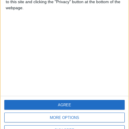
to this site and clicking the "Privacy" button at the bottom of the
CONTACT US
webpage.
CONTACT INFO
ABOUT US
ABOUT JORDAN NEWS
ADVERTISE WITH US
FOLLOW US ON
DOWNLOAD JORDAN
AGREE
NEWS APP
MORE OPTIONS