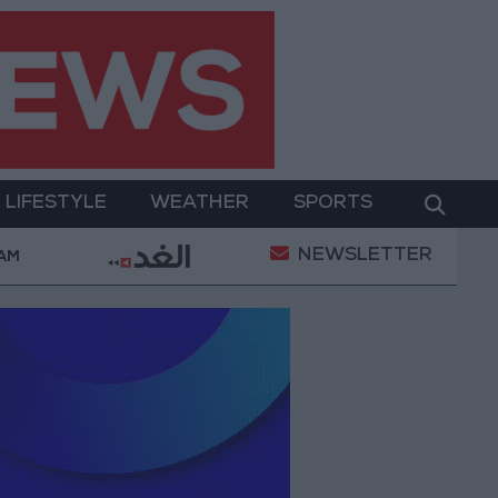
LIFESTYLE
WEATHER
SPORTS
NEWSLETTER
 Routes Today
85.8% of Government Services Digiti
 AM