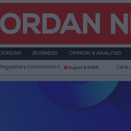
 JORDAN
BUSINESS
OPINION & ANALYSIS
latory Commission Continues Trial Operation of New
August 9 2026
9:31