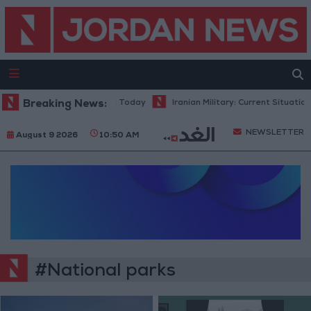
el Consumption Complaints Today
Breaking News:
Iranian Military: Current Situation i
NEWSLETTER
August 9 2026
10:50 AM
#National parks