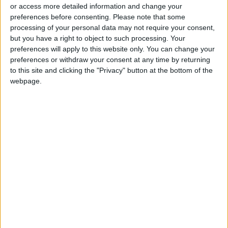
or access more detailed information and change your
preferences before consenting.
Please note that some
processing of your personal data may not require your consent,
but you have a right to object to such processing. Your
preferences will apply to this website only. You can change your
How about a luxury
preferences or withdraw your consent at any time by returning
tour of your own
to this site and clicking the "Privacy" button at the bottom of the
backyard?
webpage.
TRAVEL
Apr 14,2021
|
OUR PRODUCTS
TODAY’S PAPER
TERMS OF USE
PRIVACY POLICY
TERMS OF USE
CODE OF CONDUCT