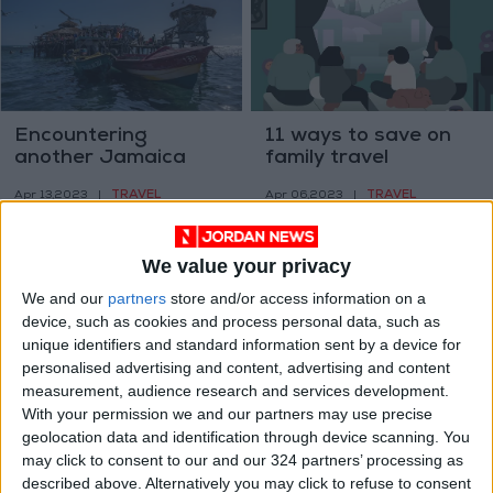
Encountering
11 ways to save on
another Jamaica
family travel
TRAVEL
TRAVEL
Apr 13,2023
|
Apr 06,2023
|
We value your privacy
We and our
partners
store and/or access information on a
device, such as cookies and process personal data, such as
unique identifiers and standard information sent by a device for
personalised advertising and content, advertising and content
Phase 16 of Al
Expedition finds
measurement, audience research and services development.
Hussein National
cameras left by
With your permission we and our partners may use precise
Parks launched in
Yukon mountaineers
geolocation data and identification through device scanning. You
NEWS
ODD & BIZARRE
Jan 30,2023
|
Nov 01,2022
|
East Amman
in 1937
may click to consent to our and our 324 partners’ processing as
described above. Alternatively you may click to refuse to consent