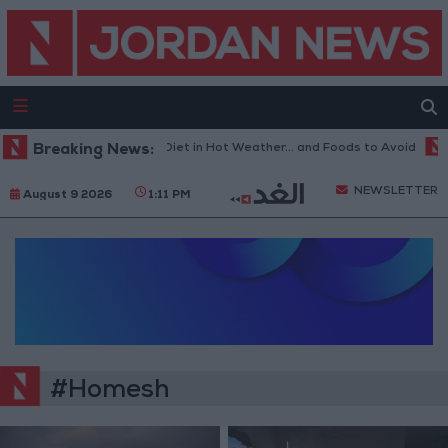
Breaking News:
The Best Diet in Hot Weather... and Foods to Avoid
NEWSLETTER
August 9 2026
1:11 PM
#Homesh