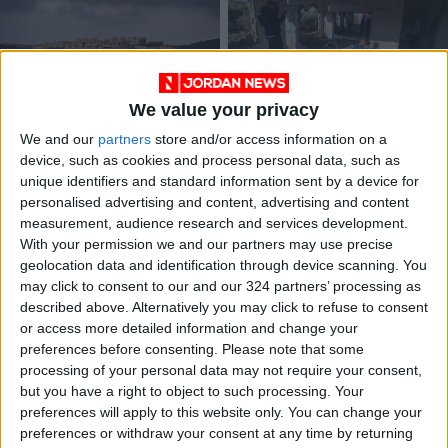
We value your privacy
Plan aims for 1M
Israel destroys home
We and our
partners
store and/or access information on a
settlers in Occupied
of Palestinian
device, such as cookies and process personal data, such as
West Bank, amid
accused in settler
MIDDLE EAST
MIDDLE EAST
Aug 23,2023
|
May 08,2022
|
unique identifiers and standard information sent by a device for
tensions
killing
personalised advertising and content, advertising and content
measurement, audience research and services development.
OUR PRODUCTS
With your permission we and our partners may use precise
geolocation data and identification through device scanning. You
TODAY’S PAPER
may click to consent to our and our 324 partners’ processing as
described above. Alternatively you may click to refuse to consent
TERMS OF USE
or access more detailed information and change your
preferences before consenting.
Please note that some
processing of your personal data may not require your consent,
PRIVACY POLICY
but you have a right to object to such processing. Your
TERMS OF USE
preferences will apply to this website only. You can change your
CODE OF CONDUCT
preferences or withdraw your consent at any time by returning