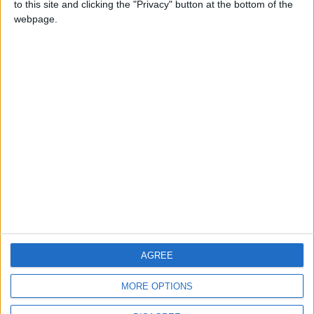
to this site and clicking the "Privacy" button at the bottom of the
CONTACT US
webpage.
CONTACT INFO
ABOUT US
ABOUT JORDAN NEWS
ADVERTISE WITH US
FOLLOW US ON
DOWNLOAD JORDAN
AGREE
NEWS APP
MORE OPTIONS