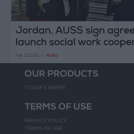
Jordan, AUSS sign agre
launch social work coope
Feb 17,2022
|
NEWS
OUR PRODUCTS
TODAY’S PAPER
TERMS OF USE
PRIVACY POLICY
TERMS OF USE