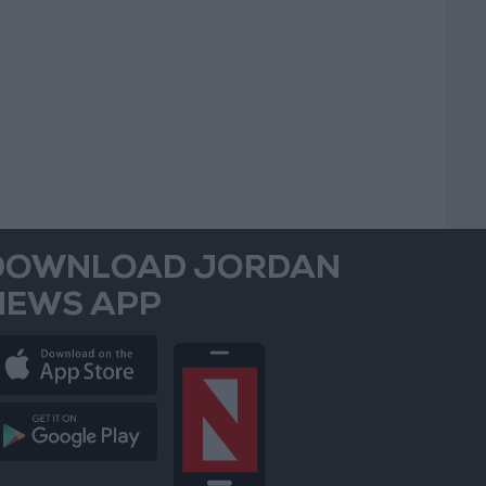
DOWNLOAD JORDAN
NEWS APP