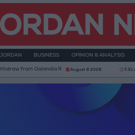
 JORDAN
BUSINESS
OPINION & ANALYSIS
hdraw from Qalandia Refugee Camp and Kafr Aqab Aft
August 8 2026
7:51