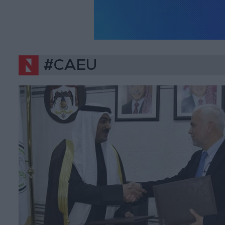
#CAEU