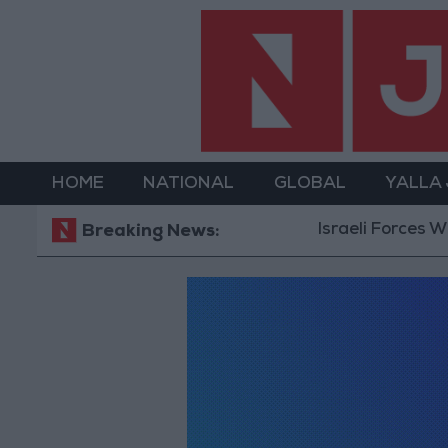
HOME
NATIONAL
GLOBAL
YALLA
Israeli Forces Wit
Breaking News: