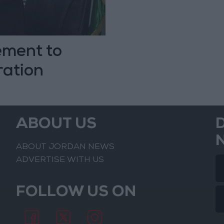
ement to
ration
ABOUT US
ABOUT JORDAN NEWS
ADVERTISE WITH US
FOLLOW US ON