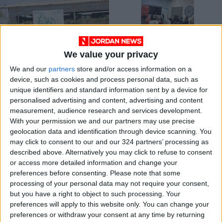
We value your privacy
Report shows that
Liwan Youth Space: a
We and our
partners
store and/or access information on a
Jordan is worlds-
safe haven for youth
device, such as cookies and process personal data, such as
third largest host of
interaction
NEWS
ALL
Jun 28,2023
|
Jan 18,2022
|
unique identifiers and standard information sent by a device for
Syrian refugees
personalised advertising and content, advertising and content
measurement, audience research and services development.
OUR PRODUCTS
With your permission we and our partners may use precise
geolocation data and identification through device scanning. You
TODAY’S PAPER
may click to consent to our and our 324 partners’ processing as
described above. Alternatively you may click to refuse to consent
TERMS OF USE
or access more detailed information and change your
preferences before consenting.
Please note that some
processing of your personal data may not require your consent,
PRIVACY POLICY
but you have a right to object to such processing. Your
TERMS OF USE
preferences will apply to this website only. You can change your
CODE OF CONDUCT
preferences or withdraw your consent at any time by returning