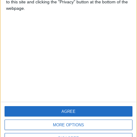
to this site and clicking the "Privacy" button at the bottom of the
CONTACT US
webpage.
CONTACT INFO
ABOUT US
ABOUT JORDAN NEWS
ADVERTISE WITH US
FOLLOW US ON
DOWNLOAD JORDAN
AGREE
NEWS APP
MORE OPTIONS