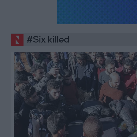
#Six killed