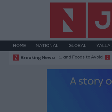
HOME
NATIONAL
GLOBAL
YALLA
est Diet in Hot Weather... and Foods to Avoid
With
Breaking News: