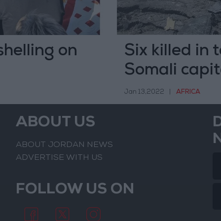
shelling on
Six killed in
Somali capit
Jan 13,2022
|
AFRICA
ABOUT US
ABOUT JORDAN NEWS
ADVERTISE WITH US
FOLLOW US ON