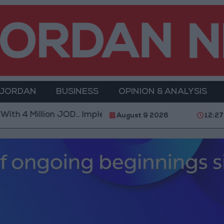
 JORDAN
BUSINESS
OPINION & ANALYSIS
 4 Million JOD.. Implementation of a Project Package 
August 9 2026
12:27