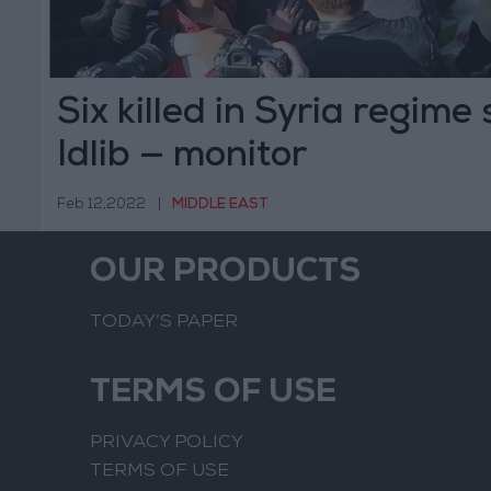
Six killed in Syria regime 
Idlib — monitor
Feb 12,2022
|
MIDDLE EAST
OUR PRODUCTS
TODAY’S PAPER
TERMS OF USE
PRIVACY POLICY
TERMS OF USE