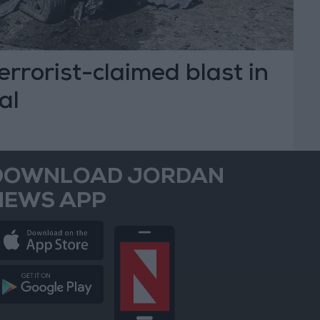
 terrorist-claimed blast in
al
DOWNLOAD JORDAN
NEWS APP