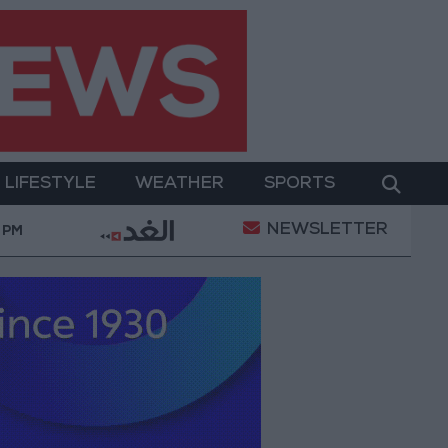
LIFESTYLE
WEATHER
SPORTS
NEWSLETTER
to Improve Water Supply and Sanitation
Israeli Oc
 PM