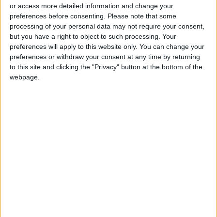
or access more detailed information and change your
preferences before consenting.
Please note that some
processing of your personal data may not require your consent,
but you have a right to object to such processing. Your
preferences will apply to this website only. You can change your
UJ Faculty of
Jordan’s ‘Little
preferences or withdraw your consent at any time by returning
Foreign Language
Genius’ center shines
to this site and clicking the "Privacy" button at the bottom of the
receives recognition
at mental arithmetic
webpage.
NEWS
NEWS
Jul 30,2023
|
Jul 11,2023
|
of global excellence
contest in Turkey
OUR PRODUCTS
TODAY’S PAPER
TERMS OF USE
PRIVACY POLICY
TERMS OF USE
CODE OF CONDUCT