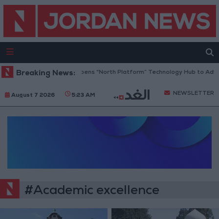
Breaking News:
Jordan Opens “North Platform” Technology Hub to Adva
NEWSLETTER
August 7 2026
5:23 AM
#Academic excellence