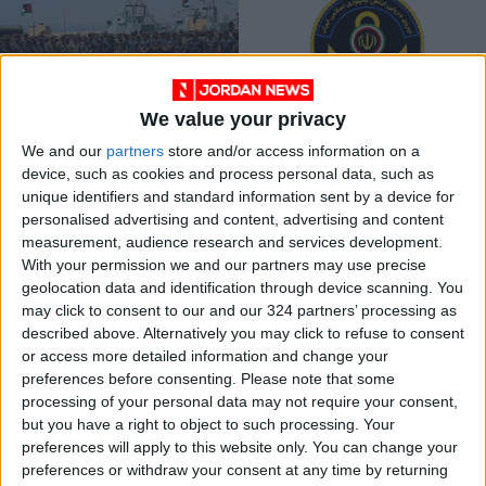
We value your privacy
2023 joint naval
Iran holds extensive
We and our
partners
store and/or access information on a
exercise boosts
military exercises
device, such as cookies and process personal data, such as
Jordan, U.S.
NEWS
MIDDLE EAST
Aug 14,2023
|
Dec 22,2021
|
unique identifiers and standard information sent by a device for
cooperation
personalised advertising and content, advertising and content
measurement, audience research and services development.
OUR PRODUCTS
With your permission we and our partners may use precise
geolocation data and identification through device scanning. You
TODAY’S PAPER
may click to consent to our and our 324 partners’ processing as
described above. Alternatively you may click to refuse to consent
TERMS OF USE
or access more detailed information and change your
preferences before consenting.
Please note that some
processing of your personal data may not require your consent,
PRIVACY POLICY
but you have a right to object to such processing. Your
TERMS OF USE
preferences will apply to this website only. You can change your
CODE OF CONDUCT
preferences or withdraw your consent at any time by returning