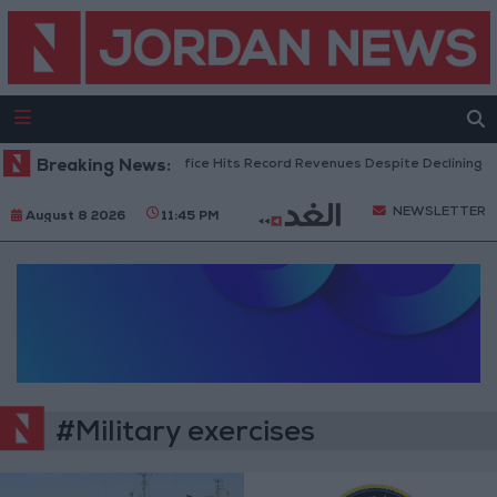
Breaking News:
US Box Office Hits Record Revenues Despite Declining A
NEWSLETTER
August 8 2026
11:45 PM
#Military exercises