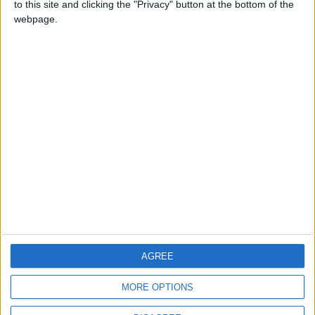
to this site and clicking the "Privacy" button at the bottom of the
CONTACT US
webpage.
CONTACT INFO
ABOUT US
ABOUT JORDAN NEWS
ADVERTISE WITH US
FOLLOW US ON
DOWNLOAD JORDAN
AGREE
NEWS APP
MORE OPTIONS