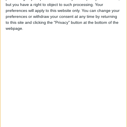
but you have a right to object to such processing. Your
preferences will apply to this website only. You can change your
preferences or withdraw your consent at any time by returning
to this site and clicking the "Privacy" button at the bottom of the
webpage.
News
Jordan News
JordanNews
Military exercises
Military strategy
Military cooperation
NEWS RELATED TO
King, UAE president hold talks
in Amman
NEWS
Aug 02,2023
|
Jordan anticipates