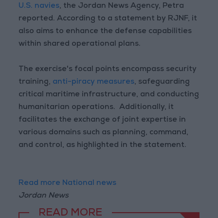
U.S. navies
, the Jordan News Agency, Petra
reported. According to a statement by RJNF, it
also aims to enhance the defense capabilities
within shared operational plans.
The exercise's focal points encompass security
training,
anti-piracy measures
, safeguarding
critical maritime infrastructure, and conducting
humanitarian operations. Additionally, it
facilitates the exchange of joint expertise in
various domains such as planning, command,
and control, as highlighted in the statement.
Read more National news
Jordan News
READ MORE