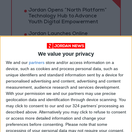
Jordan Opens “North Platform”
Technology Hub to Advance
Youth Digital Empowerment
Jordan Launches Online
Booking for Driving Test
Appointments
We value your privacy
Jordan's Strategic Food Stocks
We and our
partners
store and/or access information on a
Sufficient to Meet Demand for
device, such as cookies and process personal data, such as
Extended Periods
unique identifiers and standard information sent by a device for
personalised advertising and content, advertising and content
measurement, audience research and services development.
With your permission we and our partners may use precise
geolocation data and identification through device scanning. You
may click to consent to our and our 324 partners’ processing as
described above. Alternatively you may click to refuse to consent
or access more detailed information and change your
preferences before consenting.
Please note that some
processing of your personal data may not require your consent,