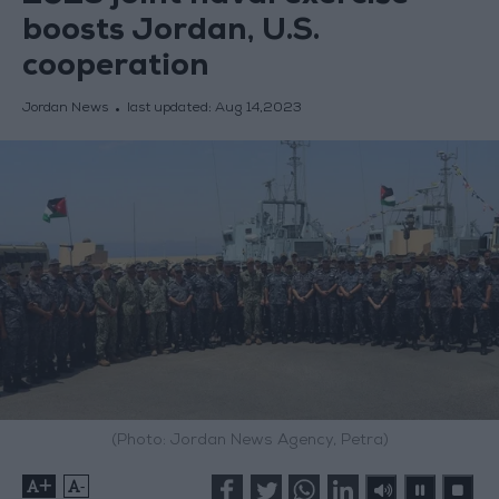
boosts Jordan, U.S.
cooperation
Jordan News
last updated:
Aug 14,2023
(Photo: Jordan News Agency, Petra)
+
-