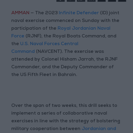
AMMAN
— The 2023
Infinite Defender
(ID) joint
naval exercise commenced on Sunday with the
participation of the
Royal Jordanian Naval
Force
(RJNF), the Royal Boats Command, and
the
U.S. Naval Forces Central
Command
(NAVCENT). The exercise was
attended by Colonel Hisham Jarrah, the RJNF
Commander, and the Deputy Commander of
the US Fifth Fleet in Bahrain.
Over the span of two weeks, this drill seeks to
implement a series of collaborative naval
exercises in line with the strategy of bolstering
military cooperation between
Jordanian and