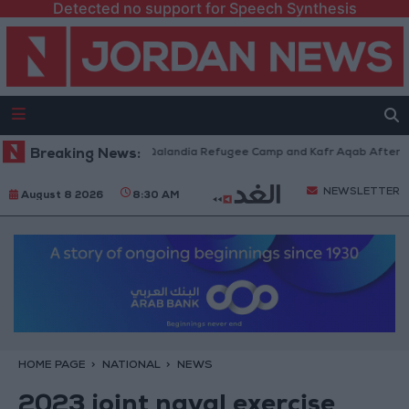
Detected no support for Speech Synthesis
Forces Withdraw from Qalandia Refugee Camp and Kafr Aqab After Two-Da
Breaking News:
NEWSLETTER
August 8 2026
8:30 AM
HOME PAGE
NATIONAL
NEWS
2023 joint naval exercise