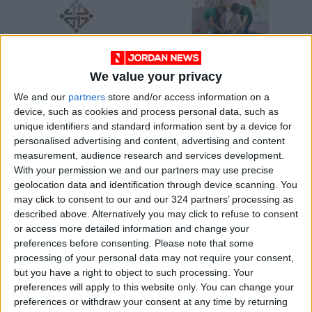
We value your privacy
NAUA platform signs
CPF initiative marks
We and our
partners
store and/or access information on a
cooperation
success of winter
device, such as cookies and process personal data, such as
agreement to
clothing drive
ALL
NEWS
Jun 17,2022
|
Dec 08,2021
|
unique identifiers and standard information sent by a device for
support local
personalised advertising and content, advertising and content
community’s projects
measurement, audience research and services development.
OUR PRODUCTS
With your permission we and our partners may use precise
geolocation data and identification through device scanning. You
TODAY’S PAPER
may click to consent to our and our 324 partners’ processing as
described above. Alternatively you may click to refuse to consent
TERMS OF USE
or access more detailed information and change your
preferences before consenting.
Please note that some
processing of your personal data may not require your consent,
PRIVACY POLICY
but you have a right to object to such processing. Your
TERMS OF USE
preferences will apply to this website only. You can change your
CODE OF CONDUCT
preferences or withdraw your consent at any time by returning