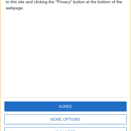
to this site and clicking the "Privacy" button at the bottom of the
CONTACT US
webpage.
CONTACT INFO
ABOUT US
ABOUT JORDAN NEWS
ADVERTISE WITH US
FOLLOW US ON
DOWNLOAD JORDAN
AGREE
NEWS APP
MORE OPTIONS