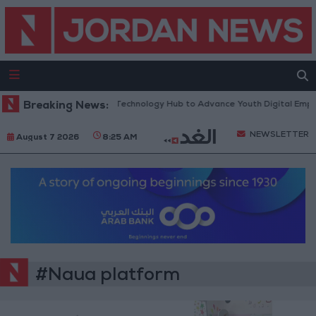
 Opens “North Platform” Technology Hub to Advance Youth Digital Emp
Breaking News:
NEWSLETTER
August 7 2026
8:25 AM
#Naua platform