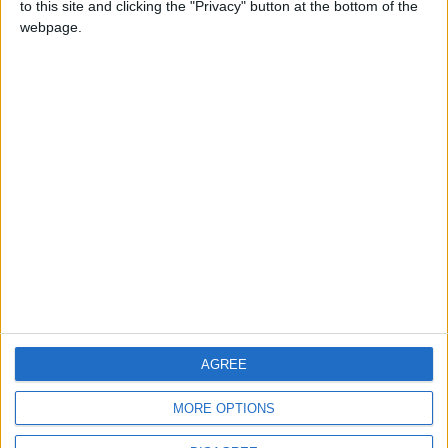
to this site and clicking the "Privacy" button at the bottom of the
CONTACT US
webpage.
CONTACT INFO
ABOUT US
ABOUT JORDAN NEWS
ADVERTISE WITH US
FOLLOW US ON
DOWNLOAD JORDAN
AGREE
NEWS APP
MORE OPTIONS