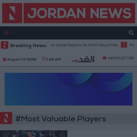
Breaking News:
Netanyahu: Israel Rejects 15-Point Gaza Plan
Publi
NEWSLETTER
August 10 2026
7:25 AM
#Most Valuable Players