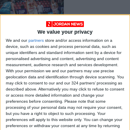
We value your privacy
Zara Najjar: Falcons
We and our
partners
store and/or access information on a
star and inspiring
device, such as cookies and process personal data, such as
entrepreneur
BASKETBALL
Nov 20,2021
|
unique identifiers and standard information sent by a device for
personalised advertising and content, advertising and content
measurement, audience research and services development.
OUR PRODUCTS
With your permission we and our partners may use precise
geolocation data and identification through device scanning. You
TODAY’S PAPER
may click to consent to our and our 324 partners’ processing as
described above. Alternatively you may click to refuse to consent
TERMS OF USE
or access more detailed information and change your
preferences before consenting.
Please note that some
processing of your personal data may not require your consent,
PRIVACY POLICY
but you have a right to object to such processing. Your
TERMS OF USE
preferences will apply to this website only. You can change your
CODE OF CONDUCT
preferences or withdraw your consent at any time by returning