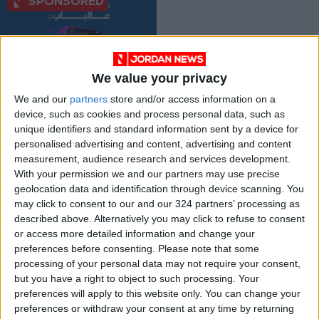
We value your privacy
25% Cashback on
We and our
partners
store and/or access information on a
Delivery Apps When
device, such as cookies and process personal data, such as
Using the ISKAN V-
ALL
May 31,2023
|
unique identifiers and standard information sent by a device for
Card
personalised advertising and content, advertising and content
measurement, audience research and services development.
OUR PRODUCTS
With your permission we and our partners may use precise
geolocation data and identification through device scanning. You
TODAY’S PAPER
may click to consent to our and our 324 partners’ processing as
described above. Alternatively you may click to refuse to consent
TERMS OF USE
or access more detailed information and change your
preferences before consenting.
Please note that some
processing of your personal data may not require your consent,
PRIVACY POLICY
but you have a right to object to such processing. Your
TERMS OF USE
preferences will apply to this website only. You can change your
CODE OF CONDUCT
preferences or withdraw your consent at any time by returning