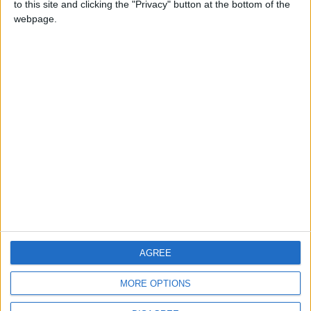
to this site and clicking the "Privacy" button at the bottom of the
CONTACT US
webpage.
CONTACT INFO
ABOUT US
ABOUT JORDAN NEWS
ADVERTISE WITH US
FOLLOW US ON
DOWNLOAD JORDAN
AGREE
NEWS APP
MORE OPTIONS