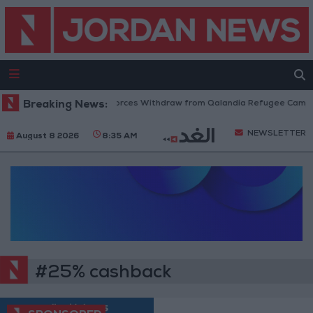
Breaking News:
Israeli Forces Withdraw from Qalandia Refugee Camp a
NEWSLETTER
August 8 2026
8:35 AM
#25% cashback