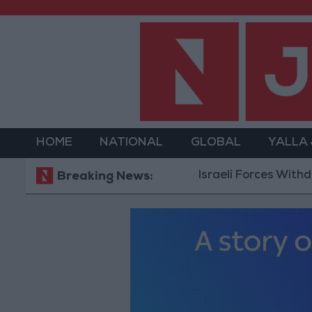
HOME
NATIONAL
GLOBAL
YALLA
Israeli Forces Withdraw fr
Breaking News: