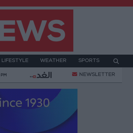
LIFESTYLE
WEATHER
SPORTS
NEWSLETTER
y Military Operation
Gold Heads for Best Weekly 
 PM