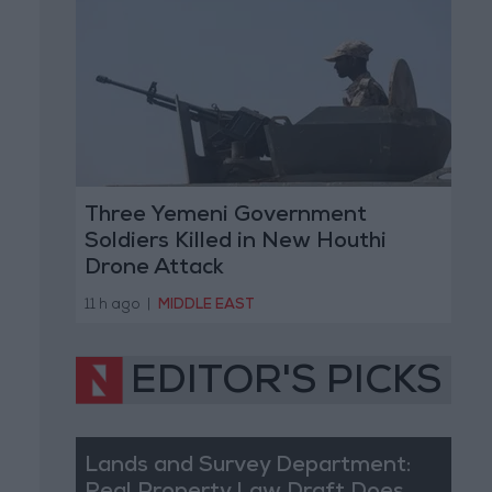
Three Yemeni Government
Soldiers Killed in New Houthi
Drone Attack
11 h ago
|
MIDDLE EAST
EDITOR'S PICKS
Lands and Survey Department: