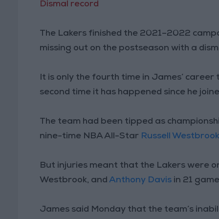
Dismal record
The Lakers finished the 2021–2022 campai
missing out on the postseason with a dism
It is only the fourth time in James’ career
second time it has happened since he joine
The team had been tipped as championshi
nine-time NBA All-Star
Russell Westbroo
But injuries meant that the Lakers were onl
Westbrook, and
Anthony Davis
in 21 game
James said Monday that the team’s inabili