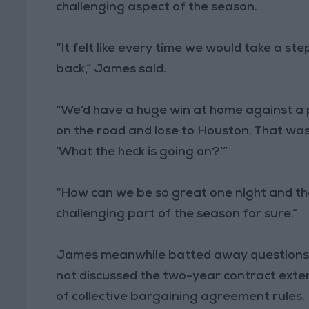
challenging aspect of the season.
“It felt like every time we would take a s
back,” James said.
“We’d have a huge win at home against a 
on the road and lose to Houston. That was 
‘What the heck is going on?’”
“How can we be so great one night and th
challenging part of the season for sure.”
James meanwhile batted away questions ab
not discussed the two-year contract extens
of collective bargaining agreement rules.