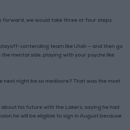
tep forward, we would take three or four steps
playoff-contending team like Utah — and then go
the mental side, playing with your psyche like
e next night be so mediocre? That was the most
out his future with the Lakers, saying he had
ion he will be eligible to sign in August because