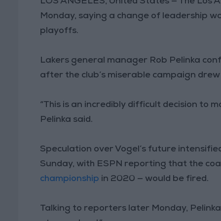
LOS ANGELES, United States — The Los A
Monday, saying a change of leadership was
playoffs.
Lakers general manager Rob Pelinka confi
after the club’s miserable campaign drew 
“This is an incredibly difficult decision to 
Pelinka said.
Speculation over Vogel’s future intensifi
Sunday, with ESPN reporting that the coac
championship
in 2020 — would be fired.
Talking to reporters later Monday, Pelink