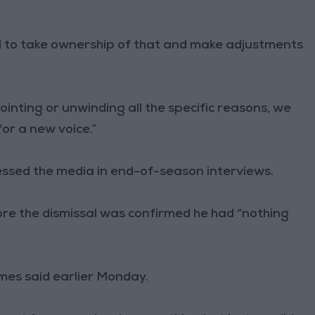
to take ownership of that and make adjustments
ointing or unwinding all the specific reasons, we
for a new voice.”
ssed the media in end-of-season interviews.
ore the dismissal was confirmed he had “nothing
ames said earlier Monday.