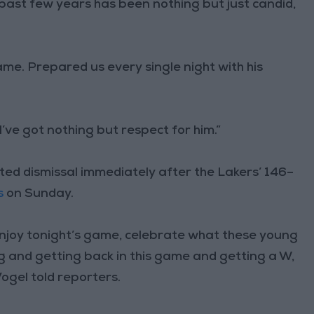
past few years has been nothing but just candid,
me. Prepared us every single night with his
’ve got nothing but respect for him.”
ted dismissal immediately after the Lakers’ 146–
s
on Sunday.
 enjoy tonight’s game, celebrate what these young
ng and getting back in this game and getting a W,
ogel told reporters.