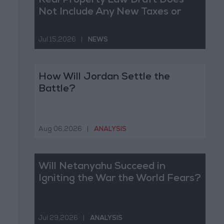
Real Property Law Draft Does
Not Include Any New Taxes or
Fees
Jul 15,2026
|
NEWS
How Will Jordan Settle the
Battle?
Aug 06,2026
|
ANALYSIS
Will Netanyahu Succeed in
Igniting the War the World Fears?
Jul 29,2026
|
ANALYSIS