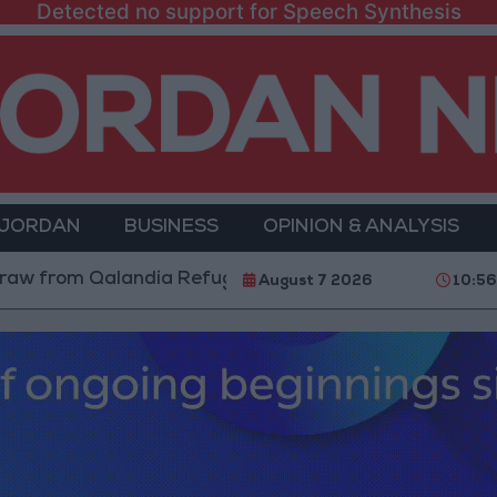
Detected no support for Speech Synthesis
 JORDAN
BUSINESS
OPINION & ANALYSIS
om Qalandia Refugee Camp and Kafr Aqab After Two-Da
August 7 2026
10:56