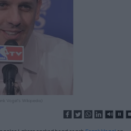
ank Vogel’s Wikipedia)