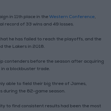
gn in 11th place in the
Western Conference
,
al record of 33 wins and 49 losses.
 that he has failed to reach the playoffs, and the
d the Lakers in 2018.
p contenders before the season after acquiring
k
in a blockbuster trade.
y able to field their big three of James,
s during the 82-game season.
ty to find consistent results had been the most