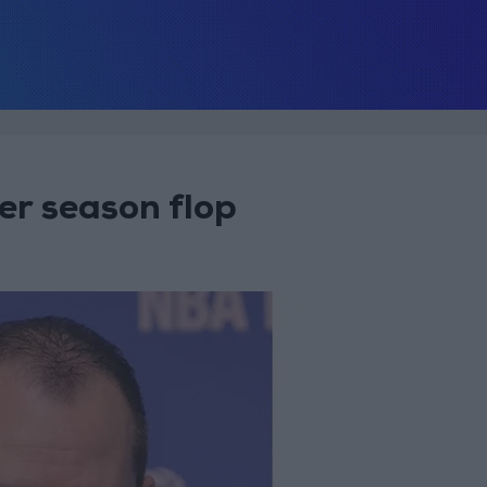
er season flop