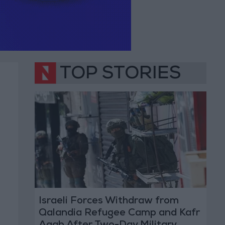
TOP STORIES
Israeli Forces Withdraw from
Qalandia Refugee Camp and Kafr