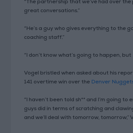
“The partnership that we’ve had over the 
great conversations.”
“He’s a guy who gives everything to the ga
coaching staff.”
“I don’t know what’s going to happen, but I
Vogel bristled when asked about his repor
141 overtime win over the
Denver Nugget
“I haven’t been told sh** and I’m going to
guys did in terms of scratching and clawi
and we’ll deal with tomorrow, tomorrow,” V