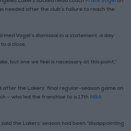
ngeles Lakers sacked head coach
Frank Vogel
on
 needed after the club’s failure to reach the
rmed Vogel’s dismissal in a statement, a day
to a close.
make, but one we feel is necessary at this point,”
ed after the Lakers’ final regular-season game on
h — who led the franchise to a 17th
NBA
a said the Lakers’ season had been “disappointing