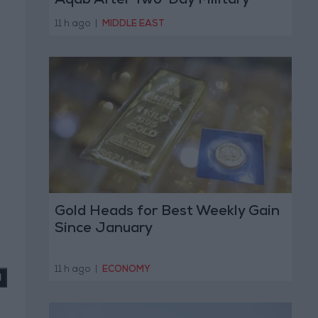
Aqab After Two-Day Military
Operation
11 h ago
|
MIDDLE EAST
Gold Heads for Best Weekly Gain
Since January
11 h ago
|
ECONOMY