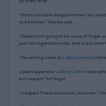
at every level.”
“When you have disappointment you need 
to be better,” Pelinka said.
“Today’s not going to be a day of finger-p
just felt organizationally, that it was time 
The sacking came as
Lakers players
addre
Lakers superstar
LeBron James
said bef
but respect” for Vogel.
“I respect Frank as a coach, as a man,” J