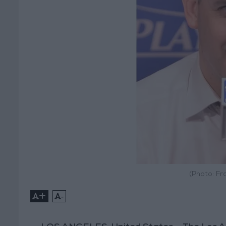
(Photo: Fr
+
-