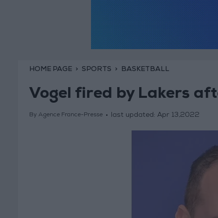
HOME PAGE
SPORTS
BASKETBALL
Vogel fired by Lakers aft
last updated:
Apr 13,2022
By Agence France-Presse