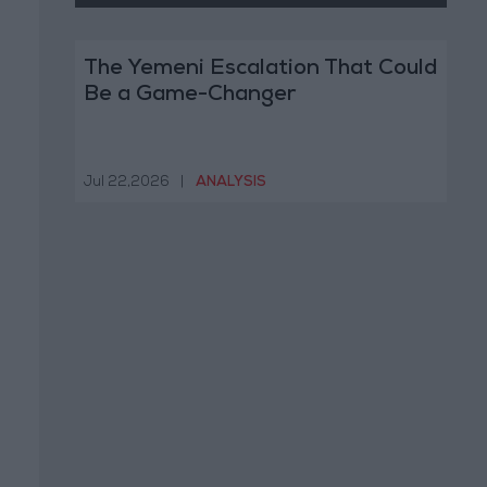
The Yemeni Escalation That Could
Be a Game-Changer
Jul 22,2026
|
ANALYSIS