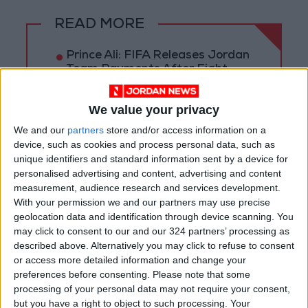
READ MORE
Prince Ali: FIFA Releases Jordan
Team Payments After Eight-
Month Delay
We value your privacy
La Liga Introduces New
Refereeing Rules for 2026–27
We and our
partners
store and/or access information on a
Season
device, such as cookies and process personal data, such as
unique identifiers and standard information sent by a device for
Why Is Mohamed Salah
personalised advertising and content, advertising and content
Wearing No. 61 at
measurement, audience research and services development.
Trabzonspor?
With your permission we and our partners may use precise
geolocation data and identification through device scanning. You
may click to consent to our and our 324 partners’ processing as
described above. Alternatively you may click to refuse to consent
or access more detailed information and change your
preferences before consenting.
Please note that some
processing of your personal data may not require your consent,
but you have a right to object to such processing. Your