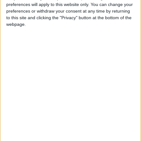
preferences will apply to this website only. You can change your
preferences or withdraw your consent at any time by returning
to this site and clicking the "Privacy" button at the bottom of the
webpage.
sports
Jordan News
Paris Saint-Germain
PSG
Galtier
Christophe Galtier
NEWS RELATED TO
PSG arrive in Japan for
three-game tour
FOOTBALL
Jul 18,2022
|
Juventus celebrate return of