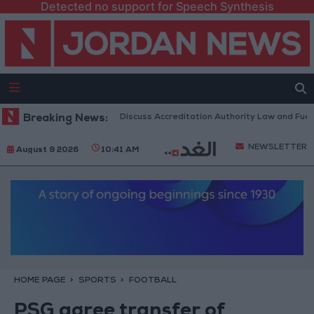
Detected no support for Speech Synthesis
rdanian Parliament to Discuss Accreditation Authority Law and Fuel Co
Breaking News:
NEWSLETTER
August 9 2026
10:41 AM
HOME PAGE
SPORTS
FOOTBALL
PSG agree transfer of