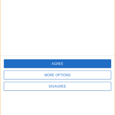
Real Madrid Issues Statement Regarding
Vinícius Júnior
3
Saudi Arabia Tempts Him with Millions!..
Flick Tells Barca Star: There's No Place for
You Here
AGREE
4
Pressure Mounts on Infantino
MORE OPTIONS
DISAGREE
5
UEFA Reveals Champions League Play-off
Round Draw