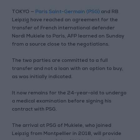
TOKYO —
Paris Saint-Germain (PSG)
and RB
Leipzig have reached an agreement for the
transfer of French international defender
Nordi Mukiele to Paris, AFP learned on Sunday
from a source close to the negotiations.
The two parties are committed to a full
transfer and not a loan with an option to buy,
as was initially indicated.
It now remains for the 24-year-old to undergo
a medical examination before signing his
contract with PSG.
The arrival at PSG of Mukiele, who joined
Leipzig from Montpellier in 2018, will provide