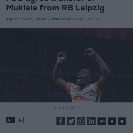
Mukiele from RB Leipzig
Agence France-Presse
last updated:
Jul 25,2022
(Photo: AFP )
+
-