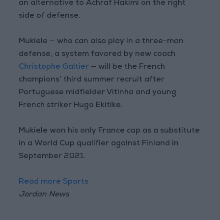
an alternative to Achraf Hakimi on the right
side of defense.
Mukiele — who can also play in a three-man
defense, a system favored by new coach
Christophe Galtier
— will be the French
champions’ third summer recruit after
Portuguese midfielder Vitinha and young
French striker Hugo Ekitike.
Mukiele won his only France cap as a substitute
in a World Cup qualifier against Finland in
September 2021.
Read more Sports
Jordan News