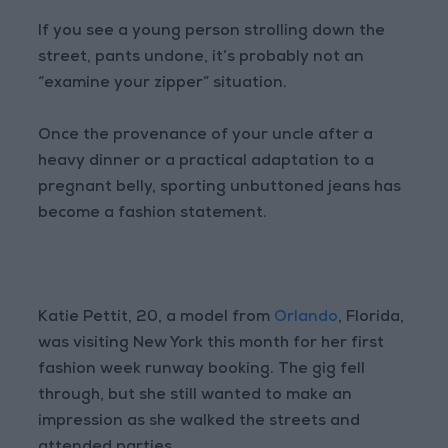
If you see a young person strolling down the
street, pants undone, it’s probably not an
“examine your zipper” situation.
Once the provenance of your uncle after a
heavy dinner or a practical adaptation to a
pregnant belly, sporting unbuttoned jeans has
become a fashion statement.
Katie Pettit, 20, a model from
Orlando
, Florida,
was visiting New York this month for her first
fashion week runway booking. The gig fell
through, but she still wanted to make an
impression as she walked the streets and