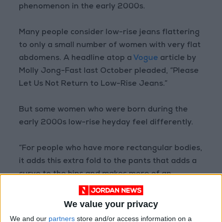
phenomenon in the early 2000s.
Many people consider low-rise jeans flattering
to only a small number of women with very flat
abdomens. A headline atop a
Vogue
article by
Molly Jong-Fast last October pleaded, “Please
Let Us Not Return to Low-Rise Jeans.”
But some women who were born during the
early 2000s low-rise heyday feel differently.
“For people who have more rectangular bodies,
it adds this extra fold to the pants that adds a
curve to the hips and makes more of an
hourglass shape,” said Prisha Jain, 18, a first-
year student at New York University studying
We value your privacy
economics.
We and our
partners
store and/or access information on a