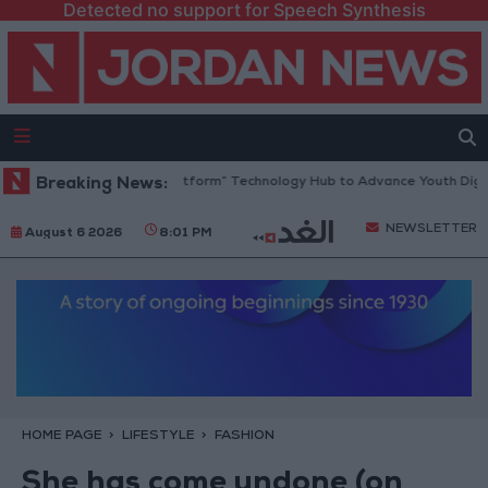
Detected no support for Speech Synthesis
an Opens “North Platform” Technology Hub to Advance Youth Digital E
Breaking News:
NEWSLETTER
August 6 2026
8:01 PM
HOME PAGE
LIFESTYLE
FASHION
She has come undone (on