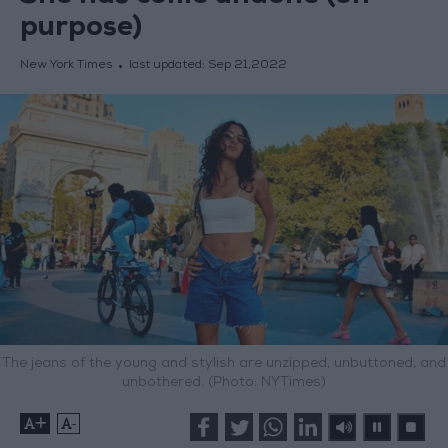
purpose)
New York Times
last updated:
Sep 21,2022
The jeans of the young and stylish are unzipped, unbuttoned, and
unbothered. (Photo: NYTimes)
+
-