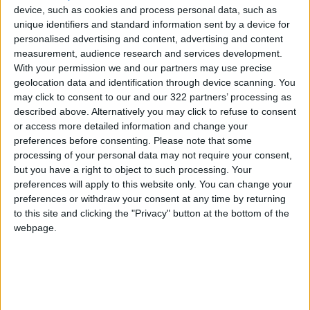
device, such as cookies and process personal data, such as
Tess McNulty, 18, a film student also in her first
unique identifiers and standard information sent by a device for
personalised advertising and content, advertising and content
year at NYU, said the style can be accessible to
measurement, audience research and services development.
a broader range of bodies.
With your permission we and our partners may use precise
geolocation data and identification through device scanning. You
“I think that there’s a new wave of people
may click to consent to our and our 322 partners’ processing as
described above. Alternatively you may click to refuse to consent
saying, ‘Wear what you want, having curves
or access more detailed information and change your
looks good, you don’t have to have a flat
preferences before consenting.
Please note that some
stomach to wear low-waisted jeans,’” she said,
processing of your personal data may not require your consent,
using slightly more colorful language.
but you have a right to object to such processing. Your
preferences will apply to this website only. You can change your
preferences or withdraw your consent at any time by returning
McNulty recently wore her jeans unbuttoned
to this site and clicking the "Privacy" button at the bottom of the
on her way to grab free ice cream for NYU
webpage.
students in Washington Square Park. She sees
the style as a way to embrace a slogan she has
seen on TikTok: “You shouldn’t fit into your
clothes, your clothes should fit you.”