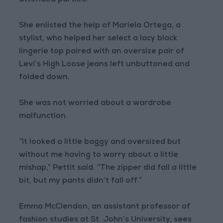
attended parties.
She enlisted the help of Mariela Ortega, a
stylist, who helped her select a lacy black
lingerie top paired with an oversize pair of
Levi’s High Loose jeans left unbuttoned and
folded down.
She was not worried about a wardrobe
malfunction.
“It looked a little baggy and oversized but
without me having to worry about a little
mishap,” Pettit said. “The zipper did fall a little
bit, but my pants didn’t fall off.”
Emma McClendon, an assistant professor of
fashion studies at St. John’s University, sees