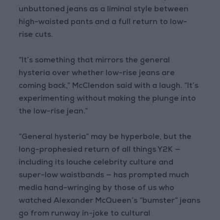
unbuttoned jeans as a liminal style between
high-waisted pants and a full return to low-
rise cuts.
“It’s something that mirrors the general
hysteria over whether low-rise jeans are
coming back,” McClendon said with a laugh. “It’s
experimenting without making the plunge into
the low-rise jean.”
“General hysteria” may be hyperbole, but the
long-prophesied return of all things Y2K —
including its louche celebrity culture and
super-low waistbands — has prompted much
media hand-wringing by those of us who
watched Alexander McQueen’s “bumster” jeans
go from runway in-joke to cultural