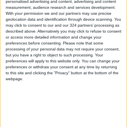
personalised advertising and content, advertising and content
measurement, audience research and services development.
With your permission we and our partners may use precise
geolocation data and identification through device scanning. You
may click to consent to our and our 324 partners’ processing as
described above. Alternatively you may click to refuse to consent
or access more detailed information and change your
preferences before consenting.
Please note that some
Ukraine
Black Sea
Grain
processing of your personal data may not require your consent,
but you have a right to object to such processing. Your
preferences will apply to this website only. You can change your
preferences or withdraw your consent at any time by returning
to this site and clicking the "Privacy" button at the bottom of the
TOP STORIES
webpage.
Israeli Forces Withdraw from
Qalandia Refugee Camp and
Kafr Aqab After Two-Day
Military Operation
MIDDLE EAST
3 h ago
|