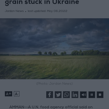
grain stuck in Ukraine
Jordan News
last updated:
May 06,2022
(Photo: Jordan News)
+
-
AMMAN--A U.N. food agency official said on