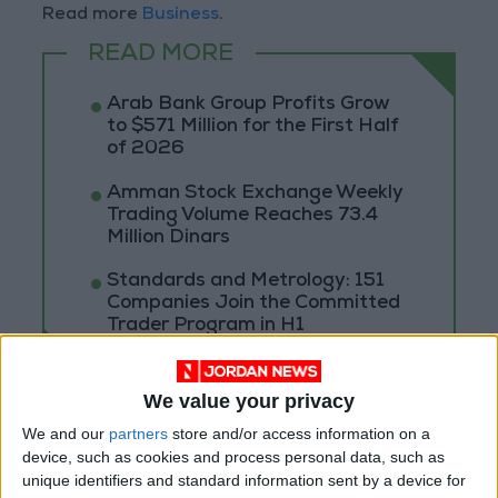
Read more
Business
.
READ MORE
Arab Bank Group Profits Grow
to $571 Million for the First Half
of 2026
Amman Stock Exchange Weekly
Trading Volume Reaches 73.4
Million Dinars
Standards and Metrology: 151
Companies Join the Committed
Trader Program in H1
We value your privacy
We and our
partners
store and/or access information on a
device, such as cookies and process personal data, such as
unique identifiers and standard information sent by a device for