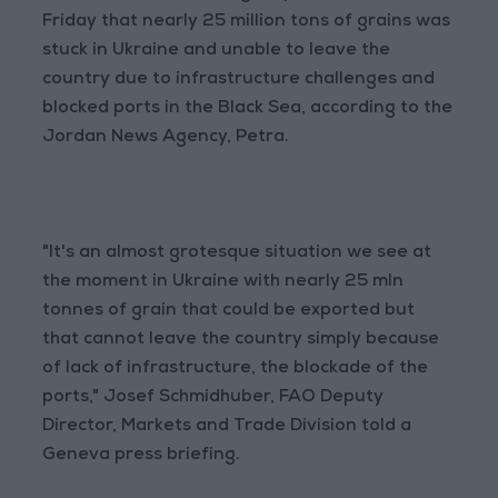
Friday that nearly 25 million tons of grains was
stuck in Ukraine and unable to leave the
country due to infrastructure challenges and
blocked ports in the Black Sea, according to the
Jordan News Agency, Petra.
"It's an almost grotesque situation we see at
the moment in Ukraine with nearly 25 mln
tonnes of grain that could be exported but
that cannot leave the country simply because
of lack of infrastructure, the blockade of the
ports," Josef Schmidhuber, FAO Deputy
Director, Markets and Trade Division told a
Geneva press briefing.