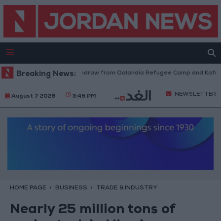
Israeli Forces Withdraw from Qalandia Refugee Camp and Kafr Aqab 
Breaking News:
NEWSLETTER
August 7 2026
3:45 PM
HOME PAGE
BUSINESS
TRADE & INDUSTRY
Nearly 25 million tons of