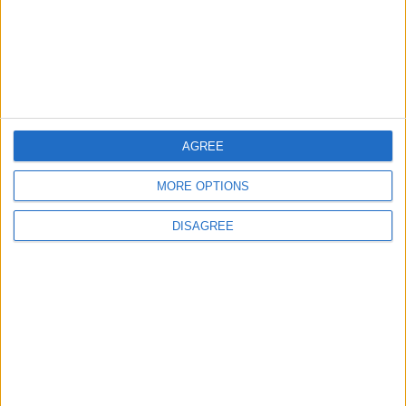
Ma'an
6
Wheat and barley reserves sufficient for
nearly 10 months; essential commodities
for 2–4 months
AGREE
MORE OPTIONS
7
DISAGREE
Gold Edges Higher on Middle East
Tensions, U.S. Economic Data in Focus
8
Enhancing Economic and Trade
Cooperation Discussed Between Jordan
and Sri Lanka