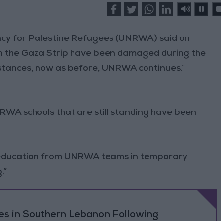
ncy for Palestine Refugees (UNRWA) said on
 in the Gaza Strip have been damaged during the
mstances, now as before, UNRWA continues.”
NRWA schools that are still standing have been
ng education from UNRWA teams in temporary
.”
ikes in Southern Lebanon Following