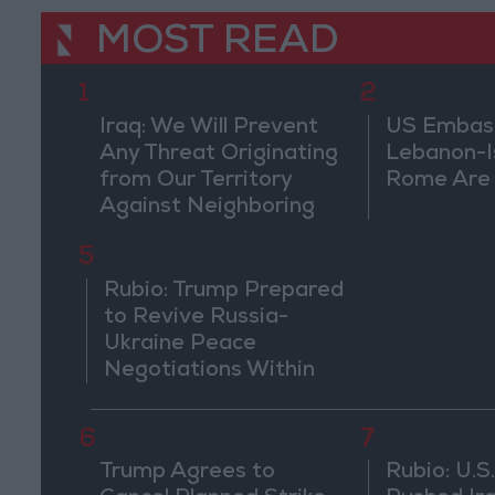
MOST READ
1
2
Iraq: We Will Prevent
US Embassy
Any Threat Originating
Lebanon-Is
from Our Territory
Rome Are
Against Neighboring
Countries
5
Rubio: Trump Prepared
to Revive Russia-
Ukraine Peace
Negotiations Within
Weeks
6
7
Trump Agrees to
Rubio: U.S.