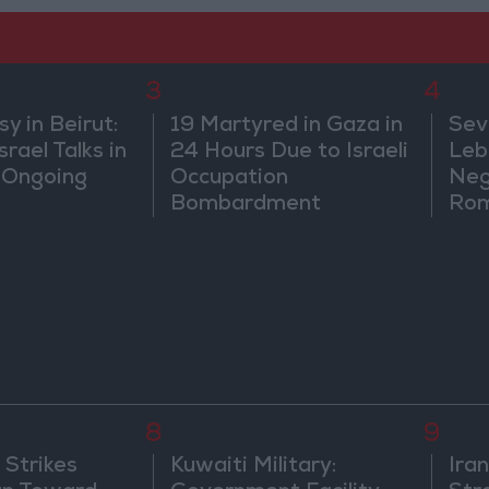
3
4
 in Beirut:
19 Martyred in Gaza in
Sev
rael Talks in
24 Hours Due to Israeli
Leb
 Ongoing
Occupation
Neg
Bombardment
Rom
8
9
 Strikes
Kuwaiti Military:
Ira