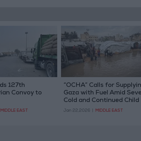
ds 127th
“OCHA” Calls for Supplyi
ian Convoy to
Gaza with Fuel Amid Sev
Cold and Continued Child
Deaths
MIDDLE EAST
Jan 22,2026
|
MIDDLE EAST