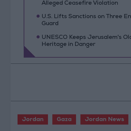
Alleged Ceasefire Violation
U.S. Lifts Sanctions on Three En
Guard
UNESCO Keeps Jerusalem's Old C
Heritage in Danger
Jordan
Gaza
Jordan News