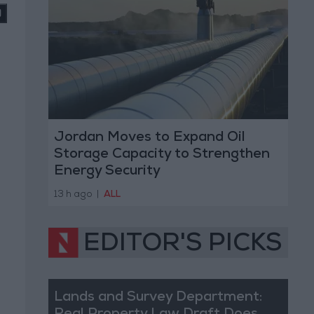
Jordan Moves to Expand Oil
Storage Capacity to Strengthen
Energy Security
13 h ago
|
ALL
EDITOR'S PICKS
Lands and Survey Department: