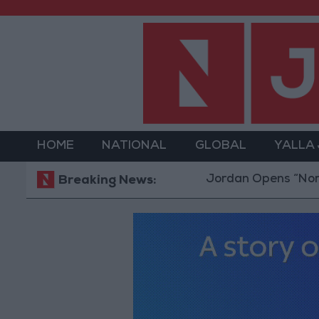
HOME
NATIONAL
GLOBAL
YALLA
Jordan Opens “North Platfo
Breaking News: