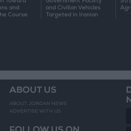
an Toward
Government Facility
Str
ons and
and Civilian Vehicles
Agr
he Course
Targeted in Iranian
nfrontation
Attack
ABOUT US
ABOUT JORDAN NEWS
ADVERTISE WITH US
FOLLOW US ON