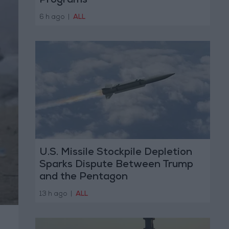
Programs
6 h ago
|
ALL
U.S. Missile Stockpile Depletion
Sparks Dispute Between Trump
and the Pentagon
13 h ago
|
ALL