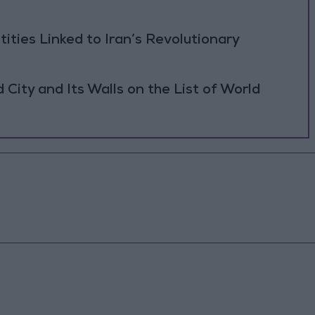
tities Linked to Iran’s Revolutionary
ity and Its Walls on the List of World