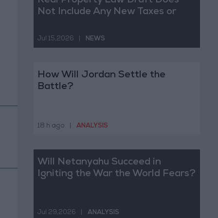
Real Property Law Draft Does
Not Include Any New Taxes or
Fees
Jul 15,2026
|
NEWS
How Will Jordan Settle the
Battle?
18 h ago
|
ANALYSIS
Will Netanyahu Succeed in
Igniting the War the World Fears?
Jul 29,2026
|
ANALYSIS