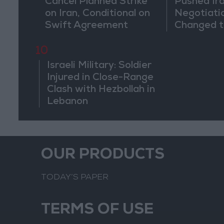
Cancel Planned Strike
Pushed Ir
on Iran, Conditional on
Negotiati
Swift Agreement
Changed t
of the Co
10
Israeli Military: Soldier
Injured in Close-Range
Clash with Hezbollah in
Lebanon
OUR PRODUCTS
TODAY’S PAPER
TERMS OF USE