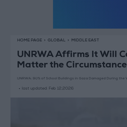
HOME PAGE
GLOBAL
MIDDLE EAST
UNRWA Affirms It Will C
Matter the Circumstance
UNRWA: 90% of School Buildings in Gaza Damaged During the 
last updated:
Feb 12,2026