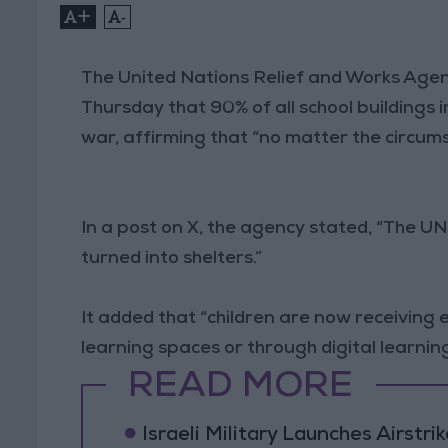
+
-
The United Nations Relief and Works Age
Thursday that 90% of all school buildings
war, affirming that “no matter the circu
In a post on X, the agency stated, “The U
turned into shelters.”
It added that “children are now receivi
learning spaces or through digital learning
READ MORE
Israeli Military Launches Airstr