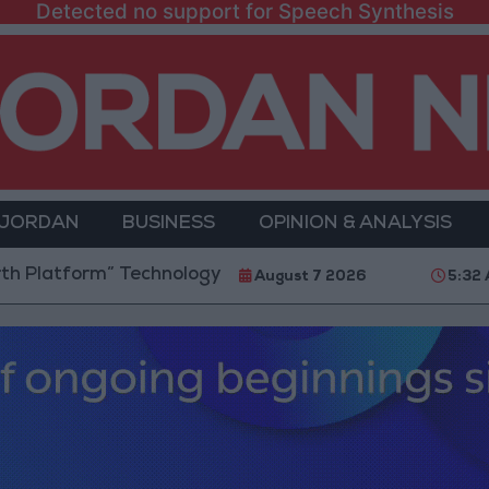
Detected no support for Speech Synthesis
 JORDAN
BUSINESS
OPINION & ANALYSIS
rm” Technology Hub to Advance Youth Digital Empow
August 7 2026
5:32