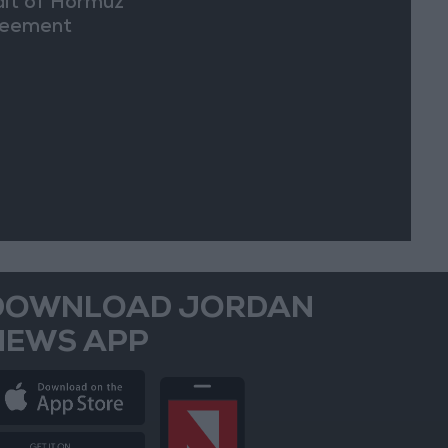
ait of Hormuz
eement
DOWNLOAD JORDAN
NEWS APP