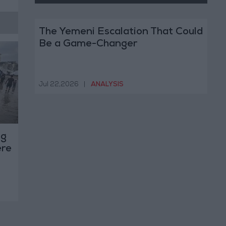
The Yemeni Escalation That Could
Be a Game-Changer
Jul 22,2026
|
ANALYSIS
ng
ere