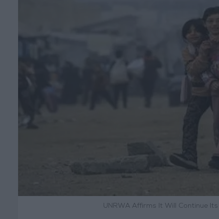
UNRWA Affirms It Will Continue It