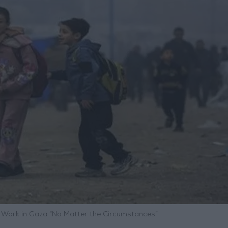
s Work in Gaza “No Matter the Circumstances”