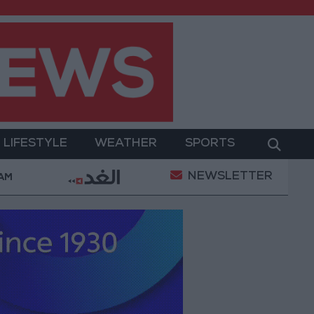
LIFESTYLE
WEATHER
SPORTS
NEWSLETTER
erment
Gold Prices in Jordan Rise by JOD 1.10 per
 AM