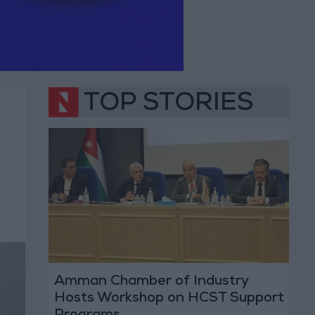
TOP STORIES
Amman Chamber of Industry
Hosts Workshop on HCST Support