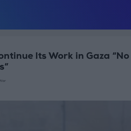
ontinue Its Work in Gaza “No
s”
War