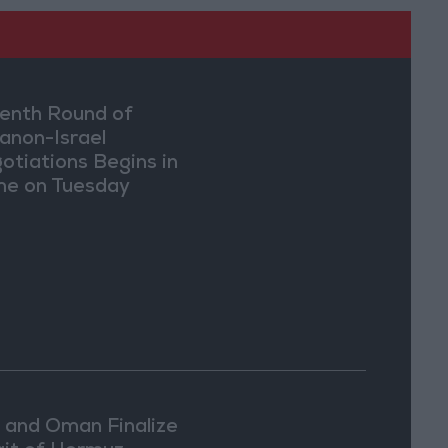
enth Round of
anon-Israel
otiations Begins in
e on Tuesday
n and Oman Finalize