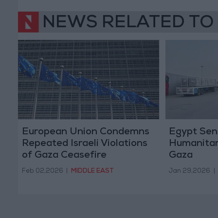
NEWS RELATED TO
European Union Condemns
Egypt Sen
Repeated Israeli Violations
Humanitar
of Gaza Ceasefire
Gaza
Feb 02,2026
|
MIDDLE EAST
Jan 29,2026
|