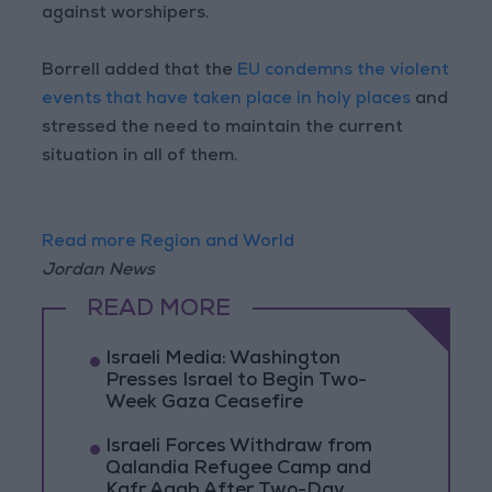
against worshipers.
Borrell added that the
EU condemns the violent
events that have taken place in holy places
and
stressed the need to maintain the current
situation in all of them.
Read more Region and World
Jordan News
READ MORE
Israeli Media: Washington
Presses Israel to Begin Two-
Week Gaza Ceasefire
Israeli Forces Withdraw from
Qalandia Refugee Camp and
Kafr Aqab After Two-Day