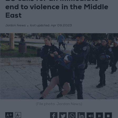
end to violence in the Middle
East
Jordan News
last updated:
Apr 09,2023
(File photo: Jordan News)
+
-