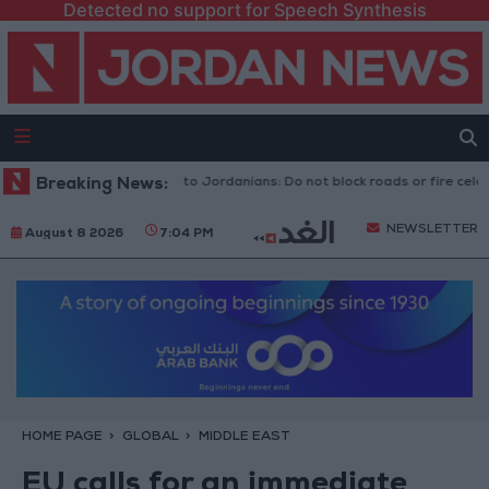
Detected no support for Speech Synthesis
c Security Directorate to Jordanians: Do not block roads or fire celebrat
Breaking News:
NEWSLETTER
August 8 2026
7:04 PM
HOME PAGE
GLOBAL
MIDDLE EAST
EU calls for an immediate