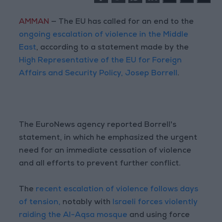
AMMAN
— The EU has called for an end to the
ongoing escalation of violence in the Middle
East
, according to a statement made by the
High Representative of the EU for Foreign
Affairs and Security Policy, Josep Borrell
.
The EuroNews agency reported Borrell's
statement, in which he emphasized the urgent
need for an immediate cessation of violence
and all efforts to prevent further conflict.
The
recent escalation of violence follows days
of tension,
notably with
Israeli forces violently
raiding the Al-Aqsa mosque
and using force