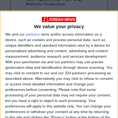
Military Operation
Three Yemeni Government
Soldiers Killed in New Houthi
Drone Attack
We value your privacy
We and our
partners
store and/or access information on a
device, such as cookies and process personal data, such as
unique identifiers and standard information sent by a device for
personalised advertising and content, advertising and content
measurement, audience research and services development.
With your permission we and our partners may use precise
geolocation data and identification through device scanning. You
may click to consent to our and our 324 partners’ processing as
described above. Alternatively you may click to refuse to consent
or access more detailed information and change your
preferences before consenting.
Please note that some
processing of your personal data may not require your consent,
but you have a right to object to such processing. Your
preferences will apply to this website only. You can change your
NYT
Middle East
Jordan
preferences or withdraw your consent at any time by returning
to this site and clicking the "Privacy" button at the bottom of the