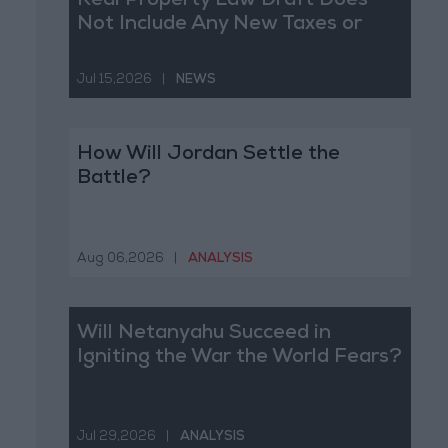
Real Property Law Draft Does
Not Include Any New Taxes or
Fees
Jul 15,2026
|
NEWS
How Will Jordan Settle the
Battle?
Aug 06,2026
|
ANALYSIS
Will Netanyahu Succeed in
Igniting the War the World Fears?
Jul 29,2026
|
ANALYSIS