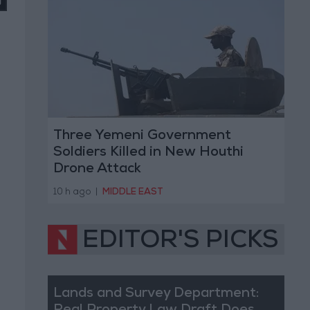
Three Yemeni Government
Soldiers Killed in New Houthi
Drone Attack
10 h ago
|
MIDDLE EAST
EDITOR'S PICKS
Lands and Survey Department: