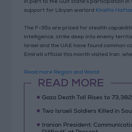
in part to the Gulf state's participation i
support for Libyan warlord
Khalifa Hafta
The F-35s are prized for stealth capabiliti
intelligence, strike deep into enemy territ
Israel and the UAE have found common ca
Emirati official this month visited Iran, wh
Read more Region and World
READ MORE
Gaza Death Toll Rises to 73,382 
Two Israeli Soldiers Killed in S
Iranian President: Communicat