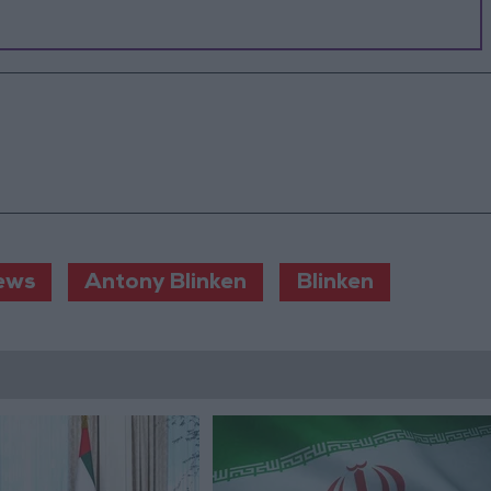
ews
Antony Blinken
Blinken