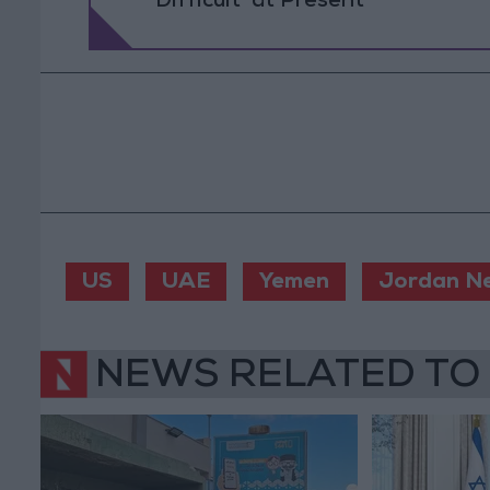
Difficult’ at Present
US
UAE
Yemen
Jordan N
NEWS RELATED TO