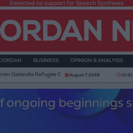
Detected no support for Speech Synthesis
 JORDAN
BUSINESS
OPINION & ANALYSIS
ndia Refugee Camp and Kafr Aqab After Two-Day Milit
August 7 2026
10:01