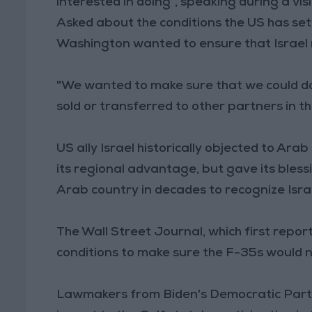
interested in doing", speaking during a vis
Asked about the conditions the US has set, 
Washington wanted to ensure that Israel m
"We wanted to make sure that we could do
sold or transferred to other partners in the
US ally Israel historically objected to Ara
its regional advantage, but gave its bles
Arab country in decades to recognize Isra
The Wall Street Journal, which first repor
conditions to make sure the F-35s would 
Lawmakers from Biden's Democratic Party 