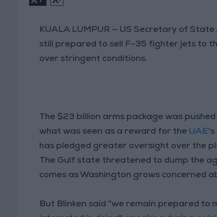
KUALA LUMPUR — US Secretary of State
still prepared to sell F-35 fighter jets to
over stringent conditions.
The $23 billion arms package was pushed
what was seen as a reward for the
UAE
's
has pledged greater oversight over the p
The Gulf state threatened to dump the agr
comes as Washington grows concerned abou
But Blinken said "we remain prepared to mo