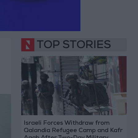
TOP STORIES
Israeli Forces Withdraw from
Qalandia Refugee Camp and Kafr