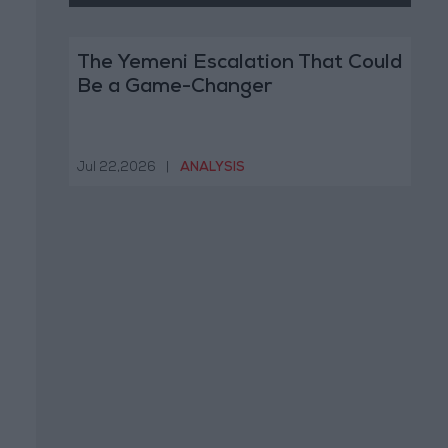
The Yemeni Escalation That Could
Be a Game-Changer
Jul 22,2026
|
ANALYSIS