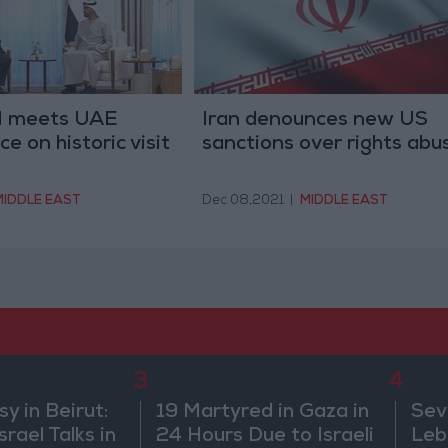
PM meets UAE
Iran denounces new US
e on historic visit
sanctions over rights abu
MIDDLE EAST
Dec 08,2021
|
MIDDLE EAST
3
4
 in Beirut:
19 Martyred in Gaza in
Sev
rael Talks in
24 Hours Due to Israeli
Leb