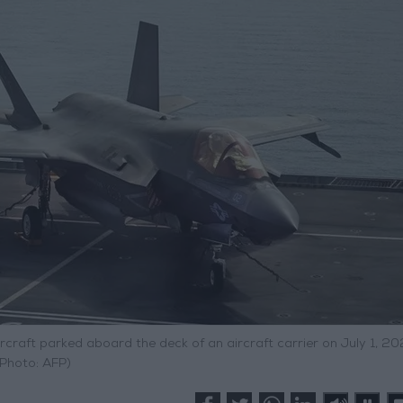
craft parked aboard the deck of an aircraft carrier on July 1, 20
(Photo: AFP)