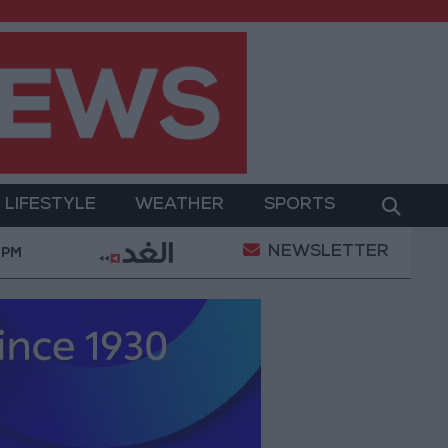
LIFESTYLE
WEATHER
SPORTS
NEWSLETTER
ary Operation
Gold Heads for Best Weekly Gain S
 PM