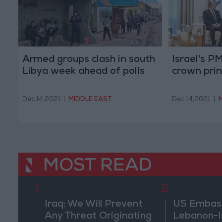
Armed groups clash in south
Israel's 
Libya week ahead of polls
crown princ
Dec 14,2021
|
MIDDLE EAST
Dec 14,2021
|
MOST READ
1
2
Iraq: We Will Prevent
US Embassy
Any Threat Originating
Lebanon-Is