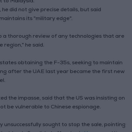
it to Malaysia.
he did not give precise details, but said
aintains its "military edge".
 a thorough review of any technologies that are
 region," he said.
b states obtaining the F-35s, seeking to maintain
sing after the UAE last year became the first new
el.
ted the impasse, said that the US was insisting on
not be vulnerable to Chinese espionage.
unsuccessfully sought to stop the sale, pointing