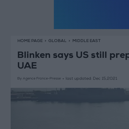
HOME PAGE
GLOBAL
MIDDLE EAST
Blinken says US still prep
UAE
last updated:
Dec 15,2021
By Agence France-Presse