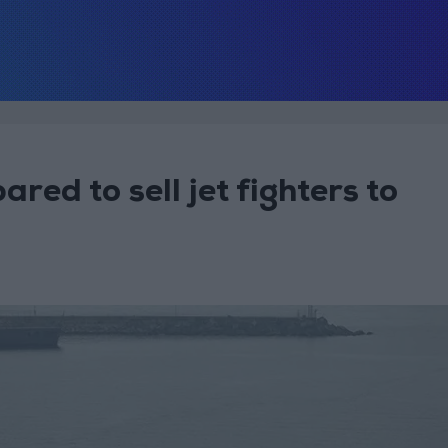
ared to sell jet fighters to