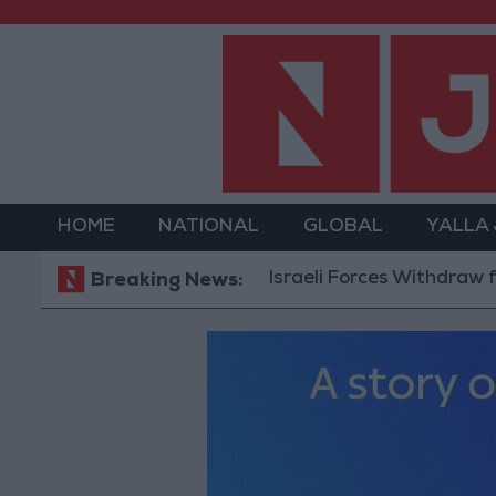
HOME
NATIONAL
GLOBAL
YALLA
Israeli Forces Withdraw from Qala
Breaking News: