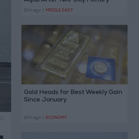
Aqab After Two-Day Military
Operation
10 h ago
|
MIDDLE EAST
Gold Heads for Best Weekly Gain
Since January
10 h ago
|
ECONOMY
21.