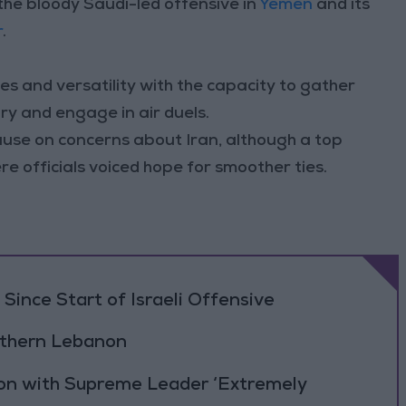
n the bloody Saudi-led offensive in
Yemen
and its
r
.
es and versatility with the capacity to gather
ory and engage in air duels.
use on concerns about Iran, although a top
ere officials voiced hope for smoother ties.
Since Start of Israeli Offensive
outhern Lebanon
ion with Supreme Leader ‘Extremely