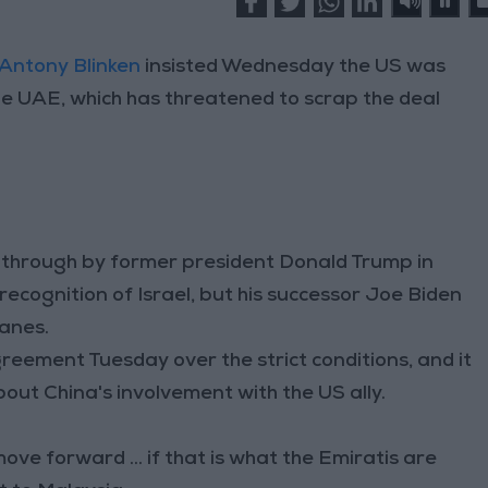
Antony Blinken
insisted Wednesday the US was
 the UAE, which has threatened to scrap the deal
 through by former president Donald Trump in
 recognition of Israel, but his successor Joe Biden
lanes.
eement Tuesday over the strict conditions, and it
t China's involvement with the US ally.
ve forward ... if that is what the Emiratis are