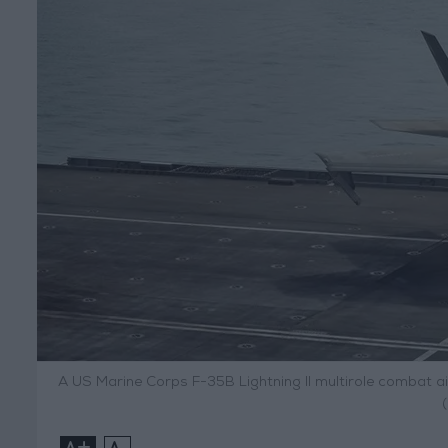
A US Marine Corps F-35B Lightning II multirole combat air
+
-