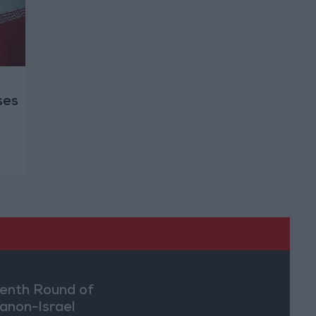
ses
enth Round of
anon-Israel