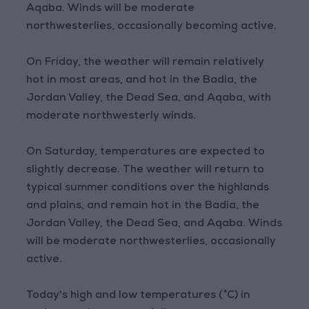
Aqaba. Winds will be moderate
northwesterlies, occasionally becoming active.
On Friday, the weather will remain relatively
hot in most areas, and hot in the Badia, the
Jordan Valley, the Dead Sea, and Aqaba, with
moderate northwesterly winds.
On Saturday, temperatures are expected to
slightly decrease. The weather will return to
typical summer conditions over the highlands
and plains, and remain hot in the Badia, the
Jordan Valley, the Dead Sea, and Aqaba. Winds
will be moderate northwesterlies, occasionally
active.
Today's high and low temperatures (°C) in