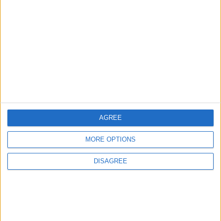
Lands and Survey
How Will Jordan Settle
Department: Real
the Battle?
Property Law Draft
Does Not Include Any
New Taxes or Fees
NEWS
ANALYSIS
Jul 15,2026
|
8 h ago
|
Will Netanyahu Succeed
The Yemeni Escalation
in Igniting the War the
That Could Be a Game-
World Fears?
Changer
AGREE
ANALYSIS
ANALYSIS
Jul 29,2026
|
Jul 22,2026
|
MORE OPTIONS
DISAGREE
MOST READ
1
Hot Weather to Persist Across Most Areas
Until Tuesday; Warnings Issued for Peak