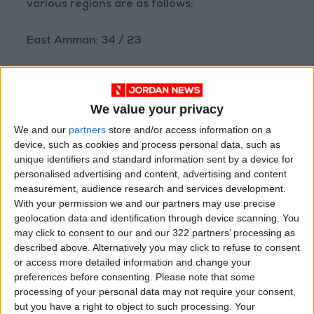
various regions are as follows:
East Amman: 34 / 23
West Amman: 32 / 21
We value your privacy
Northern Highlands: 30 / 20
We and our
partners
store and/or access information on a
device, such as cookies and process personal data, such as
Sharah Highlands: 31 / 19
unique identifiers and standard information sent by a device for
personalised advertising and content, advertising and content
Badia Regions: 40 / 23
measurement, audience research and services development.
With your permission we and our partners may use precise
geolocation data and identification through device scanning. You
Plains: 33 / 22
may click to consent to our and our 322 partners’ processing as
described above. Alternatively you may click to refuse to consent
Northern Jordan Valley: 40 / 25
or access more detailed information and change your
preferences before consenting.
Please note that some
processing of your personal data may not require your consent,
Southern Jordan Valley: 42 / 28
but you have a right to object to such processing. Your