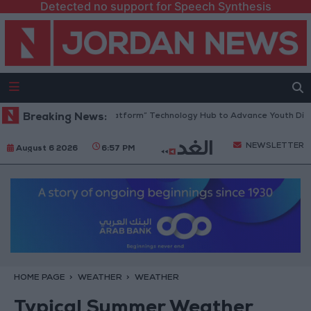
Detected no support for Speech Synthesis
rdan Opens “North Platform” Technology Hub to Advance Youth Digital
Breaking News:
NEWSLETTER
August 6 2026
6:57 PM
HOME PAGE
WEATHER
WEATHER
Typical Summer Weather