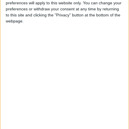
preferences will apply to this website only. You can change your
Dead Sea: 40 / 27
preferences or withdraw your consent at any time by returning
to this site and clicking the "Privacy" button at the bottom of the
webpage.
Gulf of Aqaba: 41 / 28
— (Petra)
READ MORE
Hot Weather to Precede
Gradual Temperature Drop
Starting Wednesday
Hot Weather to Persist Until
Tuesday as Heatwave Eases
from Wednesday
Hot Weather to Persist Across
Most Areas Until Tuesday;
Warnings Issued for Peak Sun
Hours