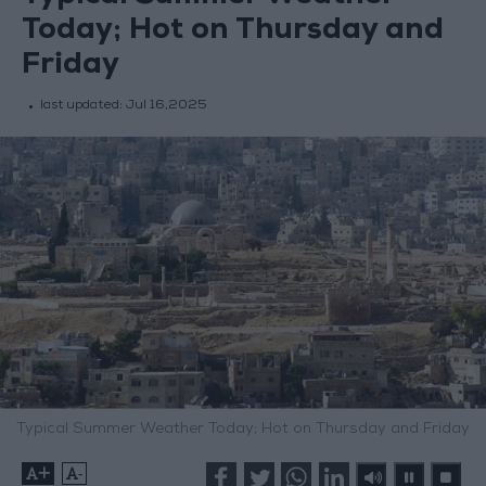
Today; Hot on Thursday and
Friday
last updated:
Jul 16,2025
Typical Summer Weather Today; Hot on Thursday and Friday
+
-