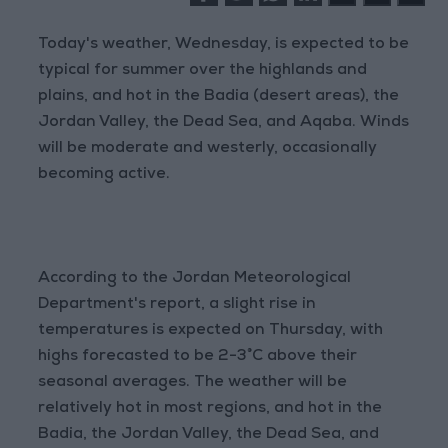
Today's weather, Wednesday, is expected to be
typical for summer over the highlands and
plains, and hot in the Badia (desert areas), the
Jordan Valley, the Dead Sea, and Aqaba. Winds
will be moderate and westerly, occasionally
becoming active.
According to the Jordan Meteorological
Department's report, a slight rise in
temperatures is expected on Thursday, with
highs forecasted to be 2-3°C above their
seasonal averages. The weather will be
relatively hot in most regions, and hot in the
Badia, the Jordan Valley, the Dead Sea, and