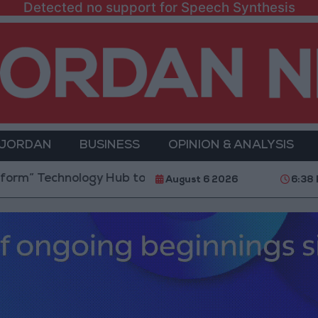
Detected no support for Speech Synthesis
 JORDAN
BUSINESS
OPINION & ANALYSIS
chnology Hub to Advance Youth Digital Empowerment
August 6 2026
6:38