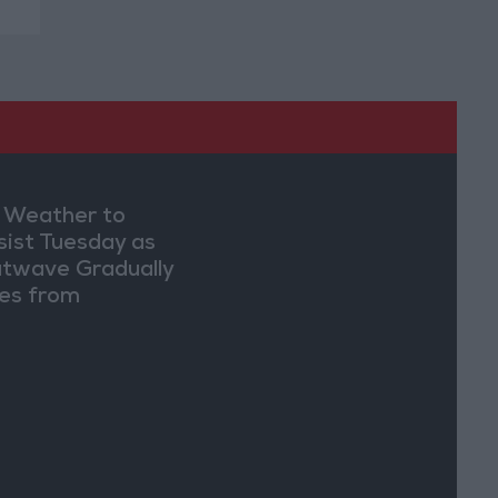
 Weather to
sist Tuesday as
twave Gradually
es from
dnesday