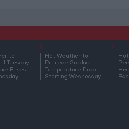
3
4
er to
Hot Weather to
Hot
til Tuesday
Precede Gradual
Per
ave Eases
Temperature Drop
Hea
nesday
Starting Wednesday
Eas
We