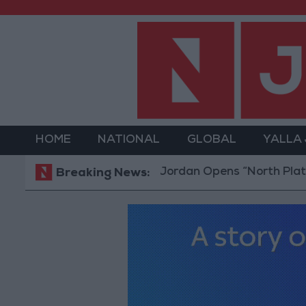
HOME
NATIONAL
GLOBAL
YALLA
Jordan Opens “North Platform” Te
Breaking News: