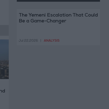
The Yemeni Escalation That Could
Be a Game-Changer
Jul 22,2026
|
ANALYSIS
nd