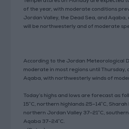
Temperatures on Monday are expected to 
of the year, with moderate conditions prevai
Jordan Valley, the Dead Sea, and Aqaba,
will be northwesterly and of moderate sp
According to the Jordan Meteorological D
moderate in most regions until Thursday, 
Aqaba, with northwesterly winds of moder
Today’s highs and lows are forecast as 
15°C, northern highlands 25–14°C, Sharah 
northern Jordan Valley 37–21°C, souther
Aqaba 37–24°C.