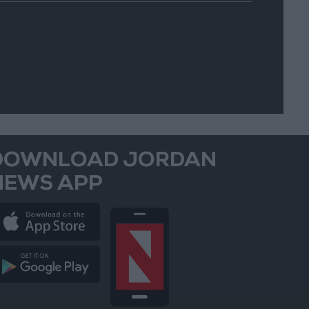
DOWNLOAD JORDAN
NEWS APP