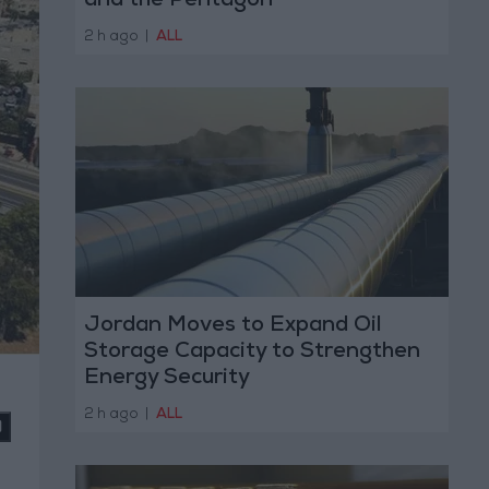
and the Pentagon
2 h ago
|
ALL
Jordan Moves to Expand Oil
Storage Capacity to Strengthen
Energy Security
2 h ago
|
ALL