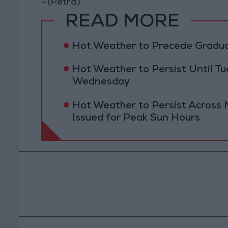
—(Petra)
READ MORE
Hot Weather to Precede Gradu
Hot Weather to Persist Until 
Wednesday
Hot Weather to Persist Across 
Issued for Peak Sun Hours