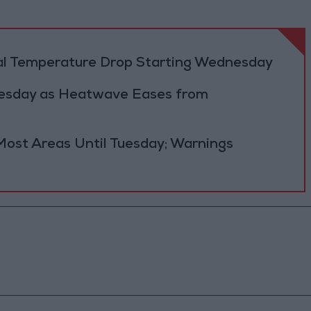
al Temperature Drop Starting Wednesday
Tuesday as Heatwave Eases from
Most Areas Until Tuesday; Warnings