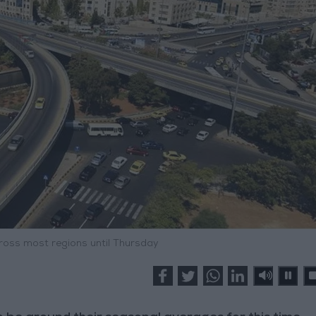
oss most regions until Thursday