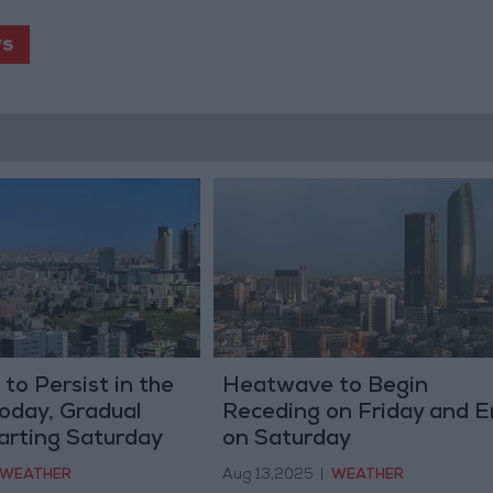
s
o Persist in the
Heatwave to Begin
oday, Gradual
Receding on Friday and E
arting Saturday
on Saturday
WEATHER
Aug 13,2025
|
WEATHER