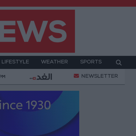
LIFESTYLE
WEATHER
SPORTS
NEWSLETTER
Gold Prices in Jordan Rise by JOD 1.10 per Gram
 PM