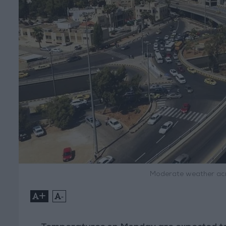
Moderate weather acr
+
-