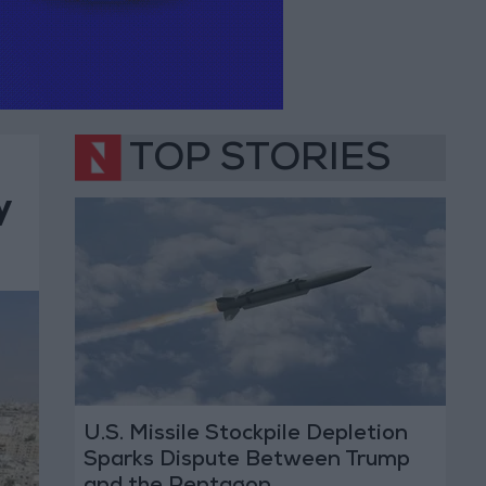
TOP STORIES
y
U.S. Missile Stockpile Depletion
Sparks Dispute Between Trump