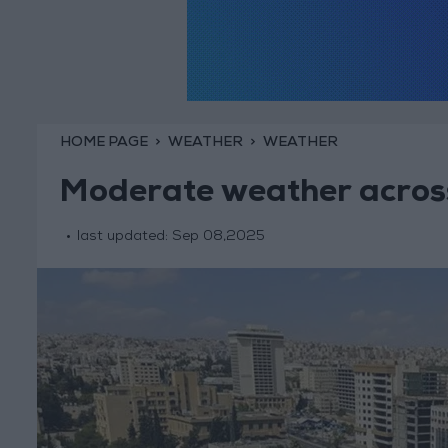
HOME PAGE
WEATHER
WEATHER
Moderate weather across
last updated:
Sep 08,2025