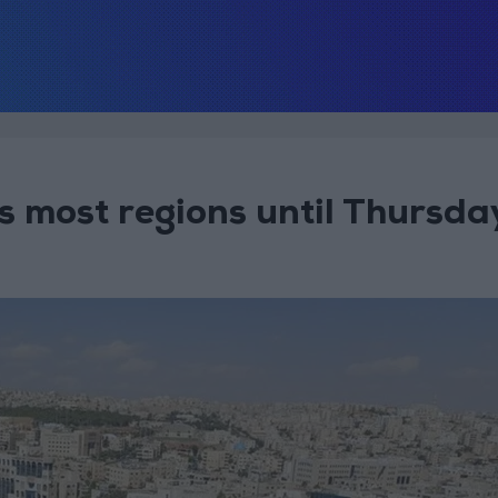
 most regions until Thursda