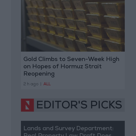
Gold Climbs to Seven-Week High
on Hopes of Hormuz Strait
Reopening
2 h ago
|
ALL
EDITOR'S PICKS
Lands and Survey Department: