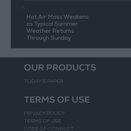
6
Hot Air Mass Weakens
as Typical Summer
Weather Returns
Through Sunday
OUR PRODUCTS
TODAY’S PAPER
TERMS OF USE
PRIVACY POLICY
TERMS OF USE
CODE OF CONDUCT