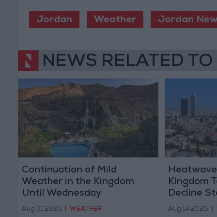
Jordan
Weather
Jordan New
NEWS RELATED TO
Continuation of Mild
Heatwave t
Weather in the Kingdom
Kingdom T
Until Wednesday
Decline St
Aug 31,2025
|
WEATHER
Aug 14,2025
|