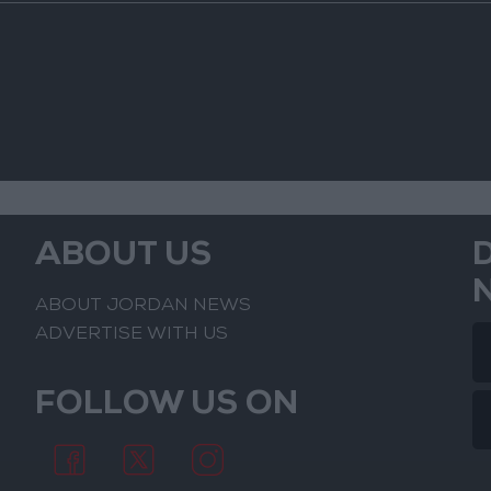
ABOUT US
ABOUT JORDAN NEWS
ADVERTISE WITH US
FOLLOW US ON