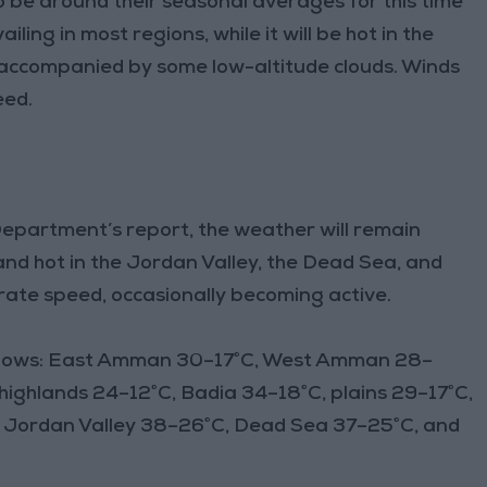
be around their seasonal averages for this time
ling in most regions, while it will be hot in the
 accompanied by some low-altitude clouds. Winds
eed.
epartment’s report, the weather will remain
and hot in the Jordan Valley, the Dead Sea, and
ate speed, occasionally becoming active.
follows: East Amman 30–17°C, West Amman 28–
highlands 24–12°C, Badia 34–18°C, plains 29–17°C,
n Jordan Valley 38–26°C, Dead Sea 37–25°C, and