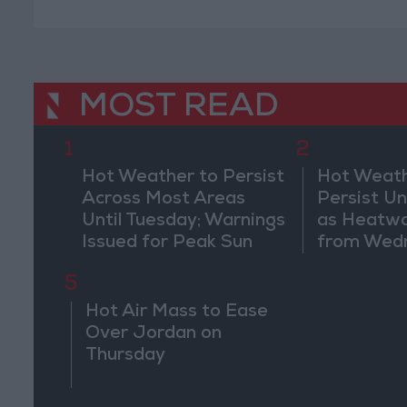
MOST READ
1
2
Hot Weather to Persist
Hot Weath
Across Most Areas
Persist Un
Until Tuesday; Warnings
as Heatw
Issued for Peak Sun
from Wed
Hours
5
Hot Air Mass to Ease
Over Jordan on
Thursday