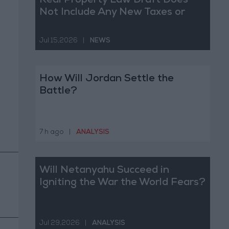
Real Property Law Draft Does
Not Include Any New Taxes or
Fees
Jul 15,2026
|
NEWS
How Will Jordan Settle the
Battle?
7 h ago
|
ANALYSIS
Will Netanyahu Succeed in
Igniting the War the World Fears?
Jul 29,2026
|
ANALYSIS