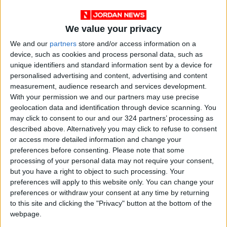
the plains, from 32°C to 20°C; in the northern
Jordan Valley, from 37°C to 22°C; in the
southern Jordan Valley, from 39°C to 25°C; in
We value your privacy
the Dead Sea, from 38°C to 24°C; and in the
We and our
partners
store and/or access information on a
Gulf of Aqaba, from 39°C to 26°C.
device, such as cookies and process personal data, such as
unique identifiers and standard information sent by a device for
— (Petra)
personalised advertising and content, advertising and content
READ MORE
measurement, audience research and services development.
With your permission we and our partners may use precise
Hot Air Mass to Ease Over
geolocation data and identification through device scanning. You
Jordan on Thursday
may click to consent to our and our 324 partners’ processing as
described above. Alternatively you may click to refuse to consent
Hot Weather to Persist
or access more detailed information and change your
Tuesday as Heatwave
preferences before consenting.
Please note that some
Gradually Eases from
processing of your personal data may not require your consent,
Wednesday
but you have a right to object to such processing. Your
preferences will apply to this website only. You can change your
Hot Weather to Precede
Gradual Temperature Drop
preferences or withdraw your consent at any time by returning
Starting Wednesday
to this site and clicking the "Privacy" button at the bottom of the
webpage.