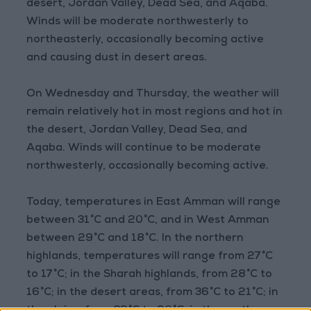
desert, Jordan Valley, Dead Sea, and Aqaba.
Winds will be moderate northwesterly to
northeasterly, occasionally becoming active
and causing dust in desert areas.
On Wednesday and Thursday, the weather will
remain relatively hot in most regions and hot in
the desert, Jordan Valley, Dead Sea, and
Aqaba. Winds will continue to be moderate
northwesterly, occasionally becoming active.
Today, temperatures in East Amman will range
between 31°C and 20°C, and in West Amman
between 29°C and 18°C. In the northern
highlands, temperatures will range from 27°C
to 17°C; in the Sharah highlands, from 28°C to
16°C; in the desert areas, from 36°C to 21°C; in