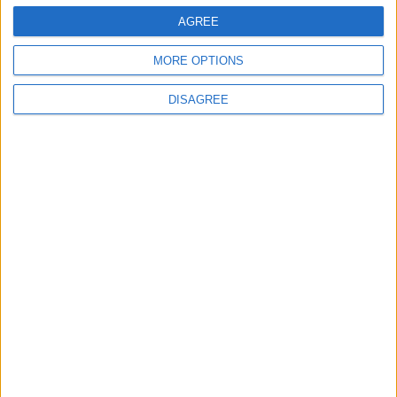
AGREE
2
MORE OPTIONS
Hot Weather to Precede Gradual
Temperature Drop Starting Wednesday
DISAGREE
3
Hot Air Mass to Ease Over Jordan on
Thursday
4
Typical Summer Weather Across Most of
Jordan on Friday, Slight Warming
Expected Sunday