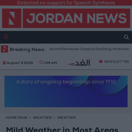
Detected no support for Speech Synthesis
US Box Office Hits Record Revenues Despite Declining Attendance
Breaking News:
NEWSLETTER
August 9 2026
1:59 AM
HOME PAGE
WEATHER
WEATHER
Mild Weather in Most Areas