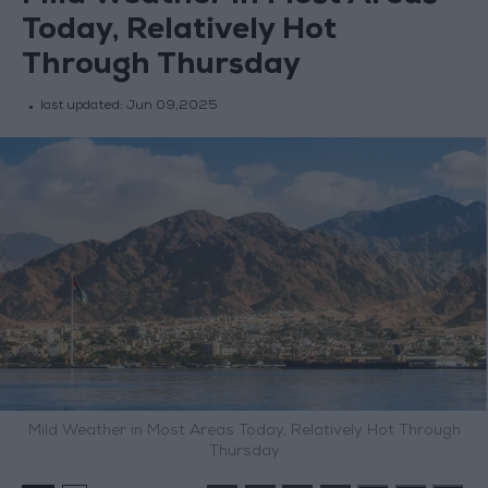
Today, Relatively Hot
Through Thursday
last updated:
Jun 09,2025
Mild Weather in Most Areas Today, Relatively Hot Through
Thursday