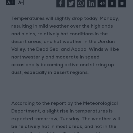
+
-
Temperatures will slightly drop today, Monday,
resulting in mild weather over the highlands
and plains, relatively hot conditions in the
desert areas, and hot weather in the Jordan
Valley, the Dead Sea, and Aqaba. Winds will be
northwesterly and moderate in speed,
occasionally becoming active and stirring up
dust, especially in desert regions.
According to the report by the Meteorological
Department, a slight rise in temperatures is
expected tomorrow, Tuesday. The weather will
be relatively hot in most areas, and hot in the