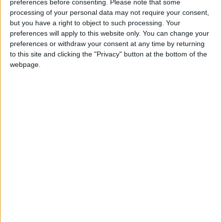
7°C, in the northern Jordan Valley between
preferences before consenting.
Please note that some
processing of your personal data may not require your consent,
21°C and 13°C, in the southern Jordan Valley
but you have a right to object to such processing. Your
between 23°C and 15°C, in the Dead Sea
preferences will apply to this website only. You can change your
between 22°C and 14°C, and in Aqaba
preferences or withdraw your consent at any time by returning
between 20°C and 15°C.
to this site and clicking the "Privacy" button at the bottom of the
webpage.
-(Petra)
READ MORE
Hot Weather to Persist
Tuesday as Heatwave
Gradually Eases from
Wednesday
Hot Weather to Precede
Gradual Temperature Drop
Starting Wednesday
Hot Weather to Persist Until