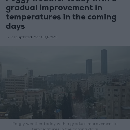
gradual improvement in
temperatures in the coming
days
last updated:
Mar 08,2025
Foggy weather today with a gradual improvement in
temperatures in the coming days