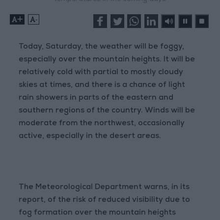
+
-
Today, Saturday, the weather will be foggy,
especially over the mountain heights. It will be
relatively cold with partial to mostly cloudy
skies at times, and there is a chance of light
rain showers in parts of the eastern and
southern regions of the country. Winds will be
moderate from the northwest, occasionally
active, especially in the desert areas.
The Meteorological Department warns, in its
report, of the risk of reduced visibility due to
fog formation over the mountain heights