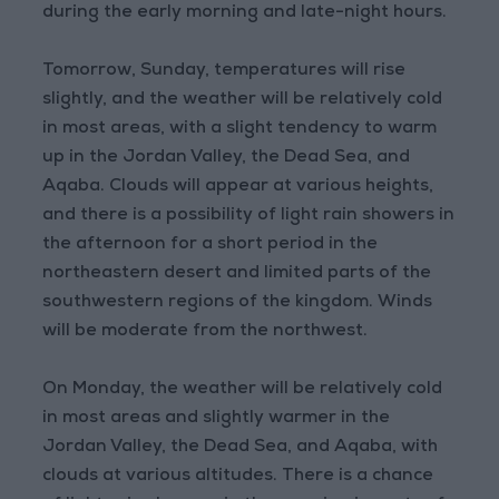
during the early morning and late-night hours.
Tomorrow, Sunday, temperatures will rise
slightly, and the weather will be relatively cold
in most areas, with a slight tendency to warm
up in the Jordan Valley, the Dead Sea, and
Aqaba. Clouds will appear at various heights,
and there is a possibility of light rain showers in
the afternoon for a short period in the
northeastern desert and limited parts of the
southwestern regions of the kingdom. Winds
will be moderate from the northwest.
On Monday, the weather will be relatively cold
in most areas and slightly warmer in the
Jordan Valley, the Dead Sea, and Aqaba, with
clouds at various altitudes. There is a chance