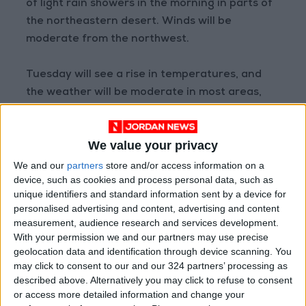
of light rain showers in the morning in parts of
the northeastern desert. Winds will be
moderate from the northwest.
Tuesday will see a rise in temperatures, and
the weather will be moderate in most areas,
warm in the Jordan Valley, the Dead Sea, and
Aqaba. Winds will be light from the northeast
We value your privacy
to the northwest.
We and our
partners
store and/or access information on a
device, such as cookies and process personal data, such as
The maximum and minimum temperatures in
unique identifiers and standard information sent by a device for
East Amman today will range between 15°C
personalised advertising and content, advertising and content
and 7°C, in West Amman between 13°C and
measurement, audience research and services development.
5°C, in the northern highlands between 11°C
With your permission we and our partners may use precise
geolocation data and identification through device scanning. You
and 4°C, in the Sharah Mountains between
may click to consent to our and our 324 partners’ processing as
10°C and 5°C, in the desert areas between
described above. Alternatively you may click to refuse to consent
18°C and 8°C, in the plains between 14°C and
or access more detailed information and change your