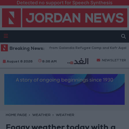
Detected no support for Speech Synthesis
sraeli Forces Withdraw from Qalandia Refugee Camp and Kafr Aqab After
Breaking News:
NEWSLETTER
August 8 2026
8:36 AM
HOME PAGE
WEATHER
WEATHER
Foggy weather today with a