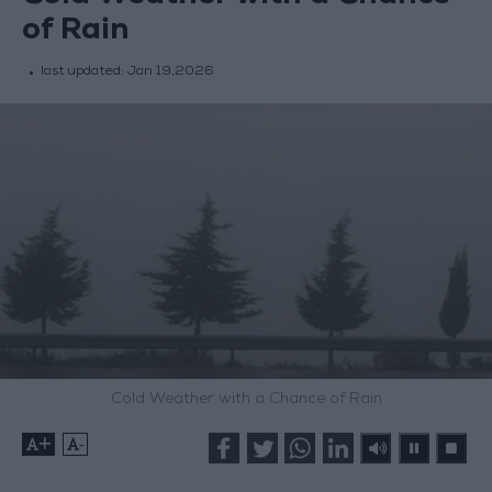
of Rain
last updated:
Jan 19,2026
Cold Weather with a Chance of Rain
+
-