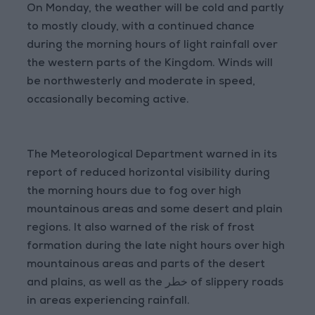
On Monday, the weather will be cold and partly
to mostly cloudy, with a continued chance
during the morning hours of light rainfall over
the western parts of the Kingdom. Winds will
be northwesterly and moderate in speed,
occasionally becoming active.
The Meteorological Department warned in its
report of reduced horizontal visibility during
the morning hours due to fog over high
mountainous areas and some desert and plain
regions. It also warned of the risk of frost
formation during the late night hours over high
mountainous areas and parts of the desert
and plains, as well as the خطر of slippery roads
in areas experiencing rainfall.