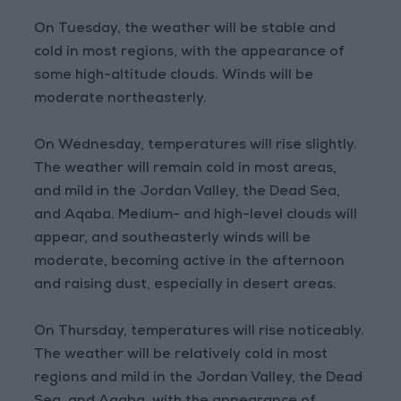
On Tuesday, the weather will be stable and
cold in most regions, with the appearance of
some high-altitude clouds. Winds will be
moderate northeasterly.
On Wednesday, temperatures will rise slightly.
The weather will remain cold in most areas,
and mild in the Jordan Valley, the Dead Sea,
and Aqaba. Medium- and high-level clouds will
appear, and southeasterly winds will be
moderate, becoming active in the afternoon
and raising dust, especially in desert areas.
On Thursday, temperatures will rise noticeably.
The weather will be relatively cold in most
regions and mild in the Jordan Valley, the Dead