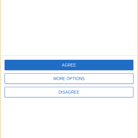
in Igniting the War the
That Could Be a Game-
World Fears?
Changer
ANALYSIS
ANALYSIS
Jul 29,2026
|
Jul 22,2026
|
MOST READ
AGREE
1
Hot Weather to Precede Gradual
MORE OPTIONS
Temperature Drop Starting Wednesday
DISAGREE
2
Hot Air Mass Weakens as Typical Summer
Weather Returns Through Sunday