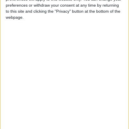
READ MORE
preferences or withdraw your consent at any time by returning
to this site and clicking the "Privacy" button at the bottom of the
Hot Air Mass Weakens as
webpage.
Typical Summer Weather
Returns Through Sunday
Hot Air Mass to Ease Over
Jordan on Thursday
Hot Weather to Persist
Tuesday as Heatwave
Gradually Eases from
Wednesday