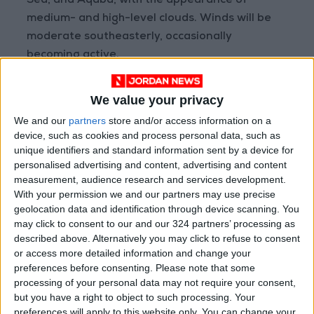
Sea, and Aqaba, with the appearance of
medium- and high-level clouds. Winds will be
moderate southeasterly, occasionally
becoming active.
Maximum and minimum temperatures today
We value your privacy
are expected to range between 11°C and 3°C in
We and our
partners
store and/or access information on a
East Amman, 9°C and 1°C in West Amman, 7°C
device, such as cookies and process personal data, such as
and 0°C in the northern highlands, 6°C and -1°C
unique identifiers and standard information sent by a device for
personalised advertising and content, advertising and content
in the Sharah Highlands, 14°C and 0°C in desert
measurement, audience research and services development.
areas, 11°C and 2°C in the plains, 16°C and 6°C
With your permission we and our partners may use precise
in the northern Jordan Valley, 20°C and 8°C in
geolocation data and identification through device scanning. You
the southern Jordan Valley, 19°C and 10°C at
may click to consent to our and our 324 partners’ processing as
the Dead Sea, and 21°C and 9°C in the Gulf of
described above. Alternatively you may click to refuse to consent
or access more detailed information and change your
Aqaba.
preferences before consenting.
Please note that some
processing of your personal data may not require your consent,
Petra
but you have a right to object to such processing. Your
preferences will apply to this website only. You can change your