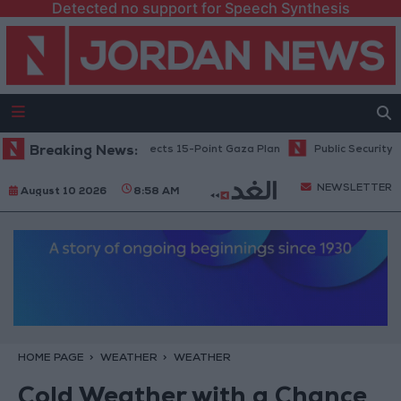
Detected no support for Speech Synthesis
Netanyahu: Israel Rejects 15-Point Gaza Plan
Breaking News:
Public Security: Stri
NEWSLETTER
August 10 2026
8:58 AM
HOME PAGE
WEATHER
WEATHER
Cold Weather with a Chance