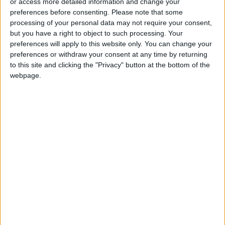
or access more detailed information and change your
preferences before consenting.
Please note that some
Nancy Pelosi
, who is second in line to the US
processing of your personal data may not require your consent,
presidency, has said her family is "heartbroken
but you have a right to object to such processing. Your
preferences will apply to this website only. You can change your
and traumatized" after the intruder broke into
preferences or withdraw your consent at any time by returning
the couple's San Francisco home early Friday
to this site and clicking the "Privacy" button at the bottom of the
and attacked Paul Pelosi with a hammer,
webpage.
fracturing his skull.
The 82-year-old is recovering in hospital.
President Joe Biden has said it appears the
assault was "intended for Nancy," and called
out increasingly polarizing political rhetoric.
"The Republican Party and its mouthpieces
now regularly spread hate and deranged
conspiracy theories. It is shocking, but not