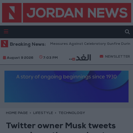
Public Security: Strict Measures Against Celebratory Gunfire During Tawji
Breaking News:
NEWSLETTER
August 9 2026
7:03 PM
HOME PAGE
LIFESTYLE
TECHNOLOGY
Twitter owner Musk tweets