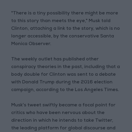
"There is a tiny possibility there might be more
to this story than meets the eye," Musk told
Clinton, attaching a link to the story, which is no
longer accessible, by the conservative Santa
Monica Observer.
The weekly outlet has published other
conspiracy theories in the past, including that a
body double for Clinton was sent to a debate
with Donald Trump during the 2016 election
campaign, according to the Los Angeles Times.
Musk's tweet swiftly became a focal point for
critics who have been nervous about the
direction in which he intends to take Twitter,
the leading platform for global discourse and