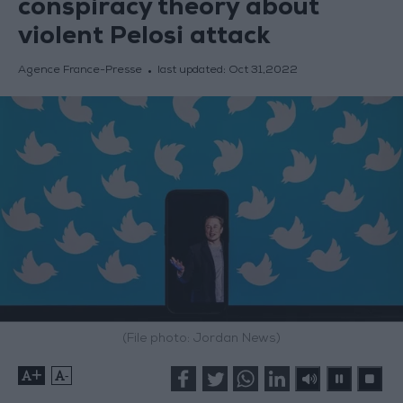
conspiracy theory about
violent Pelosi attack
Agence France-Presse
last updated:
Oct 31,2022
(File photo: Jordan News)
+
-