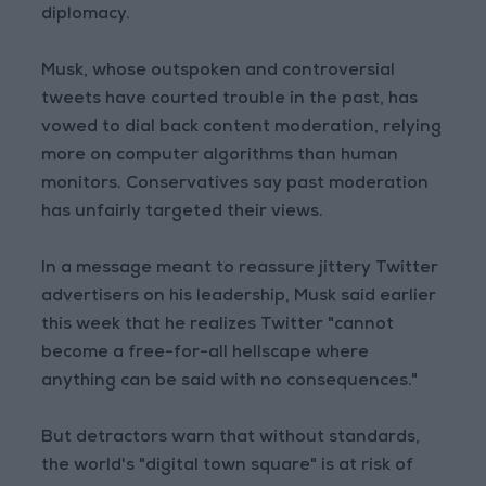
diplomacy.
Musk, whose outspoken and controversial
tweets have courted trouble in the past, has
vowed to dial back content moderation, relying
more on computer algorithms than human
monitors. Conservatives say past moderation
has unfairly targeted their views.
In a message meant to reassure jittery Twitter
advertisers on his leadership, Musk said earlier
this week that he realizes Twitter "cannot
become a free-for-all hellscape where
anything can be said with no consequences."
But detractors warn that without standards,
the world's "digital town square" is at risk of