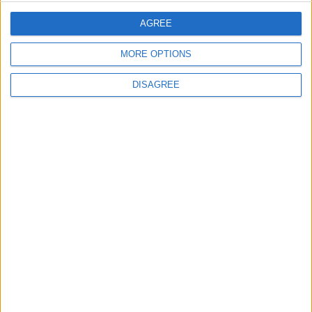
ANALYSIS
ANALYSIS
Jul 29,2026
|
Jul 22,2026
|
AGREE
MORE OPTIONS
DISAGREE
MOST READ
1
On the Occasion of Georgina and
Ronaldo's Upcoming Wedding: What Is
Their Love Story?
2
Study: Dietary Fructose Triggers Cancer
Spread After Chemotherapy
3