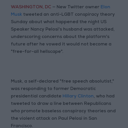
WASHINGTON, DC
— New Twitter owner
Elon
Musk
tweeted an anti-LGBT conspiracy theory
Sunday about what happened the night US
Speaker Nancy Pelosi's husband was attacked,
underscoring concerns about the platform's
future after he vowed it would not become a
"free-for-all hellscape".
Musk, a self-declared "free speech absolutist,"
was responding to former Democratic
presidential candidate
Hillary Clinton
, who had
tweeted to draw a line between Republicans
who promote baseless conspiracy theories and
the violent attack on Paul Pelosi in San
Francisco.