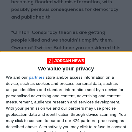
becoming flooded with misinformation, with
possibly perilous consequences for democracy
and public health.
"Clinton: Conspiracy theories are getting
people killed and we shouldn't amplify them.
Owner of Twitter: But have you considered this
conspiracy theory?" wrote University of
Denver political scientist Seth Masket after
We value your privacy
Musk's Sunday tweet.
We and our
partners
store and/or access information on a
device, such as cookies and process personal data, such as
Masket later tweeted a screenshot suggesting
unique identifiers and standard information sent by a device for
he had complained to Twitter about Musk's
personalised advertising and content, advertising and content
tweet, adding: "Somehow I doubt much will
measurement, audience research and services development.
With your permission we and our partners may use precise
come of this."
geolocation data and identification through device scanning. You
may click to consent to our and our 324 partners’ processing as
Troll campaign tests Musk
described above. Alternatively you may click to refuse to consent