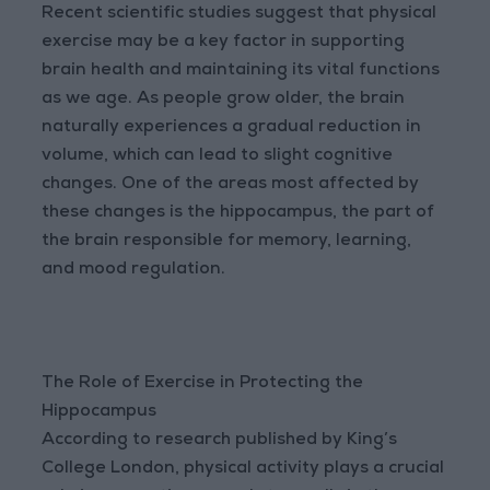
Recent scientific studies suggest that physical
exercise may be a key factor in supporting
brain health and maintaining its vital functions
as we age. As people grow older, the brain
naturally experiences a gradual reduction in
volume, which can lead to slight cognitive
changes. One of the areas most affected by
these changes is the hippocampus, the part of
the brain responsible for memory, learning,
and mood regulation.
The Role of Exercise in Protecting the
Hippocampus
According to research published by King’s
College London, physical activity plays a crucial