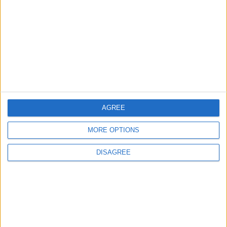
Ronaldo's Upcoming Wedding: What Is
Their Love Story?
2
5 Refreshing Summer Drinks That Won’t
Spike Blood Sugar
AGREE
3
Study: Dietary Fructose Triggers Cancer
MORE OPTIONS
Spread After Chemotherapy
DISAGREE
4
WhatsApp Finally Enables Browser-Based
Calling