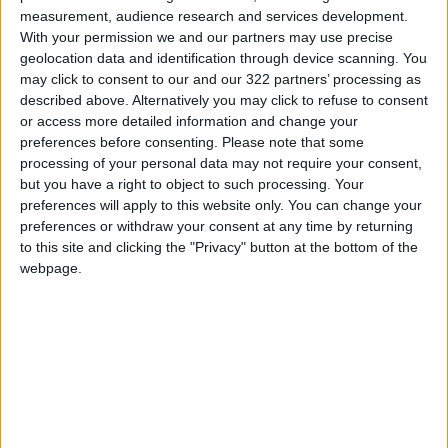
measurement, audience research and services development.
With your permission we and our partners may use precise
By integrating regular physical activity into
geolocation data and identification through device scanning. You
daily routines, individuals can invest in both
may click to consent to our and our 322 partners’ processing as
their mental and physical well-being,
described above. Alternatively you may click to refuse to consent
or access more detailed information and change your
potentially reducing the risk of age-related
preferences before consenting.
Please note that some
cognitive decline.
processing of your personal data may not require your consent,
but you have a right to object to such processing. Your
READ MORE
preferences will apply to this website only. You can change your
preferences or withdraw your consent at any time by returning
Scientists Discover a Simple
to this site and clicking the "Privacy" button at the bottom of the
Method to Stop Tooth Decay in
webpage.
Children Without Drilling
Study: Dietary Fructose
Triggers Cancer Spread After
Chemotherapy
Medical Warning Against
Excessive Use of Calcium
Supplements