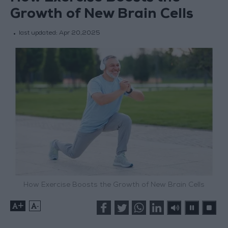
Growth of New Brain Cells
last updated:
Apr 20,2025
How Exercise Boosts the Growth of New Brain Cells
+
-