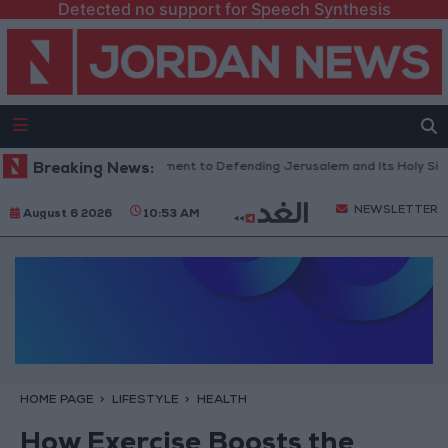
Detected no support for Speech Synthesis
 Reflects Firm Commitment to Defending Jerusalem and Its Holy Sites
Breaking News:
NEWSLETTER
August 6 2026
10:53 AM
HOME PAGE
LIFESTYLE
HEALTH
How Exercise Boosts the