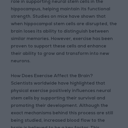
role in supporting neural stem cells in the
hippocampus, helping maintain its functional
strength. Studies on mice have shown that
when hippocampal stem cells are disrupted, the
brain loses its ability to distinguish between
similar memories. However, exercise has been
proven to support these cells and enhance
their ability to grow and transform into new
neurons.
How Does Exercise Affect the Brain?
Scientists worldwide have highlighted that
physical exercise positively influences neural
stem cells by supporting their survival and
promoting their development. Although the
exact mechanisms behind this process are still
being studied, increased blood flow to the