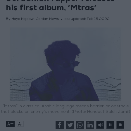
his first album, ‘Mtras’
By Haya Najdawi, Jordan News
last updated:
Feb 15,2022
“Mtras” in classical Arabic language means barrier, or obstacle
that blocks an enemy’s movement. (Photo: Handout Saleh Zamil)
+
-