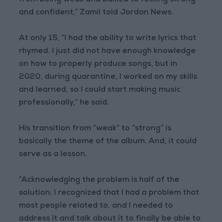
from being weak and bullied to feeling strong
and confident,” Zamil told Jordan News.
At only 15, “I had the ability to write lyrics that
rhymed. I just did not have enough knowledge
on how to properly produce songs, but in
2020, during quarantine, I worked on my skills
and learned, so I could start making music
professionally,” he said.
His transition from “weak” to “strong” is
basically the theme of the album. And, it could
serve as a lesson.
“Acknowledging the problem is half of the
solution; I recognized that I had a problem that
most people related to, and I needed to
address it and talk about it to finally be able to