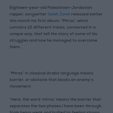
Eighteen-year-old Palestinian-Jordanian
rapper, songwriter
Saleh Zamil
released earlier
this month his first album, “Mtras”, which
contains 12 different tracks, connected in a
unique way, that tell the story of some of his
struggles and how he managed to overcome
them.
“Mtras” in classical Arabic language means
barrier, or obstacle that blocks an enemy’s
movement.
“Here, the word ‘mtras’ means the barrier that
separates the two phases I have been through,