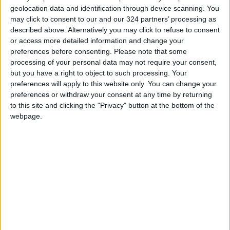
geolocation data and identification through device scanning. You
This last song is a transit to the second “phase”
may click to consent to our and our 324 partners’ processing as
described above. Alternatively you may click to refuse to consent
of the album, which is more upbeat and
or access more detailed information and change your
cheerful. It talks about the way Zamil feels
preferences before consenting.
Please note that some
now, which is more confident and powerful.
processing of your personal data may not require your consent,
The pain in “Saat Elyoum” is gone now, those
but you have a right to object to such processing. Your
preferences will apply to this website only. You can change your
hours “feel like minutes now”.
preferences or withdraw your consent at any time by returning
to this site and clicking the "Privacy" button at the bottom of the
This second part also criticizes negative
webpage.
behaviour, talks about how important it is to
“believe in yourself and trust your instincts”,
and about the importance of having courage
to face the past and problems without feeling
ashamed or weak.