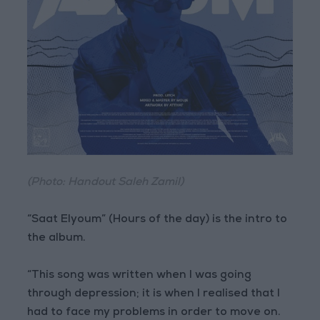
(Photo: Handout Saleh Zamil)
“Saat Elyoum” (Hours of the day) is the intro to
the album.
“This song was written when I was going
through depression; it is when I realised that I
had to face my problems in order to move on.