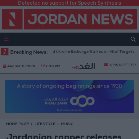
Detected no support for Speech Synthesis
Missiles: Russia and Ukraine Exchange Strikes on Vital Targets
Breaking News:
Publ
NEWSLETTER
August 8 2026
7:39 PM
HOME PAGE
LIFESTYLE
MUSIC
Jordanian rapper releases