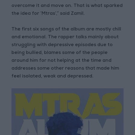
overcome it and move on. That is what sparked
the idea for ‘Mtras’,” said Zamil.
The first six songs of the album are mostly chill
and emotional. The rapper talks mainly about
struggling with depressive episodes due to
being bullied, blames some of the people
around him for not helping at the time and
addresses some other reasons that made him
feel isolated, weak and depressed.