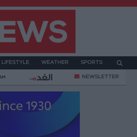
LIFESTYLE
WEATHER
SPORTS
NEWSLETTER
ent
Gold Prices in Jordan Rise by JOD 1.10 per Gr
 AM