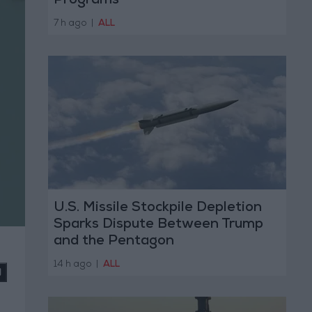
Programs
7 h ago
|
ALL
U.S. Missile Stockpile Depletion
Sparks Dispute Between Trump
and the Pentagon
14 h ago
|
ALL