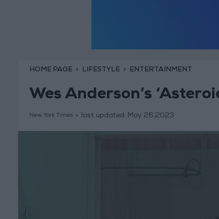
HOME PAGE
LIFESTYLE
ENTERTAINMENT
Wes Anderson’s ‘Asteroid
last updated:
May 26,2023
New York Times