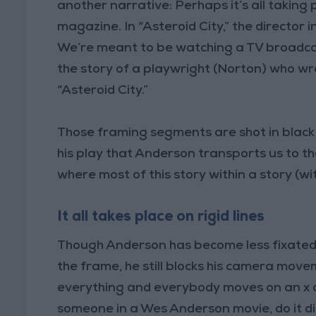
another narrative: Perhaps it’s all taking p
magazine. In “Asteroid City,” the director 
We’re meant to be watching a TV broadca
the story of a playwright (Norton) who w
“Asteroid City.”
Those framing segments are shot in black a
his play that Anderson transports us to t
where most of this story within a story (wit
It all takes place on rigid lines
Though Anderson has become less fixated 
the frame, he still blocks his camera mov
everything and everybody moves on an x or 
someone in a Wes Anderson movie, do it dia