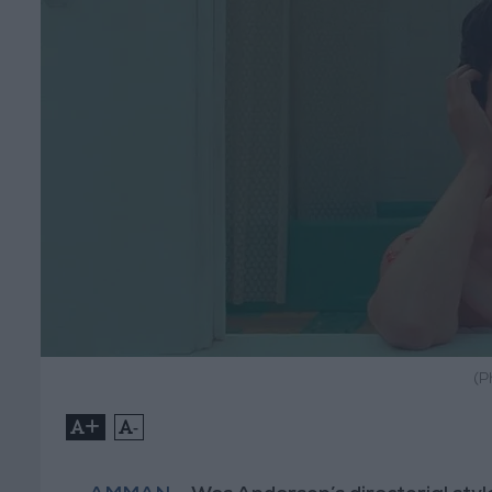
(P
+
-