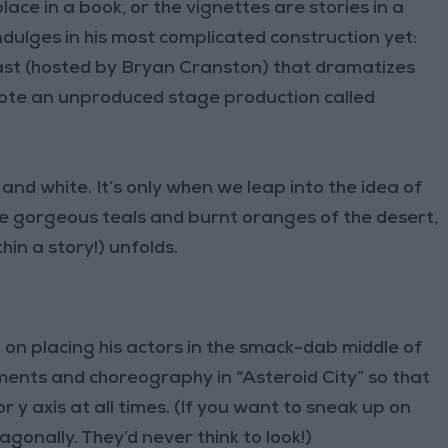
lace in a book, or the vignettes are stories in a
indulges in his most complicated construction yet:
st (hosted by Bryan Cranston) that dramatizes
rote an unproduced stage production called
nd white. It’s only when we leap into the idea of
he gorgeous teals and burnt oranges of the desert,
hin a story!) unfolds.
on placing his actors in the smack-dab middle of
ements and choreography in “Asteroid City” so that
y axis at all times. (If you want to sneak up on
gonally. They’d never think to look!)