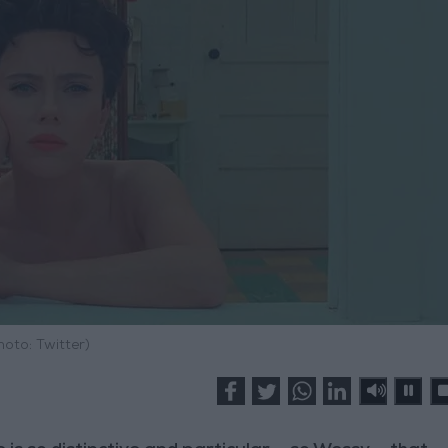
hoto: Twitter)