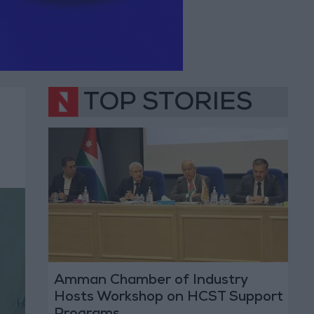
TOP STORIES
Amman Chamber of Industry
Hosts Workshop on HCST Support