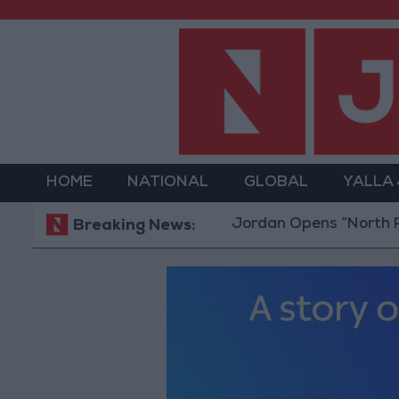
HOME
NATIONAL
GLOBAL
YALLA
Jordan Opens “North Platform
Breaking News: