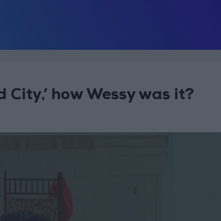
 City,’ how Wessy was it?