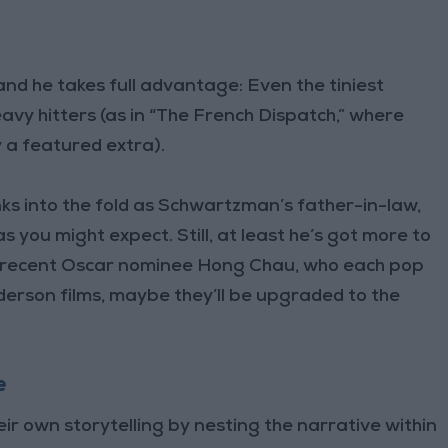
 and he takes full advantage: Even the tiniest
heavy hitters (as in “The French Dispatch,” where
 a featured extra).
ks into the fold as Schwartzman’s father-in-law,
s you might expect. Still, at least he’s got more to
d recent Oscar nominee Hong Chau, who each pop
nderson films, maybe they’ll be upgraded to the
e
eir own storytelling by nesting the narrative within