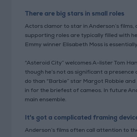
There are big stars in small roles
Actors clamor to star in Anderson’s films,
supporting roles are typically filled with 
Emmy winner Elisabeth Moss is essentially
“Asteroid City” welcomes A-lister Tom Han
though he’s not as significant a presence a
do than “Barbie” star Margot Robbie an
in for the briefest of cameos. In future A
main ensemble.
It's got a complicated framing devic
Anderson’s films often call attention to th