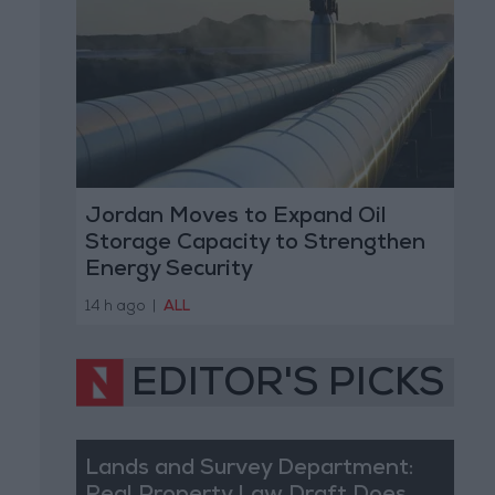
Jordan Moves to Expand Oil
Storage Capacity to Strengthen
Energy Security
14 h ago
|
ALL
EDITOR'S PICKS
Lands and Survey Department: