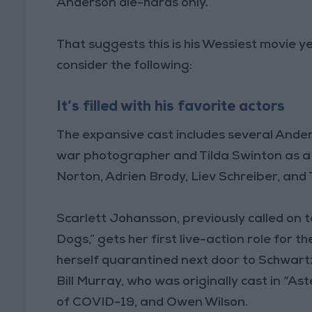
Anderson die-hards only.”
That suggests this is his Wessiest movie y
consider the following:
It’s filled with his favorite actors
The expansive cast includes several Ande
war photographer and Tilda Swinton as a
Norton, Adrien Brody, Liev Schreiber, and 
Scarlett Johansson, previously called on t
Dogs,” gets her first live-action role for 
herself quarantined next door to Schwart
Bill Murray, who was originally cast in “A
of COVID-19, and Owen Wilson.