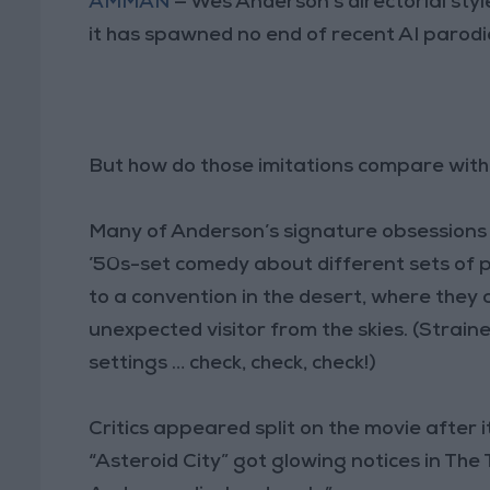
AMMAN
— Wes Anderson’s directorial style
it has spawned no end of recent AI parodi
But how do those imitations compare with 
Many of Anderson’s signature obsessions ar
’50s-set comedy about different sets of
to a convention in the desert, where they 
unexpected visitor from the skies. (Strain
settings … check, check, check!)
Critics appeared split on the movie after
“Asteroid City” got glowing notices in The