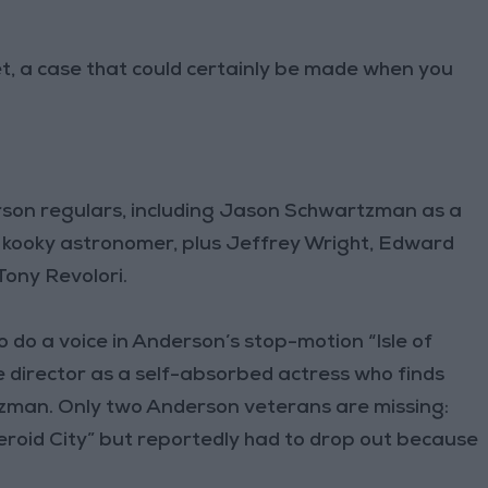
et, a case that could certainly be made when you
rson regulars, including Jason Schwartzman as a
 kooky astronomer, plus Jeffrey Wright, Edward
Tony Revolori.
o do a voice in Anderson’s stop-motion “Isle of
the director as a self-absorbed actress who finds
zman. Only two Anderson veterans are missing:
steroid City” but reportedly had to drop out because