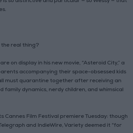
 is so distinctive and particular — so Wessy — that
es.
the real thing?
e on display in his new movie, “Asteroid City,” a
 parents accompanying their space-obsessed kids
all must quarantine together after receiving an
ed family dynamics, nerdy children, and whimsical
 its Cannes Film Festival premiere Tuesday: though
 Telegraph and IndieWire, Variety deemed it “for