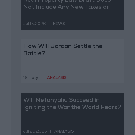
Real Property Law Draft Does
Not Include Any New Taxes or
Fees
Jul 15,2026
|
NEWS
How Will Jordan Settle the
Battle?
19 h ago
|
ANALYSIS
Will Netanyahu Succeed in
Igniting the War the World Fears?
Jul 29,2026
|
ANALYSIS