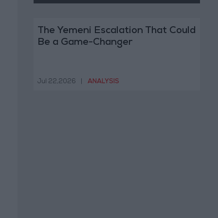
The Yemeni Escalation That Could
Be a Game-Changer
Jul 22,2026
|
ANALYSIS