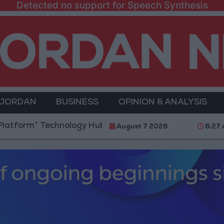
Detected no support for Speech Synthesis
 JORDAN
BUSINESS
OPINION & ANALYSIS
” Technology Hub to Advance Youth Digital Empowerm
August 7 2026
6:27