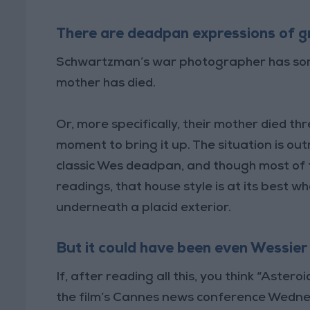
There are deadpan expressions of g
Schwartzman’s war photographer has someth
mother has died.
Or, more specifically, their mother died th
moment to bring it up. The situation is 
classic Wes deadpan, and though most of 
readings, that house style is at its best w
underneath a placid exterior.
But it could have been even Wessier
If, after reading all this, you think “Astero
the film’s Cannes news conference Wednes