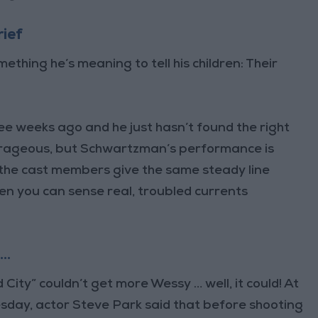
rief
ing he’s meaning to tell his children: Their
ree weeks ago and he just hasn’t found the right
outrageous, but Schwartzman’s performance is
the cast members give the same steady line
hen you can sense real, troubled currents
 …
id City” couldn’t get more Wessy … well, it could! At
day, actor Steve Park said that before shooting