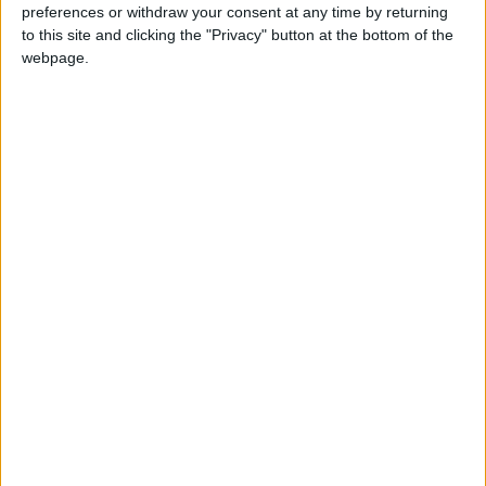
preferences or withdraw your consent at any time by returning
to this site and clicking the "Privacy" button at the bottom of the
webpage.
Paul Sorvino,
Peter Brook :
‘Goodfellas’ actor
Mystical giant who
and father of Mira
changed theater
ALL
ENTERTAINMENT
Jul 27,2022
|
Jul 04,2022
|
Sorvino, dies
forever
Best and worst
Amid climate talks,
moments of the 75th
an actor’s call to
Tony Awards
action unfolds
ENTERTAINMENT
ALL
Jun 15,2022
|
Nov 04,2021
|
onstage