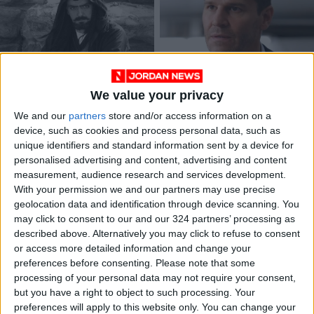
Preliminary probe
US actor David
We value your privacy
shows no foul play in
Boreanaz’s movie set
Jordanian actor’s
at Baptism Site
We and our
partners
store and/or access information on a
NEWS
NEWS
Nov 15,2022
|
Oct 12,2022
|
death in Egypt
device, such as cookies and process personal data, such as
unique identifiers and standard information sent by a device for
personalised advertising and content, advertising and content
measurement, audience research and services development.
With your permission we and our partners may use precise
geolocation data and identification through device scanning. You
may click to consent to our and our 324 partners’ processing as
described above. Alternatively you may click to refuse to consent
Colin Farrell: Ex-bad
Five horror movies to
or access more detailed information and change your
boy turned award-
stream now
winning character
preferences before consenting.
Please note that some
ENTERTAINMENT
Sep 12,2022
|
Aug 22,2022
|
actor
processing of your personal data may not require your consent,
ENTERTAINMENT
but you have a right to object to such processing. Your
preferences will apply to this website only. You can change your