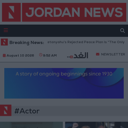
Gaza Peace Council: Netanyahu’s Rejected Peace Plan Is “The Only Way
Breaking News:
NEWSLETTER
August 10 2026
9:52 AM
#Actor