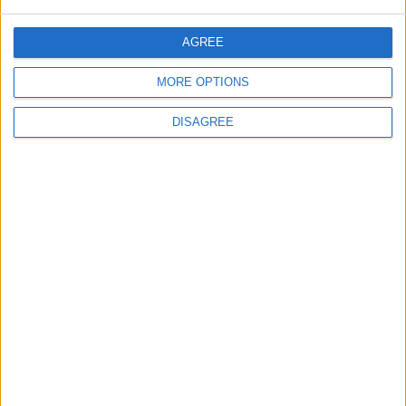
OUR PRODUCTS
AGREE
TODAY’S PAPER
MORE OPTIONS
TERMS OF USE
DISAGREE
PRIVACY POLICY
TERMS OF USE
CODE OF CONDUCT
CONTACT US
CONTACT INFO
ABOUT US
ABOUT JORDAN NEWS
ADVERTISE WITH US