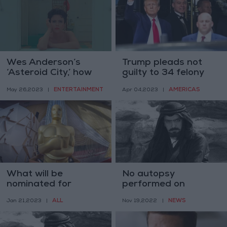
Wes Anderson’s
Trump pleads not
‘Asteroid City,’ how
guilty to 34 felony
Wessy was it?
counts
ENTERTAINMENT
AMERICAS
May 26,2023
|
Apr 04,2023
|
What will be
No autopsy
nominated for
performed on
Oscars on Tuesday?
Jordan actor
ALL
NEWS
Jan 21,2023
|
Nov 19,2022
|
Telfah’s body