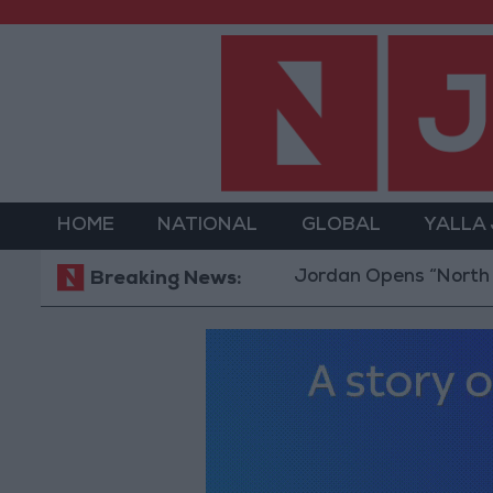
HOME
NATIONAL
GLOBAL
YALLA
Jordan Opens “North Platfor
Breaking News: