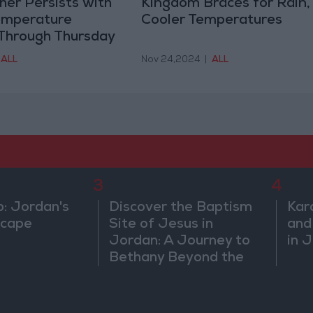
er Persists with
Kingdom Braces for Rain,
emperature
Cooler Temperatures
 Through Thursday
ALL
Nov 24,2024
|
ALL
3
4
b: Jordan's
Discover the Baptism
Kar
scape
Site of Jesus in
and
Jordan: A Journey to
in 
Bethany Beyond the
Jordan