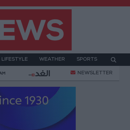
LIFESTYLE
WEATHER
SPORTS
NEWSLETTER
ment
Gold Prices in Jordan Rise by JOD 1.10 per G
 AM