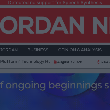
Detected no support for Speech Synthesis
 JORDAN
BUSINESS
OPINION & ANALYSIS
m” Technology Hub to Advance Youth Digital Empower
August 7 2026
5:04