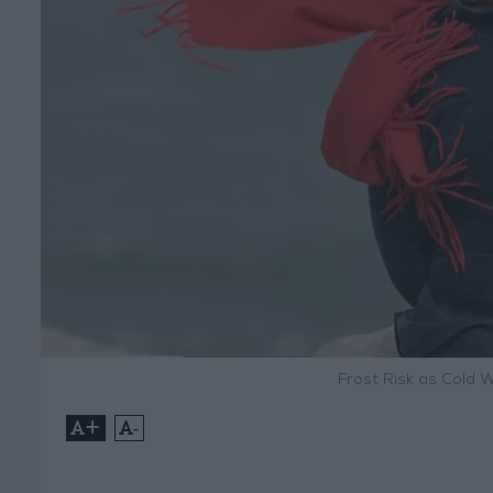
Frost Risk as Cold 
+
-