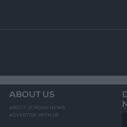
ABOUT US
ABOUT JORDAN NEWS
ADVERTISE WITH US