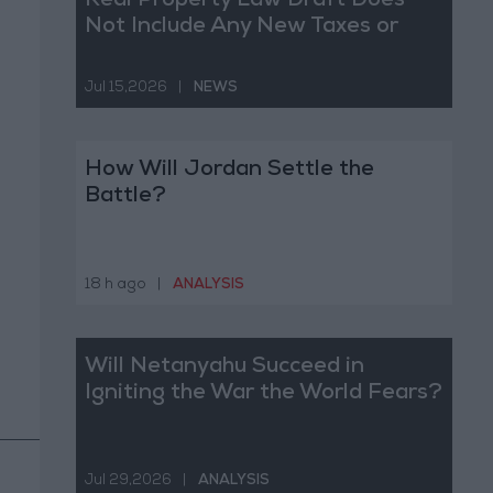
Real Property Law Draft Does
Not Include Any New Taxes or
Fees
Jul 15,2026
|
NEWS
How Will Jordan Settle the
Battle?
18 h ago
|
ANALYSIS
Will Netanyahu Succeed in
Igniting the War the World Fears?
Jul 29,2026
|
ANALYSIS