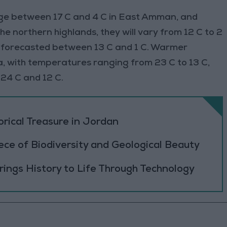
ge between 17 C and 4 C in East Amman, and
e northern highlands, they will vary from 12 C to 2
re forecasted between 13 C and 1 C. Warmer
a, with temperatures ranging from 23 C to 13 C,
24 C and 12 C.
orical Treasure in Jordan
ece of Biodiversity and Geological Beauty
ings History to Life Through Technology