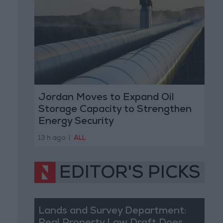
Jordan Moves to Expand Oil
Storage Capacity to Strengthen
Energy Security
13 h ago
|
ALL
EDITOR'S PICKS
Lands and Survey Department: