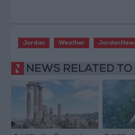
Jordan
Weather
JordanNew
NEWS RELATED TO