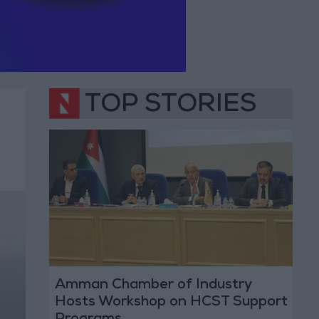
TOP STORIES
Amman Chamber of Industry
Hosts Workshop on HCST Support