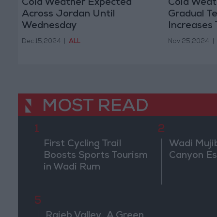
Cold Weather Expected
Cold Weath
Across Jordan Until
Gradual T
Wednesday
Increases
Dec 15,2024
|
ALL
Nov 25,2024
|
MOST READ
1
2
First Cycling Trail
Wadi Muji
Boosts Sports Tourism
Canyon E
in Wadi Rum
5
Rajeb Valley.. A Green