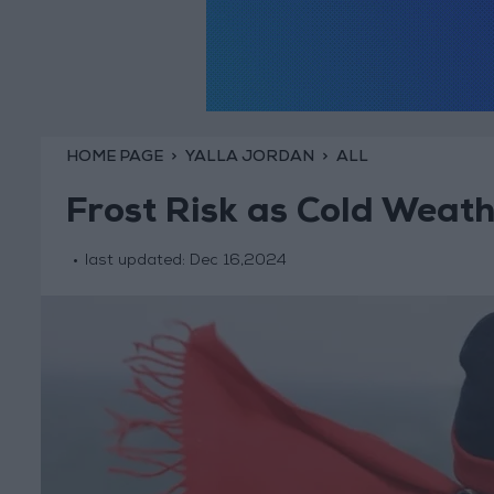
HOME PAGE
YALLA JORDAN
ALL
Frost Risk as Cold Weat
last updated:
Dec 16,2024