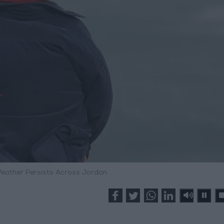
Weather Persists Across Jordan