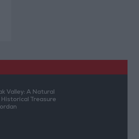
ak Valley: A Natural
 Historical Treasure
Jordan