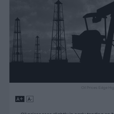
Oil Prices Edge Hi
+
-