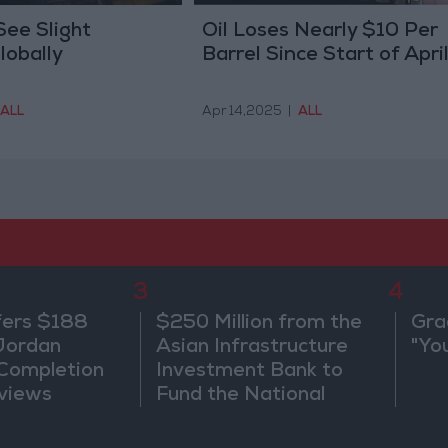
See Slight
Oil Loses Nearly $10 Per
lobally
Barrel Since Start of Apri
ALL
Apr 14,2025
|
ALL
3
4
fers $188
$250 Million from the
Gra
 Jordan
Asian Infrastructure
"Yo
 Completion
Investment Bank to
views
Fund the National
Water Carrier Project