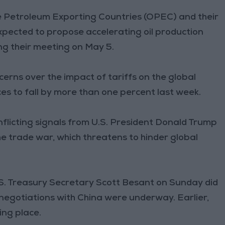
 Petroleum Exporting Countries (OPEC) and their
xpected to propose accelerating oil production
ng their meeting on May 5.
erns over the impact of tariffs on the global
s to fall by more than one percent last week.
flicting signals from U.S. President Donald Trump
e trade war, which threatens to hinder global
.S. Treasury Secretary Scott Besant on Sunday did
negotiations with China were underway. Earlier,
ing place.