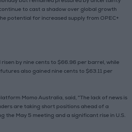
on Monday but remained pressured by uncertainty
 continue to cast a shadow over global growth
 the potential for increased supply from OPEC+
risen by nine cents to $66.96 per barrel, while
futures also gained nine cents to $63.11 per
latform Momo Australia, said, "The lack of news is
traders are taking short positions ahead of a
g the May 5 meeting and a significant rise in U.S.