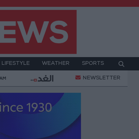
LIFESTYLE
WEATHER
SPORTS
NEWSLETTER
 a truce
21-karat gold price stands at 88.7 JOD in 
 AM