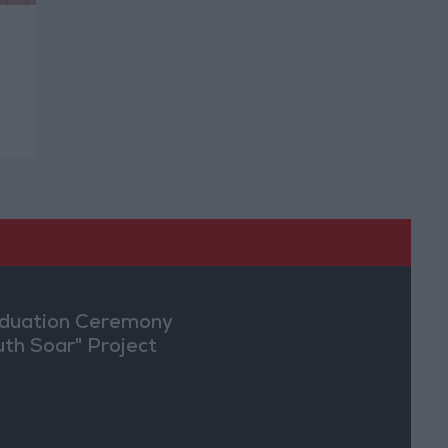
l
duation Ceremony
uth Soar" Project