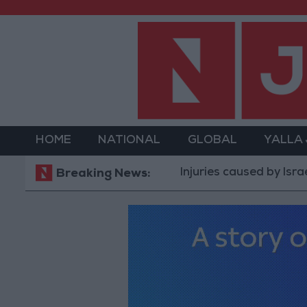
HOME
NATIONAL
GLOBAL
YALLA
Injuries caused by Israeli occ
Breaking News: