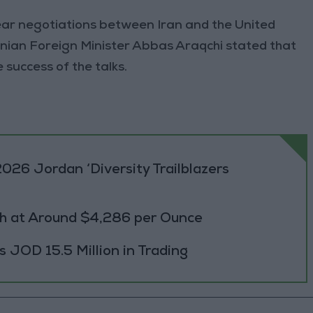
lear negotiations between Iran and the United
anian Foreign Minister Abbas Araqchi stated that
success of the talks.
026 Jordan ‘Diversity Trailblazers
h at Around $4,286 per Ounce
JOD 15.5 Million in Trading