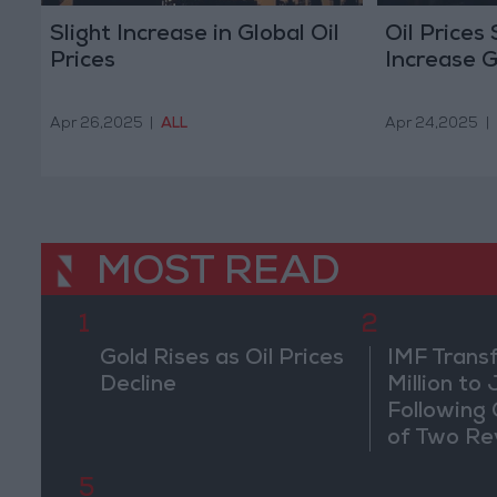
Slight Increase in Global Oil
Oil Prices 
Prices
Increase G
Apr 26,2025
|
ALL
Apr 24,2025
|
MOST READ
1
2
Gold Rises as Oil Prices
IMF Trans
Decline
Million to
Following
of Two Re
5