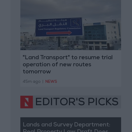
"Land Transport" to resume trial
operation of new routes
tomorrow
45m ago
|
NEWS
EDITOR'S PICKS
Lands and Survey Department: