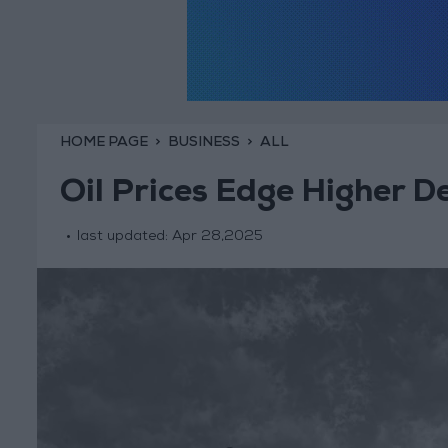
HOME PAGE
BUSINESS
ALL
Oil Prices Edge Higher D
last updated:
Apr 28,2025