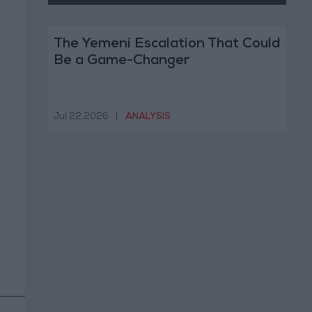
The Yemeni Escalation That Could
Be a Game-Changer
Jul 22,2026
|
ANALYSIS