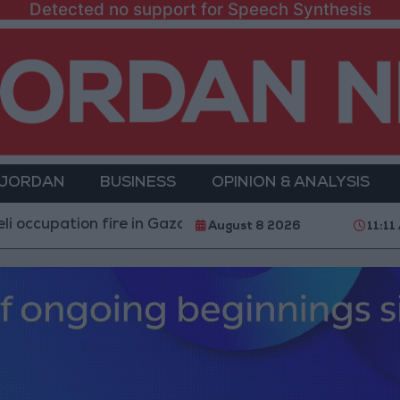
Detected no support for Speech Synthesis
 JORDAN
BUSINESS
OPINION & ANALYSIS
upation fire in Gaza amid US pressure on Israel to begin
August 8 2026
11:11