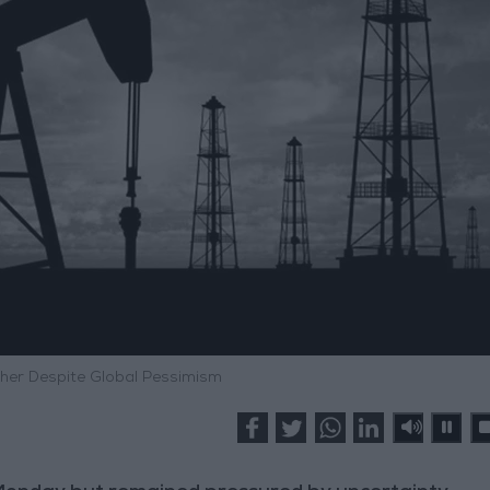
gher Despite Global Pessimism