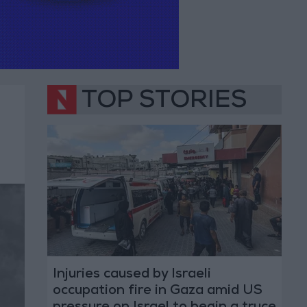
TOP STORIES
Injuries caused by Israeli
occupation fire in Gaza amid US