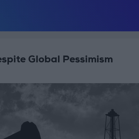
espite Global Pessimism