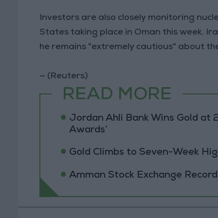
Investors are also closely monitoring nuc
States taking place in Oman this week. Ir
he remains "extremely cautious" about the 
— (Reuters)
READ MORE
Jordan Ahli Bank Wins Gold at 2
Awards’
Gold Climbs to Seven-Week Hig
Amman Stock Exchange Records 