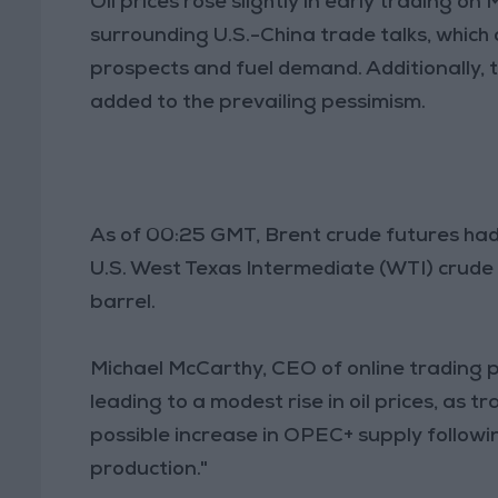
Oil prices rose slightly in early trading 
surrounding U.S.-China trade talks, which
prospects and fuel demand. Additionally,
added to the prevailing pessimism.
As of 00:25 GMT, Brent crude futures had 
U.S. West Texas Intermediate (WTI) crude 
barrel.
Michael McCarthy, CEO of online trading p
leading to a modest rise in oil prices, as 
possible increase in OPEC+ supply followin
production."