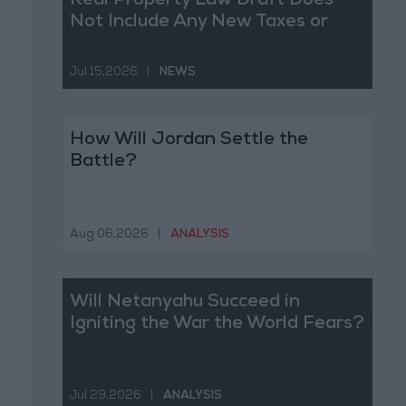
Real Property Law Draft Does
Not Include Any New Taxes or
Fees
Jul 15,2026
|
NEWS
How Will Jordan Settle the
Battle?
Aug 06,2026
|
ANALYSIS
Will Netanyahu Succeed in
Igniting the War the World Fears?
Jul 29,2026
|
ANALYSIS