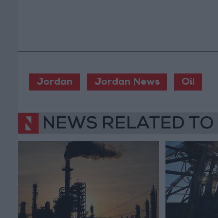
Jordan
Jordan News
Oil
NEWS RELATED TO