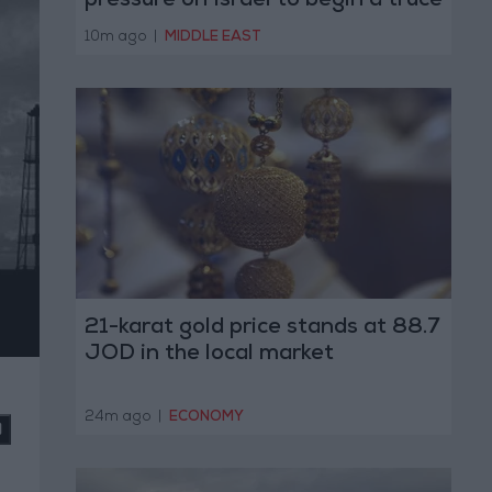
pressure on Israel to begin a truce
10m ago
|
MIDDLE EAST
21-karat gold price stands at 88.7
JOD in the local market
24m ago
|
ECONOMY