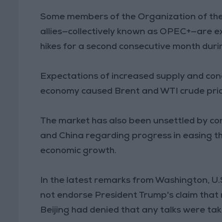
Some members of the Organization of the
allies—collectively known as OPEC+—are e
hikes for a second consecutive month duri
Expectations of increased supply and conc
economy caused Brent and WTI crude price
The market has also been unsettled by con
and China regarding progress in easing th
economic growth.
In the latest remarks from Washington, U
not endorse President Trump's claim that 
Beijing had denied that any talks were tak