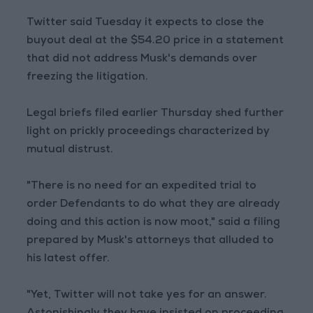
Twitter said Tuesday it expects to close the
buyout deal at the $54.20 price in a statement
that did not address Musk's demands over
freezing the litigation.
Legal briefs filed earlier Thursday shed further
light on prickly proceedings characterized by
mutual distrust.
"There is no need for an expedited trial to
order Defendants to do what they are already
doing and this action is now moot," said a filing
prepared by Musk's attorneys that alluded to
his latest offer.
"Yet, Twitter will not take yes for an answer.