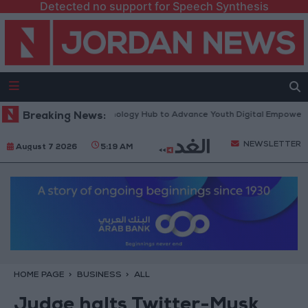
Detected no support for Speech Synthesis
rth Platform” Technology Hub to Advance Youth Digital Empowerment
Breaking News:
NEWSLETTER
August 7 2026
5:19 AM
HOME PAGE
BUSINESS
ALL
Judge halts Twitter-Musk