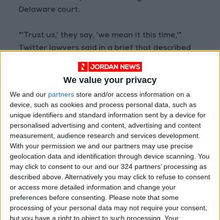
Delaware court.
"'Trust us,' they say, 'we mean it this time,'"
Twitter lawyers said in a brief that described
Musk as seeking an "indefinite" time frame to
close the deal.
We value your privacy
We and our
partners
store and/or access information on a
"The obstacle to terminating this litigation is
device, such as cookies and process personal data, such as
not, as Defendants say, that Twitter is
unique identifiers and standard information sent by a device for
unwilling to take yes for an answer. The
personalised advertising and content, advertising and content
measurement, audience research and services development.
obstacle is that Defendants still refuse to
With your permission we and our partners may use precise
accept their contractual obligations.
geolocation data and identification through device scanning. You
may click to consent to our and our 324 partners’ processing as
"Until Defendants commit to close as required,
described above. Alternatively you may click to refuse to consent
or access more detailed information and change your
Twitter is entitled to its day in court to... prove
preferences before consenting.
Please note that some
Defendants' breaches so as to ensure
processing of your personal data may not require your consent,
complete relief in the event the closing should
but you have a right to object to such processing. Your