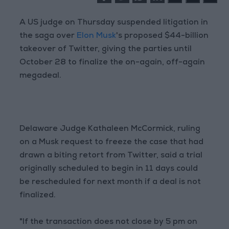
A US judge on Thursday suspended litigation in
the saga over
Elon Musk
's proposed $44-billion
takeover of Twitter, giving the parties until
October 28 to finalize the on-again, off-again
megadeal.
Delaware Judge Kathaleen McCormick, ruling
on a Musk request to freeze the case that had
drawn a biting retort from Twitter, said a trial
originally scheduled to begin in 11 days could
be rescheduled for next month if a deal is not
finalized.
"If the transaction does not close by 5 pm on