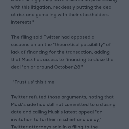
Astonishingly they have insisted on proceeding
with this litigation, recklessly putting the deal
at risk and gambling with their stockholders
interests."
The filing said Twitter had opposed a
suspension on the "theoretical possibility" of
lack of financing for the transaction, adding
that Musk has access to financing to close the
deal "on or around October 28."
-'Trust us' this time -
Twitter refuted those arguments, noting that
Musk's side had still not committed to a closing
date and calling Musk's latest appeal "an
invitation to further mischief and delay,"
Twitter attorneys said in a filing to the