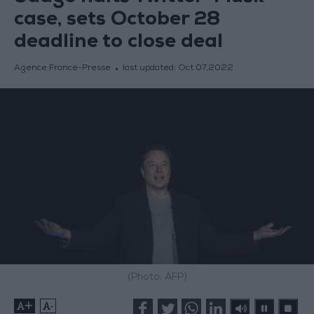
case, sets October 28
deadline to close deal
Agence France-Presse
last updated:
Oct 07,2022
(Photo: AFP)
+
-