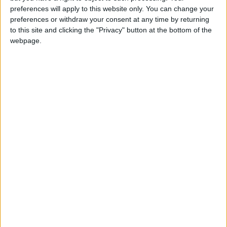
for any reason not occur," they said.
preferences will apply to this website only. You can change your
preferences or withdraw your consent at any time by returning
to this site and clicking the "Privacy" button at the bottom of the
Analysts say the litigation provides leverage to
webpage.
Twitter against the risk of another shift by
Musk.
US media have reported that the talks are
stuck in part on Musk's assertion that the deal
is contingent on billions of dollars in debt
financing by major banks.
Twitter "thought they had a deal before," said
Adam Badawi, a law professor at the
University of California, Berkeley. "So to
actually accept something from (Musk), it's
going to have to be as ironclad as it possibly
can."