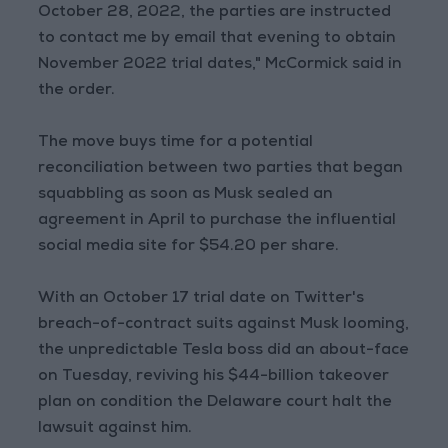
October 28, 2022, the parties are instructed
to contact me by email that evening to obtain
November 2022 trial dates," McCormick said in
the order.
The move buys time for a potential
reconciliation between two parties that began
squabbling as soon as Musk sealed an
agreement in April to purchase the influential
social media site for $54.20 per share.
With an October 17 trial date on Twitter's
breach-of-contract suits against Musk looming,
the unpredictable Tesla boss did an about-face
on Tuesday, reviving his $44-billion takeover
plan on condition the Delaware court halt the
lawsuit against him.