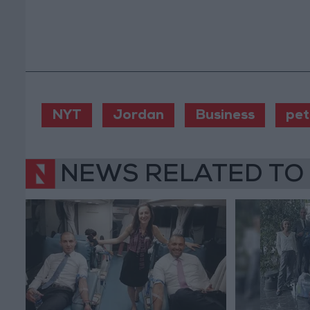
NYT
Jordan
Business
pet
NEWS RELATED TO