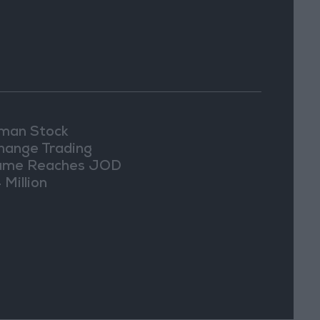
an Stock
hange Trading
ume Reaches JOD
 Million