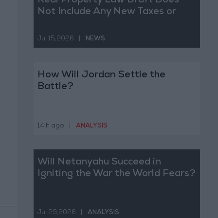
Real Property Law Draft Does
Not Include Any New Taxes or
Fees
Jul 15,2026
|
NEWS
How Will Jordan Settle the
Battle?
14 h ago
|
ANALYSIS
Will Netanyahu Succeed in
Igniting the War the World Fears?
Jul 29,2026
|
ANALYSIS