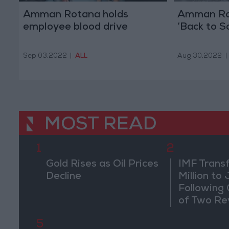
Amman Rotana holds
Amman Ro
employee blood drive
‘Back to Sc
Sep 03,2022
|
ALL
Aug 30,2022
|
MOST READ
1
2
Gold Rises as Oil Prices
IMF Trans
Decline
Million to
Following
of Two Re
5