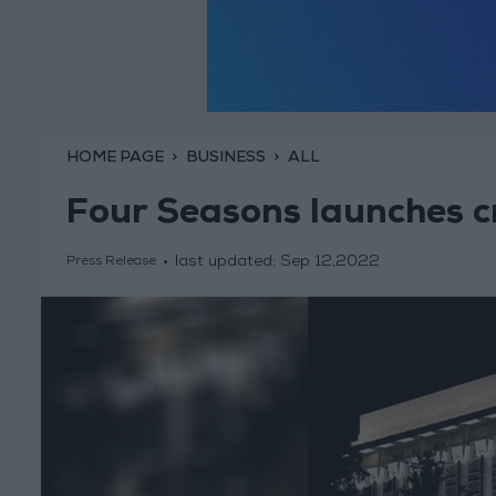
HOME PAGE
BUSINESS
ALL
Four Seasons launches c
last updated:
Sep 12,2022
Press Release