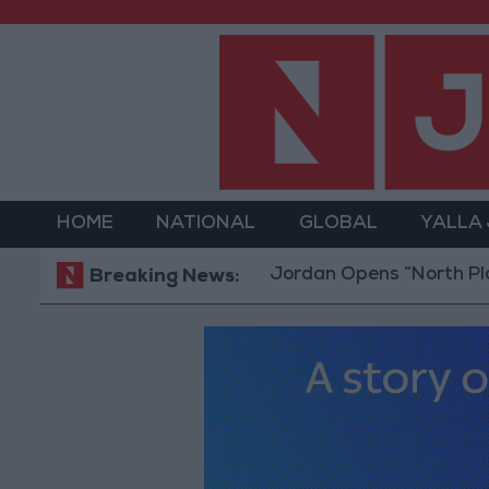
HOME
NATIONAL
GLOBAL
YALLA
Jordan Opens “North Platform”
Breaking News: