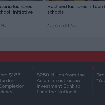
tana launches
Rasheed launches integri
hool’ Initiative
schools
ALL
Aug 21,2022
|
ALL
3
4
fers $188
$250 Million from the
Gra
 Jordan
Asian Infrastructure
"Yo
 Completion
Investment Bank to
views
Fund the National
Water Carrier Project