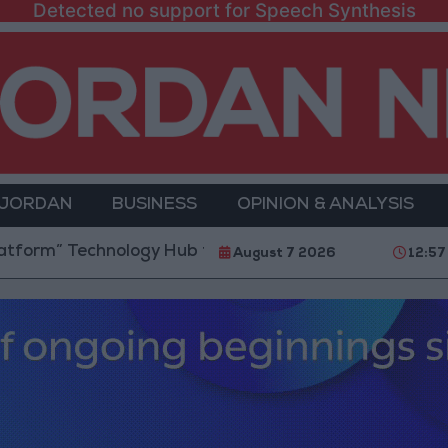
Detected no support for Speech Synthesis
 JORDAN
BUSINESS
OPINION & ANALYSIS
 Technology Hub to Advance Youth Digital Empowerm
August 7 2026
12:57