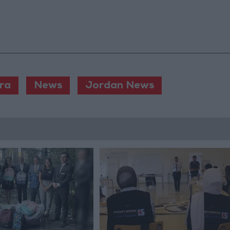
ra
News
Jordan News