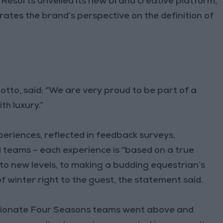
Resorts unveiled its new brand creative platform,
ates the brand’s perspective on the definition of
otto, said: “We are very proud to be part of a
h luxury.”
xperiences, reflected in feedback surveys,
 teams – each experience is “based on a true
 to new levels, to making a budding equestrian’s
 winter right to the guest, the statement said.
ssionate Four Seasons teams went above and