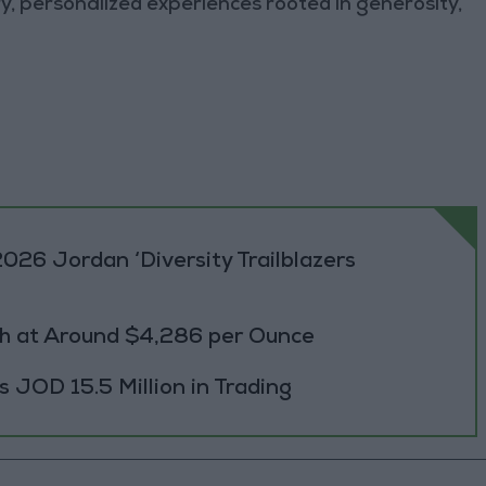
y, personalized experiences rooted in generosity,
026 Jordan ‘Diversity Trailblazers
h at Around $4,286 per Ounce
JOD 15.5 Million in Trading