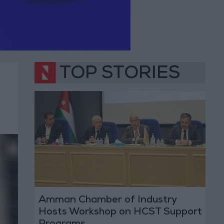
TOP STORIES
Amman Chamber of Industry
Hosts Workshop on HCST Support