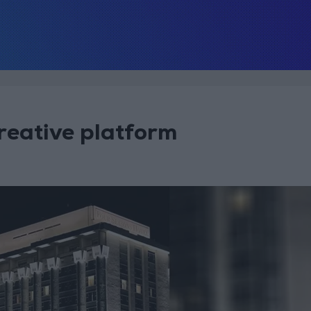
reative platform