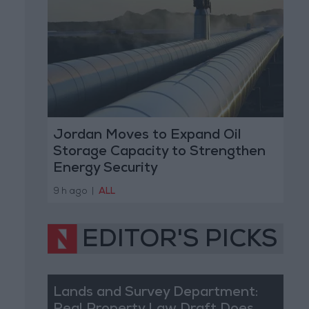
Jordan Moves to Expand Oil
Storage Capacity to Strengthen
Energy Security
9 h ago
|
ALL
EDITOR'S PICKS
Lands and Survey Department: