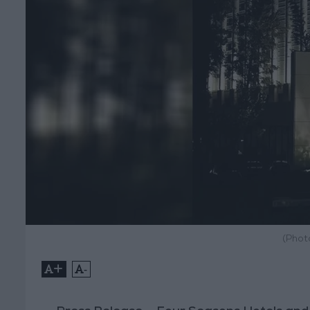
(Phot
+
-