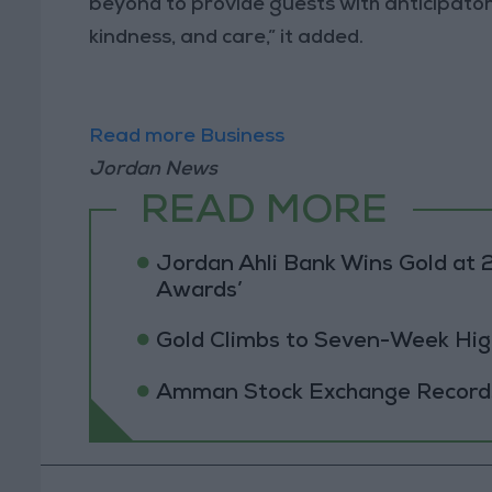
beyond to provide guests with anticipator
kindness, and care,” it added.
Read more Business
Jordan News
READ MORE
Jordan Ahli Bank Wins Gold at 2
Awards’
Gold Climbs to Seven-Week Hig
Amman Stock Exchange Records 