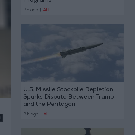
Programs
2 h ago
|
ALL
U.S. Missile Stockpile Depletion
Sparks Dispute Between Trump
and the Pentagon
8 h ago
|
ALL