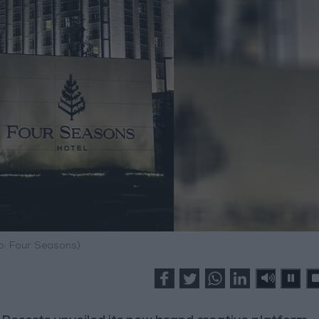
o: Four Seasons)