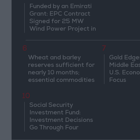
Funded by an Emirati
Grant: EPC Contract
Signed for 25 MW
Wind Power Project in
Ma'an
6
7
Wheat and barley
Gold Edge
reserves sufficient for
Middle Eas
nearly 10 months;
U.S. Econo
essential commodities
Focus
for 2–4 months
10
Social Security
Investment Fund:
Investment Decisions
Go Through Four
Stages and Are Based