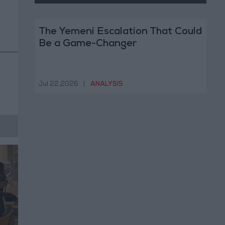
The Yemeni Escalation That Could
Be a Game-Changer
Jul 22,2026
|
ANALYSIS