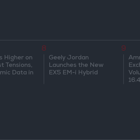
8
9
s Higher on
Geely Jordan
Amm
t Tensions,
Launches the New
Exc
mic Data in
EX5 EM-i Hybrid
Vol
16.4