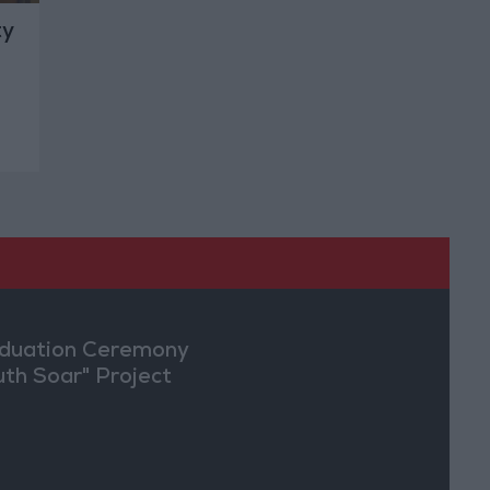
ty
duation Ceremony
uth Soar" Project