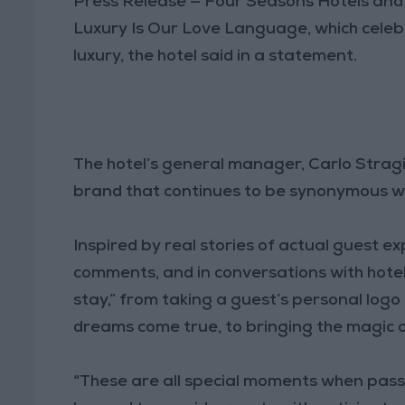
Press Release — Four Seasons Hotels and 
Luxury Is Our Love Language, which celebr
luxury, the hotel said in a statement.
The hotel’s general manager, Carlo Stragi
brand that continues to be synonymous wit
Inspired by real stories of actual guest e
comments, and in conversations with hotel
stay,” from taking a guest’s personal logo
dreams come true, to bringing the magic of
“These are all special moments when pa