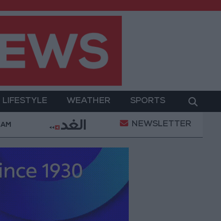
LIFESTYLE
WEATHER
SPORTS
NEWSLETTER
ent
Gold Prices in Jordan Rise by JOD 1.10 per Gr
 AM