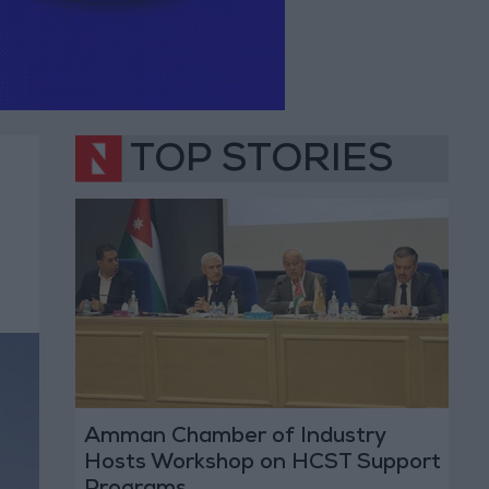
TOP STORIES
Amman Chamber of Industry
Hosts Workshop on HCST Support