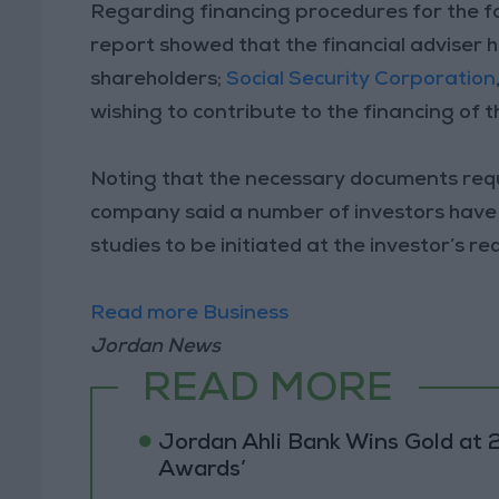
Regarding financing procedures for the f
report showed that the financial adviser 
shareholders;
Social Security Corporation
wishing to contribute to the financing of 
Noting that the necessary documents req
company said a number of investors have e
studies to be initiated at the investor’s re
Read more Business
Jordan News
READ MORE
Jordan Ahli Bank Wins Gold at 2
Awards’