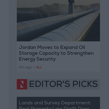
Jordan Moves to Expand Oil
Storage Capacity to Strengthen
Energy Security
14 h ago
|
ALL
EDITOR'S PICKS
Lands and Survey Department: