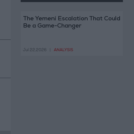
The Yemeni Escalation That Could
Be a Game-Changer
Jul 22,2026
|
ANALYSIS