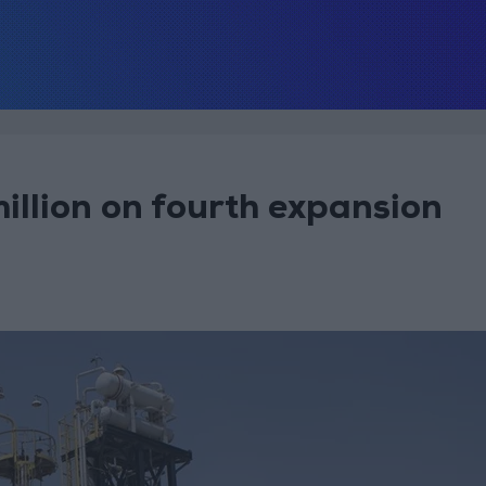
llion on fourth expansion