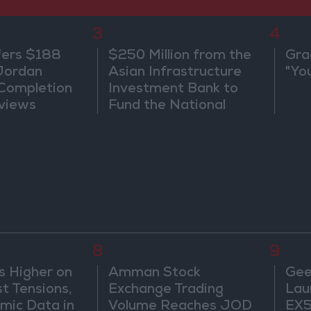
3
4
fers $188
$250 Million from the
Gra
 Jordan
Asian Infrastructure
"Yo
 Completion
Investment Bank to
views
Fund the National
Water Carrier Project
8
9
s Higher on
Amman Stock
Gee
t Tensions,
Exchange Trading
Lau
mic Data in
Volume Reaches JOD
EX5