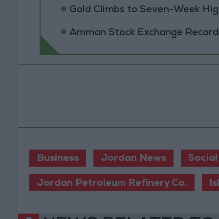
Gold Climbs to Seven-Week Hig
Amman Stock Exchange Records 
Business
Jordan News
Social
Jordan Petroleum Refinery Co.
I