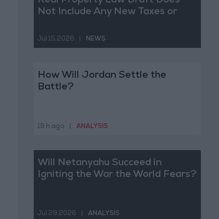
Real Property Law Draft Does
Not Include Any New Taxes or
Fees
Jul 15,2026
|
NEWS
How Will Jordan Settle the
Battle?
19 h ago
|
ANALYSIS
Will Netanyahu Succeed in
Igniting the War the World Fears?
Jul 29,2026
|
ANALYSIS