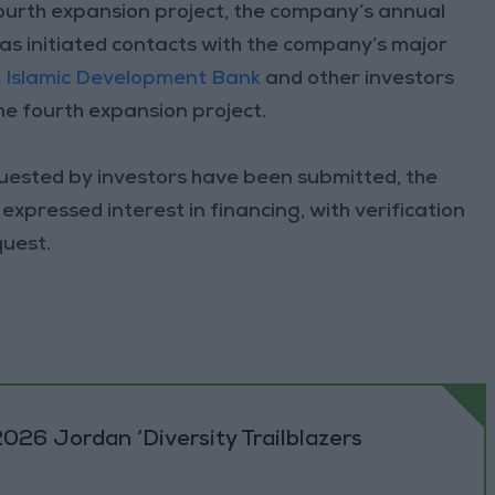
ourth expansion project, the company’s annual
has initiated contacts with the company’s major
,
Islamic Development Bank
and other investors
the fourth expansion project.
uested by investors have been submitted, the
xpressed interest in financing, with verification
quest.
026 Jordan ‘Diversity Trailblazers