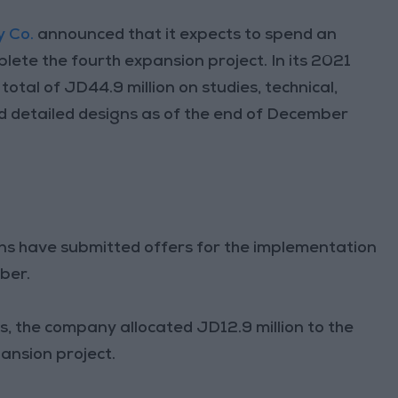
y Co.
announced that it expects to spend an
lete the fourth expansion project. In its 2021
total of JD44.9 million on studies, technical,
nd detailed designs as of the end of December
ons have submitted offers for the implementation
ber.
, the company allocated JD12.9 million to the
ansion project.