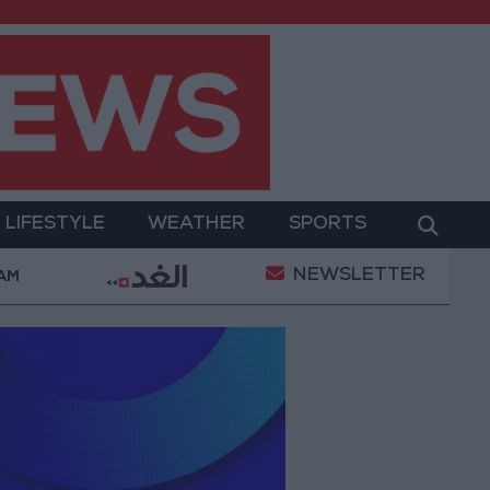
LIFESTYLE
WEATHER
SPORTS
NEWSLETTER
am
Jordan’s Foreign Reserves Rise to $26.6 Billion a
 AM