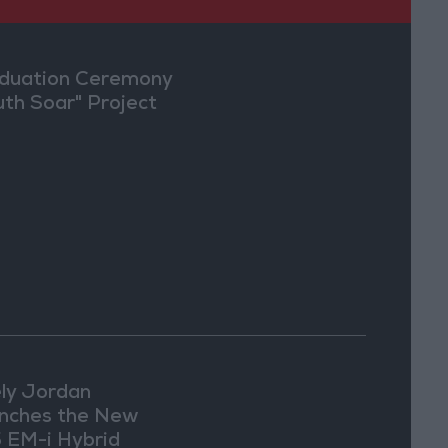
duation Ceremony
uth Soar" Project
ly Jordan
nches the New
 EM-i Hybrid