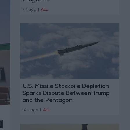
Programs
7 h ago
|
ALL
U.S. Missile Stockpile Depletion
Sparks Dispute Between Trump
and the Pentagon
14 h ago
|
ALL