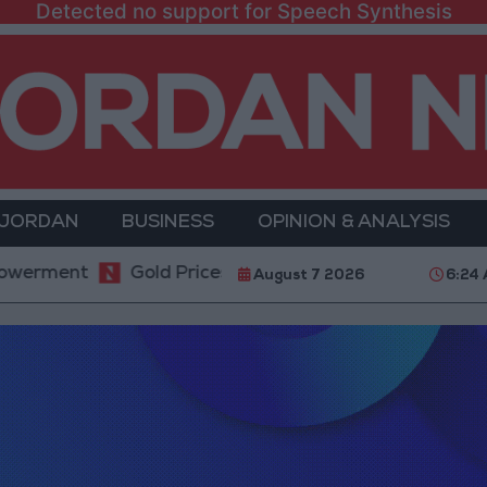
Detected no support for Speech Synthesis
 JORDAN
BUSINESS
OPINION & ANALYSIS
ent
Gold Prices in Jordan Rise by JOD 1.10 per Gr
August 7 2026
6:24