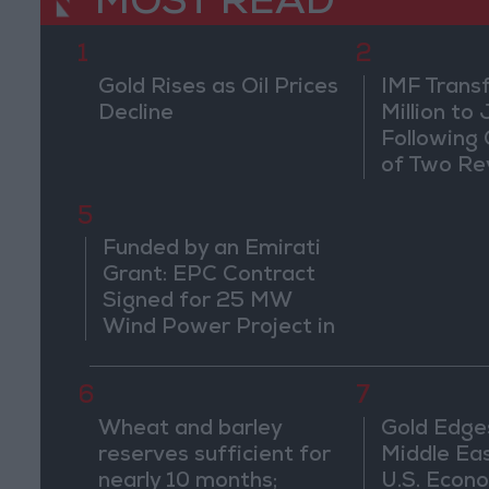
MOST READ
1
2
Gold Rises as Oil Prices
IMF Trans
Decline
Million to
Following
of Two Re
5
Funded by an Emirati
Grant: EPC Contract
Signed for 25 MW
Wind Power Project in
Ma'an
6
7
Wheat and barley
Gold Edge
reserves sufficient for
Middle Eas
nearly 10 months;
U.S. Econo