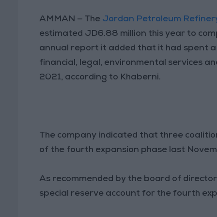
AMMAN — The
Jordan Petroleum Refiner
estimated JD6.88 million this year to comp
annual report it added that it had spent a 
financial, legal, environmental services a
2021, according to Khaberni.
The company indicated that three coaliti
of the fourth expansion phase last Novem
As recommended by the board of directors
special reserve account for the fourth exp