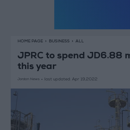
HOME PAGE
BUSINESS
ALL
JPRC to spend JD6.88 mi
this year
last updated:
Apr 19,2022
Jordan News