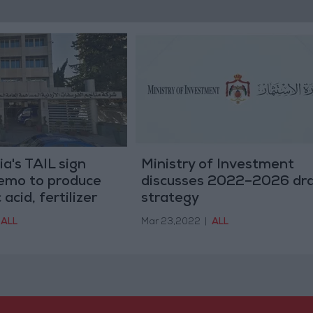
a's TAIL sign
Ministry of Investment
mo to produce
discusses 2022–2026 dra
acid, fertilizer
strategy
ALL
Mar 23,2022
|
ALL