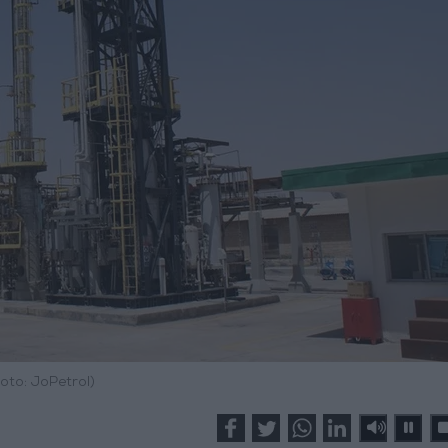
oto: JoPetrol)