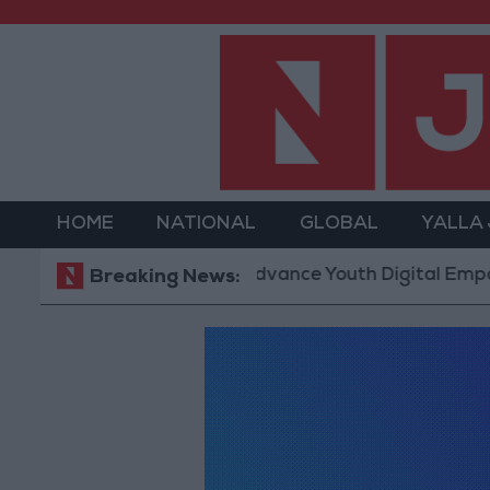
HOME
NATIONAL
GLOBAL
YALLA
 Technology Hub to Advance Youth Digital Empowerm
Breaking News: