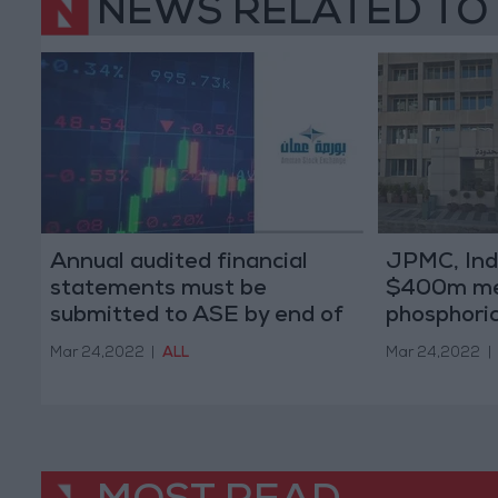
NEWS RELATED TO
Annual audited financial
JPMC, Indi
statements must be
$400m me
submitted to ASE by end of
phosphoric 
March
Mar 24,2022
|
ALL
Mar 24,2022
|