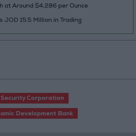
h at Around $4,286 per Ounce
JOD 15.5 Million in Trading
 Security Corporation
slamic Development Bank