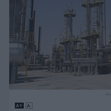
(Ph
+
-