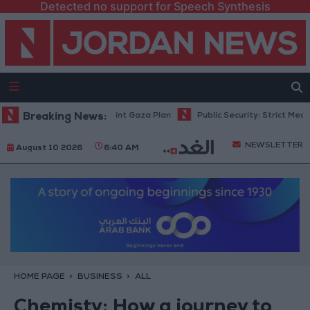
Detected no support for Speech Synthesis
srael Rejects 15-Point Gaza Plan
Breaking News:
Public Security: Strict Measures Ag
NEWSLETTER
August 10 2026
6:40 AM
HOME PAGE
BUSINESS
ALL
Chemisty: How a journey to