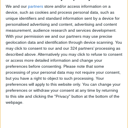
We and our
partners
store and/or access information on a
start-ups, booths to hold phone calls, therapy
device, such as cookies and process personal data, such as
and group areas, and outdoor activity areas,
unique identifiers and standard information sent by a device for
among others.
personalised advertising and content, advertising and content
measurement, audience research and services development.
“Our business lounge is a cafe with a business
With your permission we and our partners may use precise
geolocation data and identification through device scanning. You
theme, and can host almost 150 people.
may click to consent to our and our 324 partners’ processing as
Sometimes it’s used for launching an event or
described above. Alternatively you may click to refuse to consent
initiative, and most of the time the cafe is used
or access more detailed information and change your
for working,” Hussein said, adding that all
preferences before consenting.
Please note that some
processing of your personal data may not require your consent,
Chemisty’s departments are designed in a
but you have a right to object to such processing. Your
comfortable way for businesses and start-ups.
preferences will apply to this website only. You can change your
It also offers training and consultancy,
preferences or withdraw your consent at any time by returning
catering, branding, and marketing services.
to this site and clicking the "Privacy" button at the bottom of the
webpage.
“Chemisty is an advanced creative space that
has a comfortable atmosphere and gives a
unique theme to the meetings and training