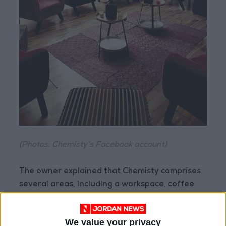
(Photos: Chemisty’s Facebook account)
The owner explained that Chemisty comprises
several areas, including a workspace, coffee
bar, cafe, conference and meeting rooms,
training rooms, study spaces, and classrooms,
We value your privacy
Furthermore they offer furnished offices for