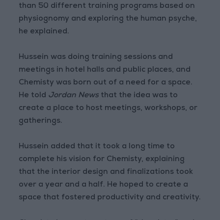
than 50 different training programs based on
physiognomy and exploring the human psyche,
he explained.
Hussein was doing training sessions and
meetings in hotel halls and public places, and
Chemisty was born out of a need for a space.
He told
Jordan News
that the idea was to
create a place to host meetings, workshops, or
gatherings.
Hussein added that it took a long time to
complete his vision for Chemisty, explaining
that the interior design and finalizations took
over a year and a half. He hoped to create a
space that fostered productivity and creativity.