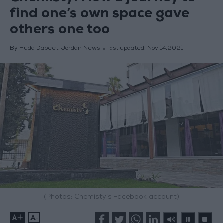
find one’s own space gave
others one too
By Huda Dabeet, Jordan News
last updated:
Nov 14,2021
(Photos: Chemisty’s Facebook account)
+
-