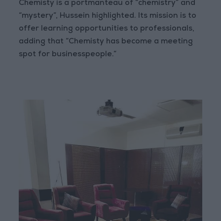
Chemisty is a portmanteau of “chemistry” and
“mystery”, Hussein highlighted. Its mission is to
offer learning opportunities to professionals,
adding that “Chemisty has become a meeting
spot for businesspeople.”