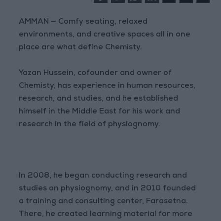
AMMAN — Comfy seating, relaxed
environments, and creative spaces all in one
place are what define Chemisty.
Yazan Hussein, cofounder and owner of
Chemisty, has experience in human resources,
research, and studies, and he established
himself in the Middle East for his work and
research in the field of physiognomy.
In 2008, he began conducting research and
studies on physiognomy, and in 2010 founded
a training and consulting center, Farasetna.
There, he created learning material for more