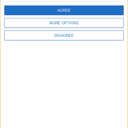
Lands and Survey
How Will Jordan Settle
AGREE
Department: Real
the Battle?
Property Law Draft
MORE OPTIONS
Does Not Include Any
New Taxes or Fees
NEWS
ANALYSIS
Jul 15,2026
|
Aug 06,2026
|
DISAGREE
Will Netanyahu Succeed
The Yemeni Escalation
in Igniting the War the
That Could Be a Game-
World Fears?
Changer
ANALYSIS
ANALYSIS
Jul 29,2026
|
Jul 22,2026
|
MOST READ
1
Gold Rises as Oil Prices Decline