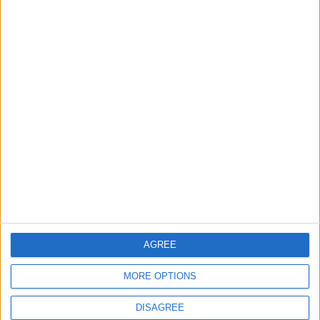
2
$250 Million from the Asian Infrastructure
Investment Bank to Fund the National
Water Carrier Project
3
Brent Crude Rises Amid Uncertainty Over
Timing of Iran War’s End
4
AGREE
Graduation Ceremony "Youth Soar"
Project
MORE OPTIONS
DISAGREE