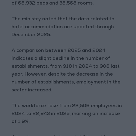
of 68,932 beds and 38,568 rooms.
The ministry noted that the data related to
hotel accommodation are updated through
December 2025.
A comparison between 2025 and 2024
indicates a slight decline in the number of
establishments, from 918 in 2024 to 908 last
year. However, despite the decrease in the
number of establishments, employment in the
sector increased.
The workforce rose from 22,506 employees in
2024 to 22,943 in 2025, marking an increase
of 1.9%.