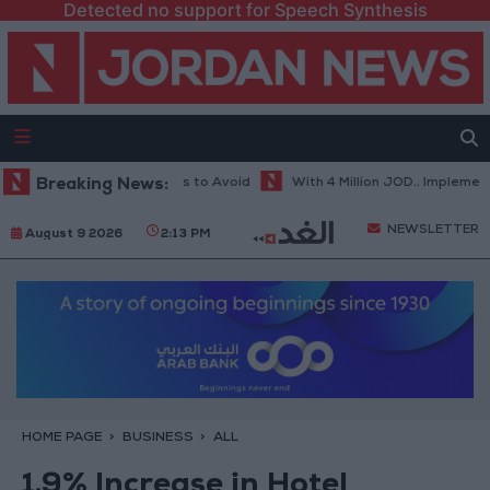
Detected no support for Speech Synthesis
ot Weather... and Foods to Avoid
Breaking News:
With 4 Million JOD.. Implementatio
NEWSLETTER
August 9 2026
2:13 PM
HOME PAGE
BUSINESS
ALL
1.9% Increase in Hotel