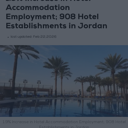
Accommodation
Employment; 908 Hotel
Establishments in Jordan
last updated:
Feb 22,2026
1.9% Increase in Hotel Accommodation Employment; 908 Hotel
Establishments in Jordan