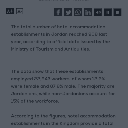
+
-
The total number of hotel accommodation
establishments in Jordan reached 908 last
year, according to official data issued by the
Ministry of Tourism and Antiquities.
The data show that these establishments
employed 22,943 workers, of whom 12.2%
were female and 87.8% male. The majority are
Jordanians, while non-Jordanians account for
15% of the workforce.
According to the figures, hotel accommodation
establishments in the Kingdom provide a total