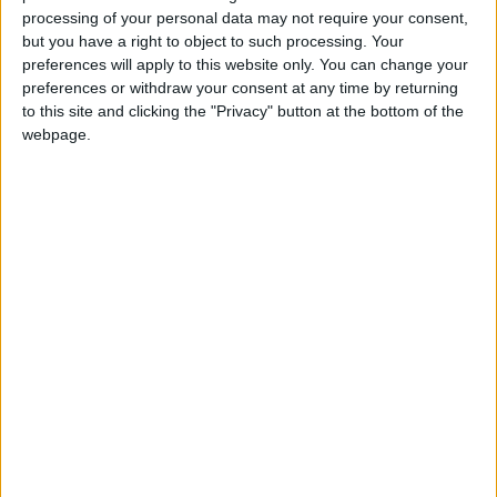
processing of your personal data may not require your consent,
but you have a right to object to such processing. Your
preferences will apply to this website only. You can change your
preferences or withdraw your consent at any time by returning
to this site and clicking the "Privacy" button at the bottom of the
webpage.
Jordan
Jordan News
Hotel
NEWS RELATED TO
6.7% Increase in Tourism
Sector Employment Last Year