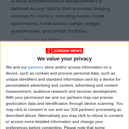
A hotel accommodation establishment is
defined as any facility that provides lodging
services to visitors, including hotels, hotel
apartments, hotel suites, camps, lodges,
guesthouses, and similar facilities.
READ MORE
Amman Chamber of Industry
We value your privacy
Hosts Workshop on HCST
Support Programs
We and our
partners
store and/or access information on a
device, such as cookies and process personal data, such as
Jordan Moves to Expand Oil
unique identifiers and standard information sent by a device for
Storage Capacity to Strengthen
personalised advertising and content, advertising and content
Energy Security
measurement, audience research and services development.
With your permission we and our partners may use precise
Gold Climbs to Seven-Week
geolocation data and identification through device scanning. You
High on Hopes of Hormuz Strait
may click to consent to our and our 324 partners’ processing as
Reopening
described above. Alternatively you may click to refuse to consent
or access more detailed information and change your
preferences before consenting.
Please note that some