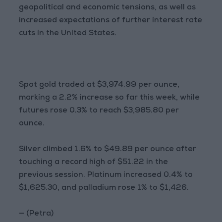
geopolitical and economic tensions, as well as
increased expectations of further interest rate
cuts in the United States.
Spot gold traded at $3,974.99 per ounce,
marking a 2.2% increase so far this week, while
futures rose 0.3% to reach $3,985.80 per
ounce.
Silver climbed 1.6% to $49.89 per ounce after
touching a record high of $51.22 in the
previous session. Platinum increased 0.4% to
$1,625.30, and palladium rose 1% to $1,426.
— (Petra)