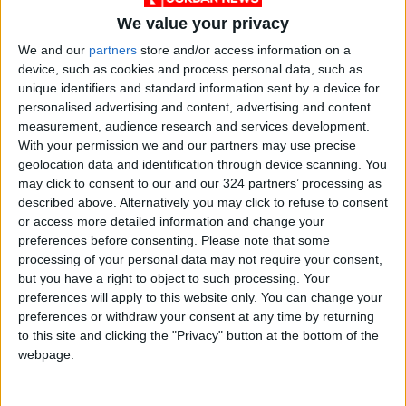
We value your privacy
We and our
partners
store and/or access information on a
device, such as cookies and process personal data, such as
unique identifiers and standard information sent by a device for
Jordan
Jordan News
Gold
personalised advertising and content, advertising and content
measurement, audience research and services development.
With your permission we and our partners may use precise
geolocation data and identification through device scanning. You
NEWS RELATED TO
may click to consent to our and our 324 partners’ processing as
described above. Alternatively you may click to refuse to consent
New Record Highs for Local
or access more detailed information and change your
Gold Prices
preferences before consenting.
Please note that some
processing of your personal data may not require your consent,
but you have a right to object to such processing. Your
ECONOMY
Sep 29,2025
|
preferences will apply to this website only. You can change your
preferences or withdraw your consent at any time by returning
Gold Price Locally at 76.30
to this site and clicking the "Privacy" button at the bottom of the
Jordanian Dinars per Gram
webpage.
ECONOMY
Sep 28,2025
|