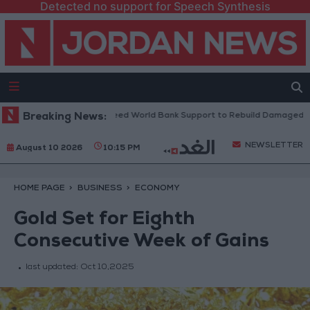
Detected no support for Speech Synthesis
anese President: We Need World Bank Support to Rebuild Damaged Tow
Breaking News:
NEWSLETTER
August 10 2026
10:15 PM
HOME PAGE
BUSINESS
ECONOMY
Gold Set for Eighth
Consecutive Week of Gains
last updated:
Oct 10,2025