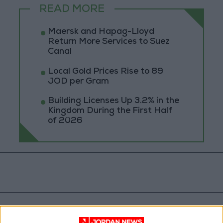
READ MORE
Maersk and Hapag-Lloyd
Return More Services to Suez
Canal
Local Gold Prices Rise to 89
JOD per Gram
Building Licenses Up 3.2% in the
Kingdom During the First Half
of 2026