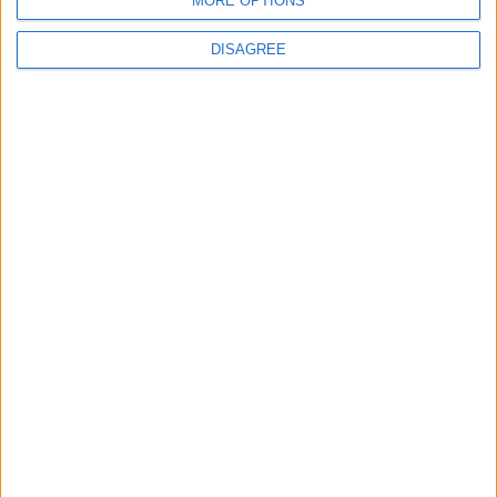
MORE OPTIONS
6
World Bank allocates $194 million for
DISAGREE
"climate financing" in Jordan
7
Jordan Moves to Expand Oil Storage
Capacity to Strengthen Energy Security
8
Maersk and Hapag-Lloyd Return More
Services to Suez Canal
9