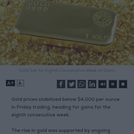
Gold Set for Eighth Consecutive Week of Gains
+
-
Gold prices stabilized below $4,000 per ounce
in Friday trading, heading for gains for the
eighth consecutive week.
The rise in gold was supported by ongoing