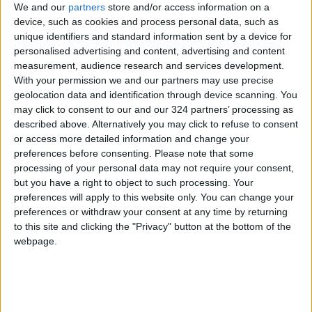
We and our
partners
store and/or access information on a
device, such as cookies and process personal data, such as
NEWS RELATED TO
unique identifiers and standard information sent by a device for
personalised advertising and content, advertising and content
3D Seismic Survey for Oil and
measurement, audience research and services development.
Gas Exploration Launched in
With your permission we and our partners may use precise
Eastern Jafr
geolocation data and identification through device scanning. You
may click to consent to our and our 324 partners’ processing as
ECONOMY
Apr 21,2025
|
described above. Alternatively you may click to refuse to consent
or access more detailed information and change your
Energy Ministry: Global Drop
preferences before consenting.
Please note that some
in Oil Derivatives Prices
processing of your personal data may not require your consent,
but you have a right to object to such processing. Your
preferences will apply to this website only. You can change your
ECONOMY
Apr 16,2025
|
preferences or withdraw your consent at any time by returning
to this site and clicking the "Privacy" button at the bottom of the
Oil Prices Rise, Supported by
webpage.
New Tariff Exemptions
ECONOMY
Apr 15,2025
|