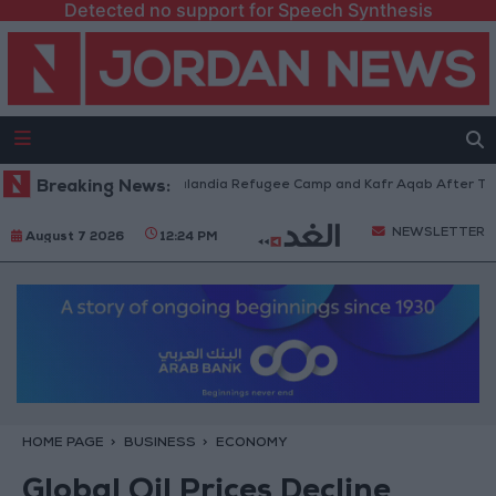
Detected no support for Speech Synthesis
orces Withdraw from Qalandia Refugee Camp and Kafr Aqab After Two-Day
Breaking News:
NEWSLETTER
August 7 2026
12:24 PM
HOME PAGE
BUSINESS
ECONOMY
Global Oil Prices Decline