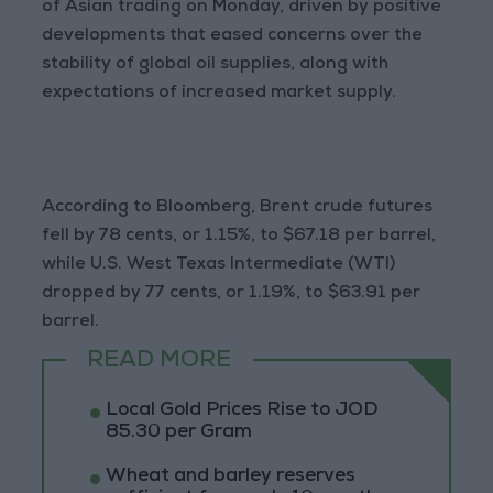
of Asian trading on Monday, driven by positive
developments that eased concerns over the
stability of global oil supplies, along with
expectations of increased market supply.
According to Bloomberg, Brent crude futures
fell by 78 cents, or 1.15%, to $67.18 per barrel,
while U.S. West Texas Intermediate (WTI)
dropped by 77 cents, or 1.19%, to $63.91 per
barrel.
READ MORE
Local Gold Prices Rise to JOD
85.30 per Gram
Wheat and barley reserves