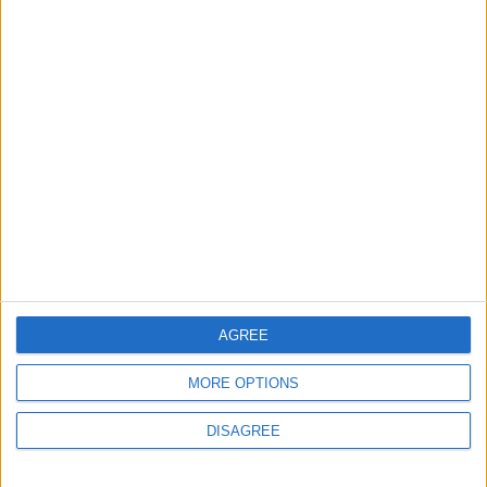
4
Graduation Ceremony "Youth Soar"
Project
5
Funded by an Emirati Grant: EPC Contract
Signed for 25 MW Wind Power Project in
Ma'an
AGREE
6
Wheat and barley reserves sufficient for
MORE OPTIONS
nearly 10 months; essential commodities
for 2–4 months
DISAGREE