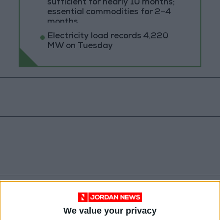
sufficient for nearly 10 months;
essential commodities for 2–4
months
Electricity load records 4,220
MW on Tuesday
Jordan
Jordan News
Oil
We value your privacy