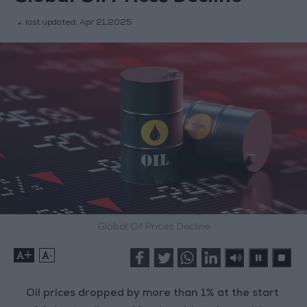
last updated:
Apr 21,2025
Global Oil Prices Decline
+
-
Oil prices dropped by more than 1% at the start