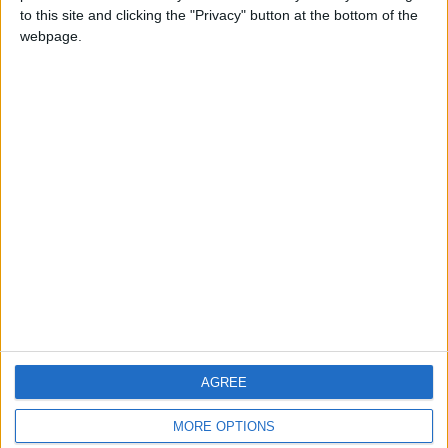
to this site and clicking the "Privacy" button at the bottom of the
webpage.
CONTACT US
CONTACT INFO
ABOUT US
ABOUT JORDAN NEWS
ADVERTISE WITH US
FOLLOW US ON
DOWNLOAD JORDAN
AGREE
NEWS APP
MORE OPTIONS