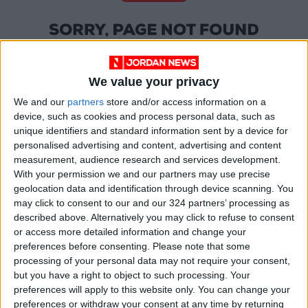
We value your privacy
We and our
partners
store and/or access information on a
device, such as cookies and process personal data, such as
unique identifiers and standard information sent by a device for
personalised advertising and content, advertising and content
measurement, audience research and services development.
With your permission we and our partners may use precise
OUR PRODUCTS
geolocation data and identification through device scanning. You
may click to consent to our and our 324 partners’ processing as
TODAY’S PAPER
described above. Alternatively you may click to refuse to consent
or access more detailed information and change your
TERMS OF USE
preferences before consenting.
Please note that some
processing of your personal data may not require your consent,
but you have a right to object to such processing. Your
PRIVACY POLICY
preferences will apply to this website only. You can change your
TERMS OF USE
preferences or withdraw your consent at any time by returning
CODE OF CONDUCT