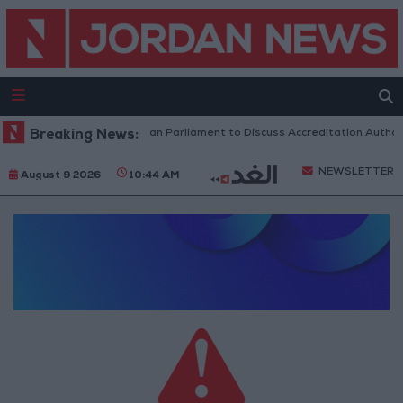
Breaking News:
Jordanian Parliament to Discuss Accreditation Author
NEWSLETTER
August 9 2026
10:44 AM