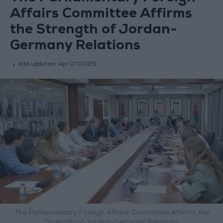
Affairs Committee Affirms
the Strength of Jordan-
Germany Relations
last updated:
Apr 07,2025
The Parliamentary Foreign Affairs Committee Affirms the
Strength of Jordan-Germany Relations