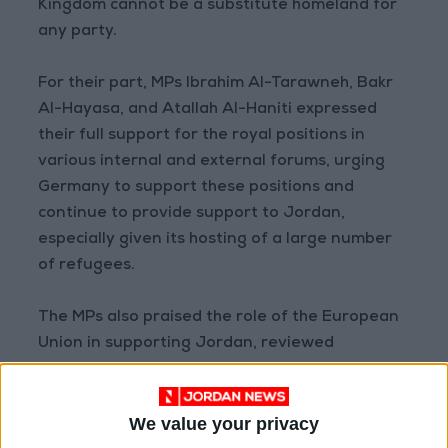
Kingdom cannot be a substitute homeland for
any party.
For their part, MPs Ibrahim Al-Tarawneh, Bakr
Al-Hayasa, and Atallah Al-Haniti expressed
their full support for the royal positions in
various internal and external forums, urging
Germany to support these positions and
continue to provide support to Jordan,
especially given its hosting of a large number
of refugees.
The MPs also praised the role of the European
Union in supporting Jordan, reviewed
developments in the country's party life, and
its role in strengthening the democratic
We value your privacy
process. Additionally, they discussed the role of