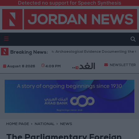
Detected no support for Speech Synthesis
mic Mosques in Jerash: Archaeological Evidence Documenting the City's C
Breaking News:
NEWSLETTER
August 8 2026
4:09 PM
HOME PAGE
NATIONAL
NEWS
The Parliamentary Foreign