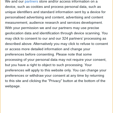
national legislation in supporting persons with
We and our
partners
store and/or access information on a
device, such as cookies and process personal data, such as
disabilities, as laws mandate specific quotas
unique identifiers and standard information sent by a device for
for their employment in government
personalised advertising and content, advertising and content
institutions.
measurement, audience research and services development.
With your permission we and our partners may use precise
The MPs also presented the legislative process
geolocation data and identification through device scanning. You
may click to consent to our and our 324 partners’ processing as
in the Jordanian Parliament and the tasks
described above. Alternatively you may click to refuse to consent
assigned to the Foreign Affairs Parliamentary
or access more detailed information and change your
Committee.
preferences before consenting.
Please note that some
processing of your personal data may not require your consent,
but you have a right to object to such processing. Your
For their part, the members of the German
preferences will apply to this website only. You can change your
student delegation expressed admiration for
preferences or withdraw your consent at any time by returning
the Jordanian party life experience and raised
to this site and clicking the "Privacy" button at the bottom of the
a series of questions and inquiries that were
webpage.
addressed by the MPs during the meeting.
(Petra)