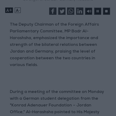
+
-
The Deputy Chairman of the Foreign Affairs
Parliamentary Committee, MP Badr Al-
Harashsha, emphasized the importance and
strength of the bilateral relations between
Jordan and Germany, praising the level of
cooperation between the two countries in
various fields.
During a meeting of the committee on Monday
with a German student delegation from the
"Konrad Adenauer Foundation – Jordan
Office," Al-Harashsha pointed to His Majesty