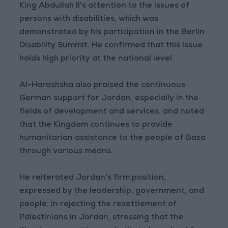
King Abdullah II's attention to the issues of
persons with disabilities, which was
demonstrated by his participation in the Berlin
Disability Summit. He confirmed that this issue
holds high priority at the national level.
Al-Harashsha also praised the continuous
German support for Jordan, especially in the
fields of development and services, and noted
that the Kingdom continues to provide
humanitarian assistance to the people of Gaza
through various means.
He reiterated Jordan's firm position,
expressed by the leadership, government, and
people, in rejecting the resettlement of
Palestinians in Jordan, stressing that the