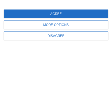
5
Jordan Dispatches Aid Convoy of 16
AGREE
Trucks to Syria
MORE OPTIONS
DISAGREE
6
Crisis Management Center Completes
Testing of National Early Warning System
7
Jordanian Foreign Minister Calls for
United Front Against Israeli Policies in
Jerusalem
8