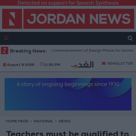
Detected no support for Speech Synthesis
Government Announces Commencement of Design Phase for Amman Cable 
Breaking News:
NEWSLETTER
August 8 2026
11:30 PM
HOME PAGE
NATIONAL
NEWS
Teachers must be qualified to