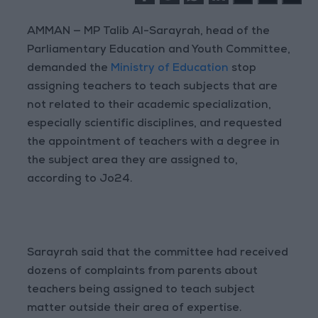
AMMAN — MP Talib Al-Sarayrah, head of the
Parliamentary Education and Youth Committee,
demanded the
Ministry of Education
stop
assigning teachers to teach subjects that are
not related to their academic specialization,
especially scientific disciplines, and requested
the appointment of teachers with a degree in
the subject area they are assigned to,
according to Jo24.
Sarayrah said that the committee had received
dozens of complaints from parents about
teachers being assigned to teach subject
matter outside their area of expertise.