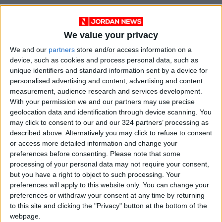
Read more National news
Jordan News
We value your privacy
READ MORE
We and our
partners
store and/or access information on a
device, such as cookies and process personal data, such as
Maintenance Work Begins on
unique identifiers and standard information sent by a device for
Ma'an–Badia Road
personalised advertising and content, advertising and content
measurement, audience research and services development.
Health syndicates: Weak
With your permission we and our partners may use precise
legislation encourages
geolocation data and identification through device scanning. You
impersonation of medical
may click to consent to our and our 324 partners’ processing as
professions
described above. Alternatively you may click to refuse to consent
"Labor": 58 days remaining to
or access more detailed information and change your
rectify status for non-
preferences before consenting.
Please note that some
Jordanian workers in violation
processing of your personal data may not require your consent,
but you have a right to object to such processing. Your
preferences will apply to this website only. You can change your
preferences or withdraw your consent at any time by returning
to this site and clicking the "Privacy" button at the bottom of the
webpage.