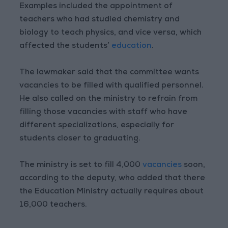
Examples included the appointment of
teachers who had studied chemistry and
biology to teach physics, and vice versa, which
affected the students’
education
.
The lawmaker said that the committee wants
vacancies to be filled with qualified personnel.
He also called on the ministry to refrain from
filling those vacancies with staff who have
different specializations, especially for
students closer to graduating.
The ministry is set to fill 4,000
vacancies
soon,
according to the deputy, who added that there
the Education Ministry actually requires about
16,000 teachers.