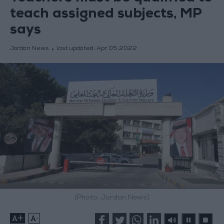
teach assigned subjects, MP
says
Jordan News
last updated:
Apr 05,2022
(Photo: Jordan News)
+
-