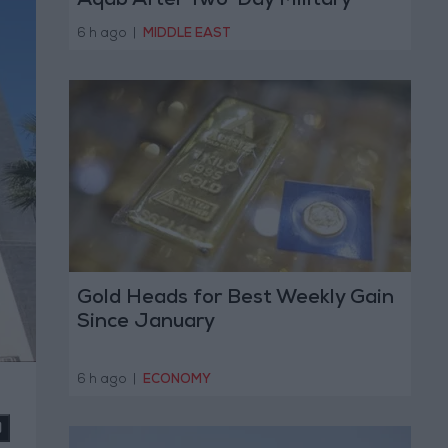
Aqab After Two-Day Military
Operation
6 h ago
|
MIDDLE EAST
Gold Heads for Best Weekly Gain
Since January
6 h ago
|
ECONOMY