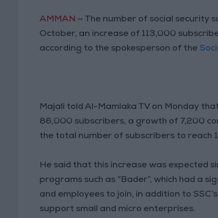
AMMAN
— The number of social security s
October, an increase of 113,000 subscribe
according to the spokesperson of the
Soci
Majali told Al-Mamlaka TV on Monday that
86,000 subscribers, a growth of 7,200 co
the total number of subscribers to reach 1.
He said that this increase was expected 
programs such as “Bader”, which had a si
and employees to join, in addition to SSC
support small and micro enterprises.