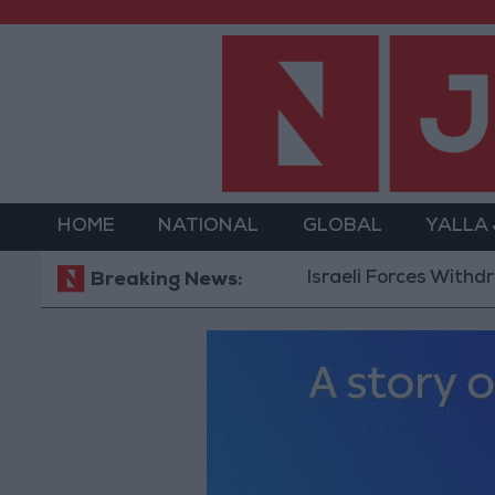
HOME
NATIONAL
GLOBAL
YALLA
Israeli Forces Withdraw fro
Breaking News: