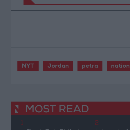
NYT
Jordan
petra
nation
MOST READ
1
2