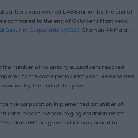
ubscribers has reached 1.488 million by the end of
rs compared to the end of October of last year,
al Security Corporation (SSC)
, Shaman Al-Majali.
 the number of voluntary subscribers reached
mpared to the same period last year. He expected
5 million by the end of this year.
since the corporation implemented a number of
gnificant impact in encouraging establishments
’s “Estidama++” program, which was aimed to