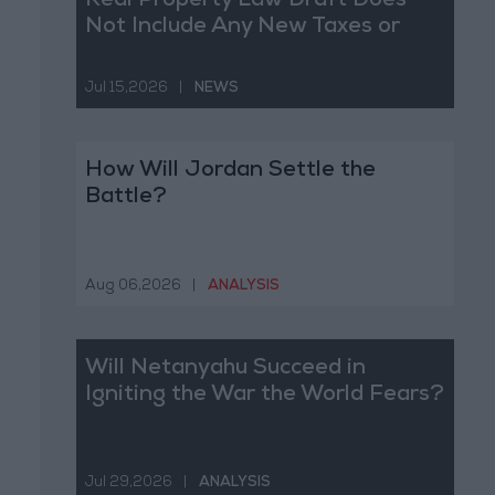
Real Property Law Draft Does
Not Include Any New Taxes or
Fees
Jul 15,2026
|
NEWS
How Will Jordan Settle the
Battle?
Aug 06,2026
|
ANALYSIS
Will Netanyahu Succeed in
Igniting the War the World Fears?
Jul 29,2026
|
ANALYSIS