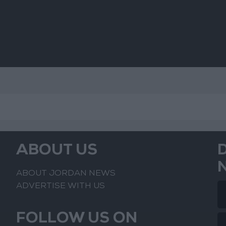
ABOUT US
ABOUT JORDAN NEWS
ADVERTISE WITH US
FOLLOW US ON