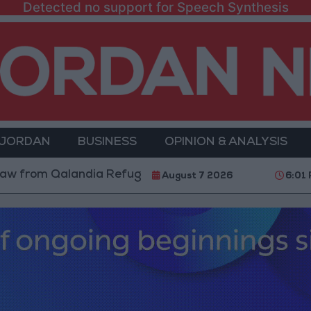
Detected no support for Speech Synthesis
 JORDAN
BUSINESS
OPINION & ANALYSIS
m Qalandia Refugee Camp and Kafr Aqab After Two-Day
August 7 2026
6:01