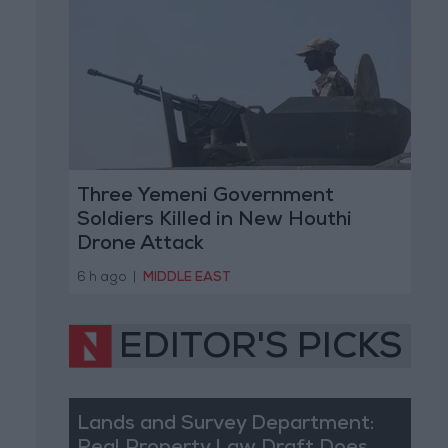
Three Yemeni Government
Soldiers Killed in New Houthi
Drone Attack
6 h ago
|
MIDDLE EAST
EDITOR'S PICKS
Lands and Survey Department: