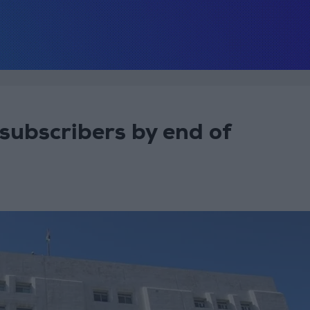
 subscribers by end of