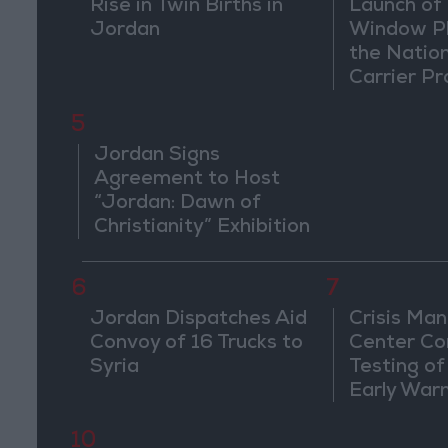
Rise in Twin Births in
Launch of 
Jordan
Window Pl
the Natio
Carrier Pr
5
Jordan Signs
Agreement to Host
“Jordan: Dawn of
Christianity” Exhibition
in Washington
6
7
Jordan Dispatches Aid
Crisis Ma
Convoy of 16 Trucks to
Center Co
Syria
Testing of
Early War
10