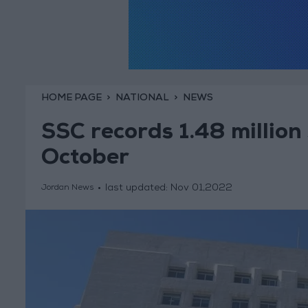
HOME PAGE
NATIONAL
NEWS
SSC records 1.48 million
October
last updated:
Nov 01,2022
Jordan News