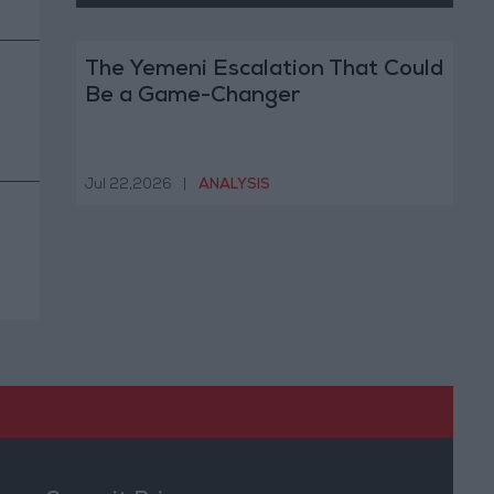
The Yemeni Escalation That Could
Be a Game-Changer
Jul 22,2026
|
ANALYSIS