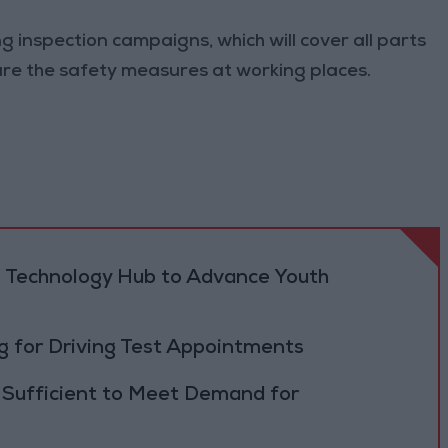
ng inspection campaigns, which will cover all parts
nsure the safety measures at working places.
 Technology Hub to Advance Youth
 for Driving Test Appointments
 Sufficient to Meet Demand for