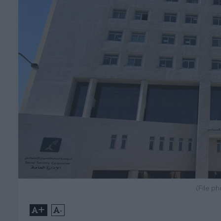
(File p
+
-