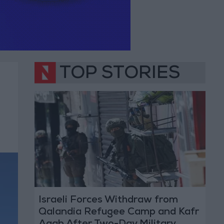
TOP STORIES
Israeli Forces Withdraw from
Qalandia Refugee Camp and Kafr