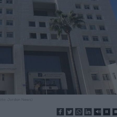
hoto: Jordan News)