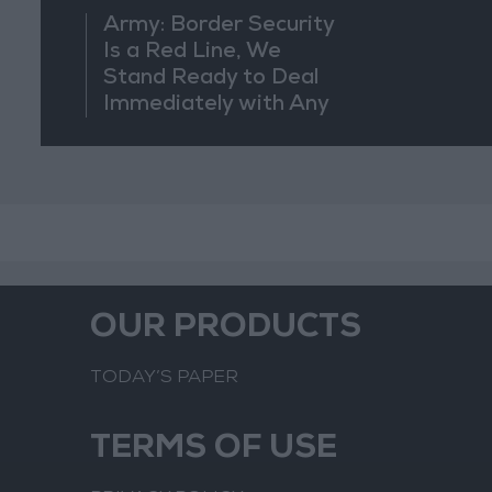
Army: Border Security
Is a Red Line, We
Stand Ready to Deal
Immediately with Any
Suspicious
Movements
OUR PRODUCTS
TODAY’S PAPER
TERMS OF USE