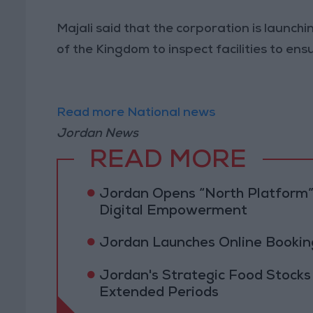
Majali said that the corporation is launchi
of the Kingdom to inspect facilities to e
Read more National news
Jordan News
READ MORE
Jordan Opens “North Platform”
Digital Empowerment
Jordan Launches Online Booking
Jordan's Strategic Food Stocks
Extended Periods