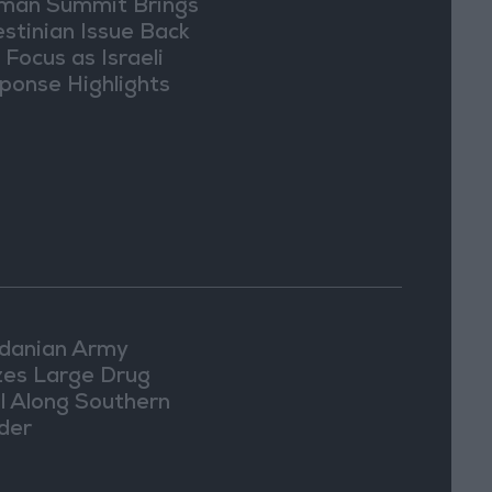
an Summit Brings
estinian Issue Back
 Focus as Israeli
ponse Highlights
lomatic Tensions
danian Army
zes Large Drug
l Along Southern
der