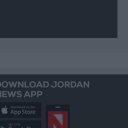
DOWNLOAD JORDAN
NEWS APP