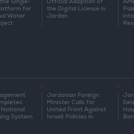
the Single-
Official Adoption of
Amm
atform for
the Digital License in
Pal
nal Water
Jordan
into
oject
Res
Dip
8
9
nagement
Jordanian Foreign
Jor
mpletes
Minister Calls for
Sei
 National
United Front Against
Hau
ning System
Israeli Policies in
Bor
Jerusalem