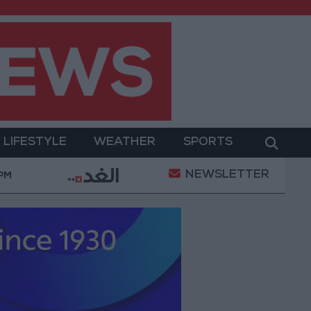
LIFESTYLE
WEATHER
SPORTS
NEWSLETTER
 Military Operation
Gold Heads for Best Weekly G
 PM